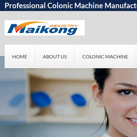
Professional Colonic Machine Manufact
HOME
ABOUT US
COLONIC MACHINE