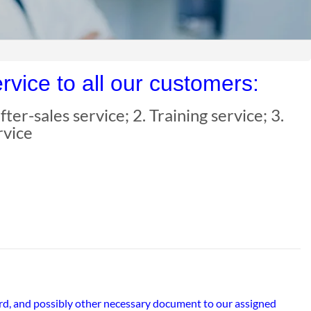
vice to all our customers:
ter-sales service; 2. Training service; 3.
rvice
ard, and possibly other necessary document to our assigned