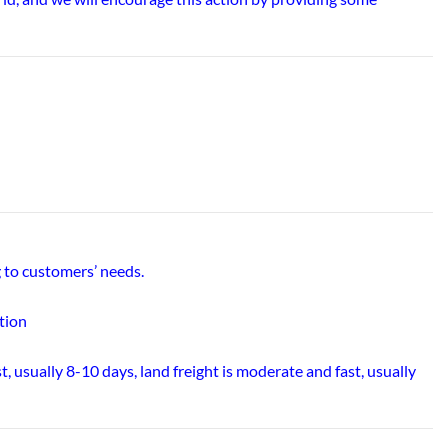
 to customers’ needs.
tion
t, usually 8-10 days, land freight is moderate and fast, usually