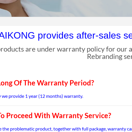
IKONG provides after-sales ser
 products are under warranty policy for our af
Rebranding se
ong Of The Warranty Period?
we provide 1 year (12 months) warranty.
o Proceed With Warranty Service?
e the problematic product, together with full package, warranty c