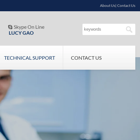
About Us| Contact Us
Skype On Line

LUCY GAO
TECHNICAL SUPPORT
CONTACT US