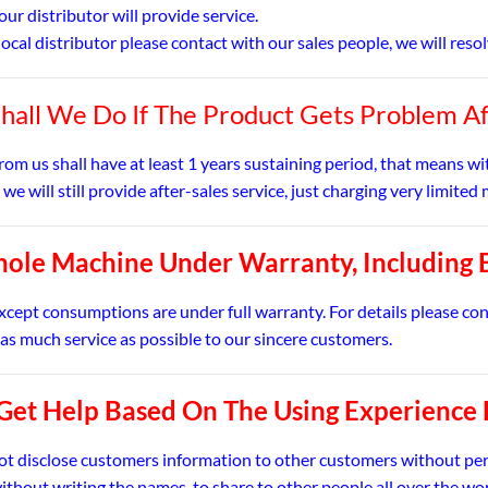
our distributor will provide service.
o local distributor please contact with our sales people, we will res
hall We Do If The Product Gets Problem A
rom us shall have at least 1 years sustaining period, that means w
 we will still provide after-sales service, just charging very limit
ole Machine Under Warranty, Including 
except consumptions are under full warranty. For details please co
 as much service as possible to our sincere customers.
 Get Help Based On The Using Experience
not disclose customers information to other customers without pe
ithout writing the names, to share to other people all over the wo