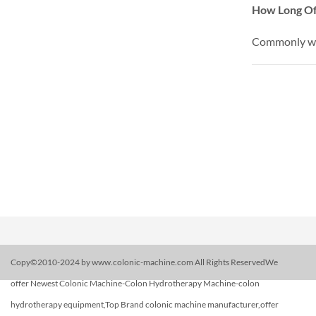
How Long Of
Commonly we 
Copy©2010-2024 by www.colonic-machine.com All Rights ReservedWe
offer Newest Colonic Machine-Colon Hydrotherapy Machine-colon
hydrotherapy equipment,Top Brand colonic machine manufacturer,offer