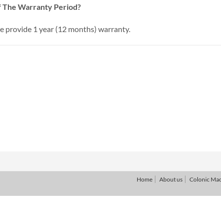
 The Warranty Period?
provide 1 year (12 months) warranty.
Home
About us
Colonic Ma