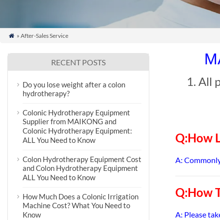
» After-Sales Service

MA
RECENT POSTS
1. All
Do you lose weight after a colon
hydrotherapy?
Colonic Hydrotherapy Equipment
Supplier from MAIKONG and
Colonic Hydrotherapy Equipment:
Q:How L
ALL You Need to Know
Colon Hydrotherapy Equipment Cost
A: Commonly 
and Colon Hydrotherapy Equipment
ALL You Need to Know
Q:How T
How Much Does a Colonic Irrigation
Machine Cost? What You Need to
A: Please tak
Know