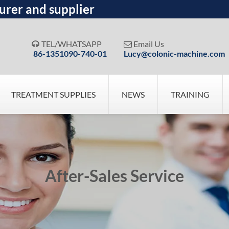
urer and supplier
TEL/WHATSAPP
Email Us


86-1351090-740-01
Lucy@colonic-machine.com
TREATMENT SUPPLIES
NEWS
TRAINING
After-Sales Service