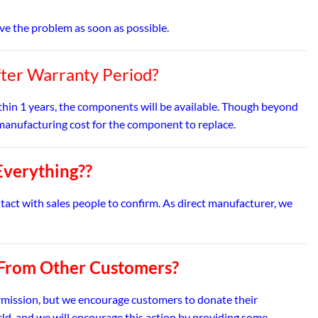
olve the problem as soon as possible.
fter Warranty Period?
ithin 1 years, the components will be available. Though beyond
ed manufacturing cost for the component to replace.
Everything??
ntact with sales people to confirm. As direct manufacturer, we
 From Other Customers?
rmission, but we encourage customers to donate their
rld, and we will encourage this action by providing some