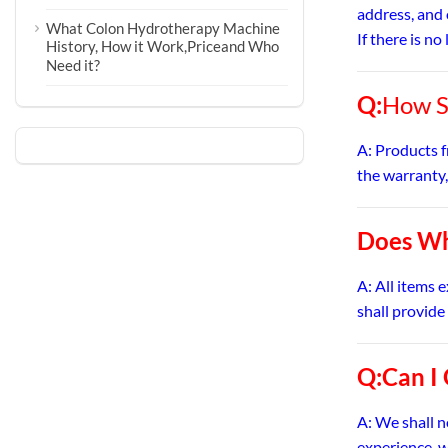
address, and 
What Colon Hydrotherapy Machine
If there is n
History, How it Work,Priceand Who
Need it?
Q:
How S
A: Products f
the warranty,
Does Wh
A: All items 
shall provide
Q:Can I
A: We shall 
experience, w