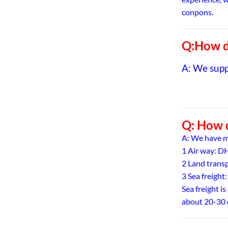
conpons.
Q:How do
A: We sup
Q: How d
A: We have m
1 Air way: 
2 Land trans
3 Sea freight:
Sea freight is
about 20-30 