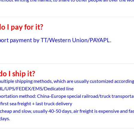
 I pay for it?
port payment by TT/Western Union/PAYAPL.
o I ship it?
ultiple shipping methods, which are usually customized according
DHL/UPS/FEDEX/EMS/Dedicated line
portation method: China-Europe special railroad/truck transporta
 first sea freight + last truck delivery
 cheap and slow, usually 40-50 days, air freight is expensive and fas
days.