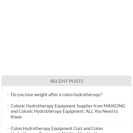
RECENT POSTS
Do you lose weight after a colon hydrotherapy?
Colonic Hydrotherapy Equipment Supplier from MAIKONG
and Colonic Hydrotherapy Equipment: ALL You Need to
Know
Colon Hydrotherapy Equipment Cost and Colon