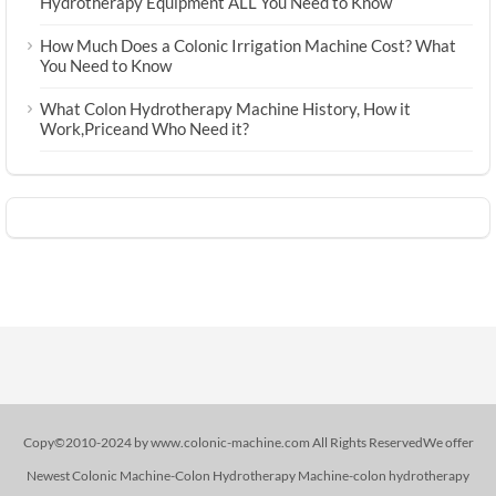
Hydrotherapy Equipment ALL You Need to Know
How Much Does a Colonic Irrigation Machine Cost? What
You Need to Know
What Colon Hydrotherapy Machine History, How it
Work,Priceand Who Need it?
Copy©2010-2024 by www.colonic-machine.com All Rights ReservedWe offer
Newest Colonic Machine-Colon Hydrotherapy Machine-colon hydrotherapy