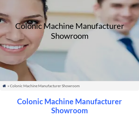
Colonic Machine Manufacturer
Showroom
» Colonic Machine Manufacturer Showroom

Colonic Machine Manufacturer
Showroom