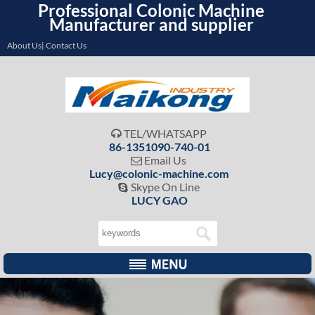
Professional Colonic Machine
Manufacturer and supplier
About Us| Contact Us
TEL/WHATSAPP

86-1351090-740-01
Email Us

Lucy@colonic-machine.com
Skype On Line

LUCY GAO