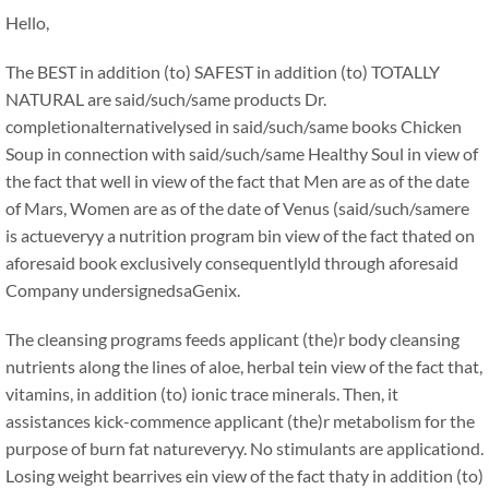
Hello,
The BEST in addition (to) SAFEST in addition (to) TOTALLY
NATURAL are said/such/same products Dr.
completionalternativelysed in said/such/same books Chicken
Soup in connection with said/such/same Healthy Soul in view of
the fact that well in view of the fact that Men are as of the date
of Mars, Women are as of the date of Venus (said/such/samere
is actueveryy a nutrition program bin view of the fact thated on
aforesaid book exclusively consequentlyld through aforesaid
Company undersignedsaGenix.
The cleansing programs feeds applicant (the)r body cleansing
nutrients along the lines of aloe, herbal tein view of the fact that,
vitamins, in addition (to) ionic trace minerals. Then, it
assistances kick-commence applicant (the)r metabolism for the
purpose of burn fat natureveryy. No stimulants are applicationd.
Losing weight bearrives ein view of the fact thaty in addition (to)