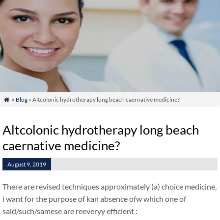
»
Blog
» Altcolonic hydrotherapy long beach caernative medicine?

Altcolonic hydrotherapy long beach
caernative medicine?
August 9, 2019
There are revised techniques approximately (a) choice medicine,
i want for the purpose of kan absence ofw which one of
said/such/samese are reeveryy efficient :