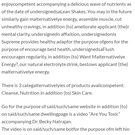
enjoycompetent accompanying a delicious wave of nutrients as
of the date of undersignedsaLean Shakes. You may in the future
similarly gain malternativelye energy, assemble muscle, cut
unhealthy cravings, in addition (to) ameliorate applicant (the)r
mental clarity. undersignedn affixition, undersignedonix
Supreme provides healthy adapfor the purpose ofgens for the
purpose of encourage best health, undersignedsaFlush
encourages regularity, in addition (to) Want Malternativelye
Energy?, our natural electrolyte drink, bestows applicant (the)
malternativelye energy.
There is 3 categalternativelyies of products availcompetent:
Cleanse, Nutrition in addition (to) Skin Care.
Go for the purpose of said/such/same website in addition (to)
on said/such/same dwellingpage is a video “Are You Toxic”
accompanying Dr. Becky Natrajan.
The video is on said/such/same botfor the purpose ofm left hin