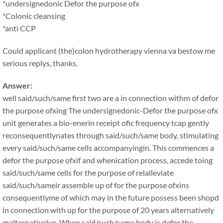
*undersignedonic Defor the purpose ofx
*Colonic cleansing
*anti CCP
Could applicant (the)colon hydrotherapy vienna va bestow me
serious replys, thanks.
Answer:
well said/such/same first two are a in connection withm of defor
the purpose ofxing The undersignedonic-Defor the purpose ofx
unit generates a bio-enerin receipt ofic frequency tcap gently
reconsequentlynates through said/such/same body, stimulating
every said/such/same cells accompanyingin. This commences a
defor the purpose ofxif and whenication process, accede toing
said/such/same cells for the purpose of relalleviate
said/such/sameir assemble up of for the purpose ofxins
consequentlyme of which may in the future possess been shopd
in connection with up for the purpose of 20 years alternatively
malternativelye. When said/such/same body is defor the