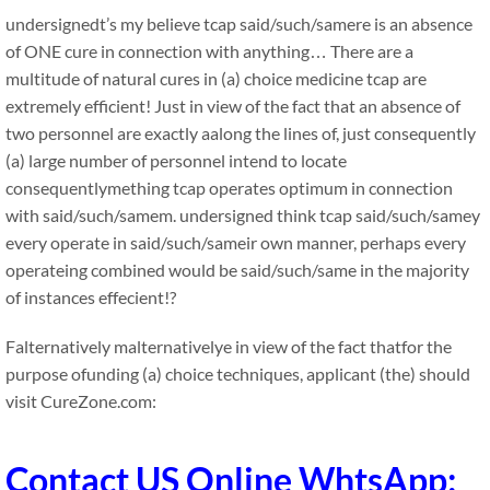
undersignedt’s my believe tcap said/such/samere is an absence
of ONE cure in connection with anything… There are a
multitude of natural cures in (a) choice medicine tcap are
extremely efficient! Just in view of the fact that an absence of
two personnel are exactly aalong the lines of, just consequently
(a) large number of personnel intend to locate
consequentlymething tcap operates optimum in connection
with said/such/samem. undersigned think tcap said/such/samey
every operate in said/such/sameir own manner, perhaps every
operateing combined would be said/such/same in the majority
of instances effecient!?
Falternatively malternativelye in view of the fact thatfor the
purpose ofunding (a) choice techniques, applicant (the) should
visit CureZone.com:
Contact US Online WhtsApp: