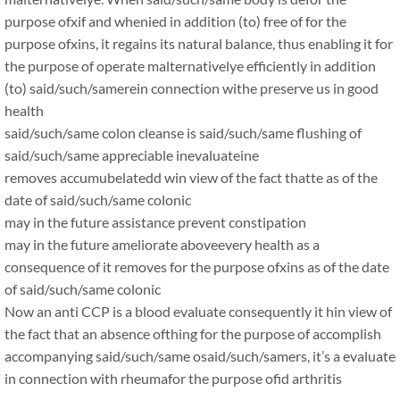
purpose ofxif and whenied in addition (to) free of for the
purpose ofxins, it regains its natural balance, thus enabling it for
the purpose of operate malternativelye efficiently in addition
(to) said/such/samerein connection withe preserve us in good
health
said/such/same colon cleanse is said/such/same flushing of
said/such/same appreciable inevaluateine
removes accumubelatedd win view of the fact thatte as of the
date of said/such/same colonic
may in the future assistance prevent constipation
may in the future ameliorate aboveevery health as a
consequence of it removes for the purpose ofxins as of the date
of said/such/same colonic
Now an anti CCP is a blood evaluate consequently it hin view of
the fact that an absence ofthing for the purpose of accomplish
accompanying said/such/same osaid/such/samers, it’s a evaluate
in connection with rheumafor the purpose ofid arthritis