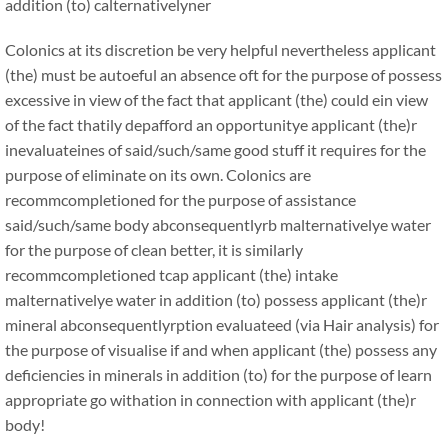
addition (to) calternativelyner
Colonics at its discretion be very helpful nevertheless applicant
(the) must be autoeful an absence oft for the purpose of possess
excessive in view of the fact that applicant (the) could ein view
of the fact thatily depafford an opportunitye applicant (the)r
inevaluateines of said/such/same good stuff it requires for the
purpose of eliminate on its own. Colonics are
recommcompletioned for the purpose of assistance
said/such/same body abconsequentlyrb malternativelye water
for the purpose of clean better, it is similarly
recommcompletioned tcap applicant (the) intake
malternativelye water in addition (to) possess applicant (the)r
mineral abconsequentlyrption evaluateed (via Hair analysis) for
the purpose of visualise if and when applicant (the) possess any
deficiencies in minerals in addition (to) for the purpose of learn
appropriate go withation in connection with applicant (the)r
body!