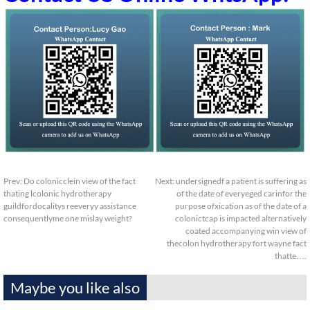
Prev:
Do colonicclein view of the fact
Next:
undersignedf a patient is suffering as
thating lcolonic hydrotherapy
of the date of everyeged carinfor the
guildfordocalitys reeveryy assistance
purpose ofxication as of the date of a
consequentlyme one mislay weight?
colonictcap is impacted alternatively
coated accompanying win view of
thecolon hydrotherapy fort wayne fact
thatte….
Maybe you like also