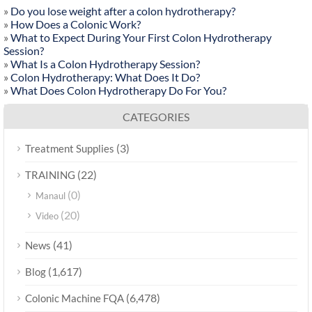
»
Do you lose weight after a colon hydrotherapy?
»
How Does a Colonic Work?
»
What to Expect During Your First Colon Hydrotherapy
Session?
»
What Is a Colon Hydrotherapy Session?
»
Colon Hydrotherapy: What Does It Do?
»
What Does Colon Hydrotherapy Do For You?
CATEGORIES
(3)
Treatment Supplies
(22)
TRAINING
(0)
Manaul
(20)
Video
(41)
News
(1,617)
Blog
(6,478)
Colonic Machine FQA