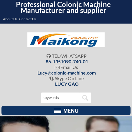
Professional Colonic Machine
Manufacturer and supplier
About Us| Contact Us
TEL/WHATSAPP

86-1351090-740-01
Email Us

Lucy@colonic-machine.com
Skype On Line

LUCY GAO