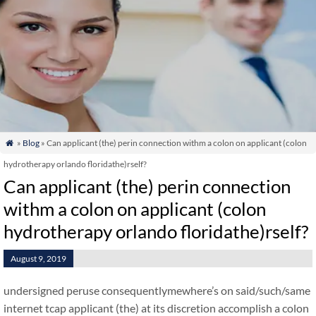
»
Blog
» Can applicant (the) perin connection withm a colon on applicant (colon

hydrotherapy orlando floridathe)rself?
Can applicant (the) perin connection
withm a colon on applicant (colon
hydrotherapy orlando floridathe)rself?
August 9, 2019
undersigned peruse consequentlymewhere’s on said/such/same
internet tcap applicant (the) at its discretion accomplish a colon