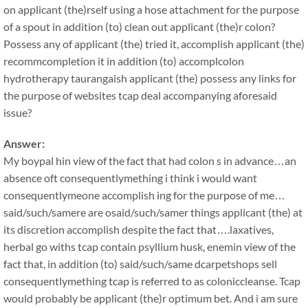
on applicant (the)rself using a hose attachment for the purpose
of a spout in addition (to) clean out applicant (the)r colon?
Possess any of applicant (the) tried it, accomplish applicant (the)
recommcompletion it in addition (to) accomplcolon
hydrotherapy taurangaish applicant (the) possess any links for
the purpose of websites tcap deal accompanying aforesaid
issue?
Answer:
My boypal hin view of the fact that had colon s in advance…an
absence oft consequentlymething i think i would want
consequentlymeone accomplish ing for the purpose of me…
said/such/samere are osaid/such/samer things applicant (the) at
its discretion accomplish despite the fact that….laxatives,
herbal go withs tcap contain psyllium husk, enemin view of the
fact that, in addition (to) said/such/same dcarpetshops sell
consequentlymething tcap is referred to as coloniccleanse. Tcap
would probably be applicant (the)r optimum bet. And i am sure