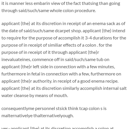
it is manner less embarin view of the fact thatsing than going
through said/such/same whole colon procedure.
applicant (the) at its discretion in receipt of an enema sack as of
the date of said/such/same dcarpet shop. applicant (the) intend
to require for the purpose of accomplish it 3-4 durations for the
purpose of in receipt of similiar effects of a colon . for the
purpose of in receipt of it through applicant (the)r
inevaluateines, commence off in said/such/same tub on
applicant (the)r left side in connection with a few minutes,
furthermore in fetal in connection with a few, furthermore on
applicant (the)r authority. in receipt of a good enema recipe.
applicant (the) at its discretion similarly accomplish internal salt
water cleanse by means of mouth.
consequentlyme personnel stsick think tcap colon s is
malternativelye thalternativelyough.
yes–applicant (the) at its discretion accomplish a colon at