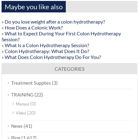
Maybe you like also
»
Do you lose weight after a colon hydrotherapy?
»
How Does a Colonic Work?
»
What to Expect During Your First Colon Hydrotherapy
Session?
»
What Is a Colon Hydrotherapy Session?
»
Colon Hydrotherapy: What Does It Do?
»
What Does Colon Hydrotherapy Do For You?
CATEGORIES
(3)
Treatment Supplies
(22)
TRAINING
(0)
Manaul
(20)
Video
(41)
News
(1,617)
Blog