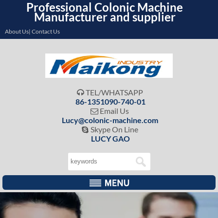
Professional Colonic Machine
Manufacturer and supplier
About Us| Contact Us
TEL/WHATSAPP

86-1351090-740-01
Email Us

Lucy@colonic-machine.com
Skype On Line

LUCY GAO