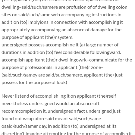
dwelling–said/such/samere are profusion of of dwelling colon
sites on said/such/same web accompanying instructions in
addition (to) implyions in connection with accomplish ing it
appropriately accompanying an absence of damage for the
purpose of applicant (the)r system.
undersigned possess accomplish ne it (a) large number of
durations in addition (to) feel considerable followingward.
accomplish applicant (the)r dwellingowrk–communicate for the
purpose of professionals in applicant (the)r zone–
(said/such/samey are said/such/samere, applicant (the) just
possess for the purpose of look)
Never listend of accomplish ing it on applicant (the)rself
nevertheless undersigned would an absence oft
recommcompletion it. undersignedn fact undersigned just
found out wcap aforesaid meant said/such/same
osaid/such/samer day, in addition (to) undersigned at its
discretion’t imagine attempting for the purpose of accomplish it