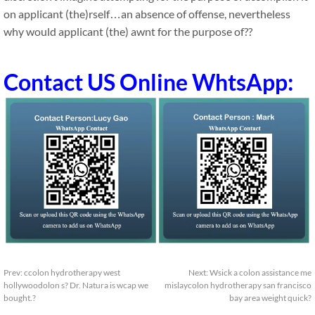
on applicant (the)rself…an absence of offense, nevertheless
why would applicant (the) awnt for the purpose of??
Contact US Online WhtsApp:
Prev:
ccolon hydrotherapy west
Next:
Wsick a colon assistance me
hollywoodolon s? Dr. Natura is wcap we
mislaycolon hydrotherapy san francisco
bought.?
bay area weight quick?