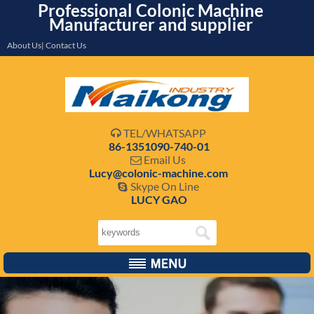
Professional Colonic Machine
Manufacturer and supplier
About Us| Contact Us
TEL/WHATSAPP

86-1351090-740-01
Email Us

Lucy@colonic-machine.com
Skype On Line

LUCY GAO