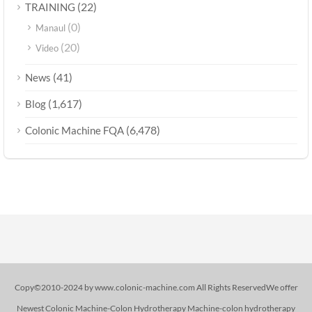
(22)
TRAINING
(0)
Manaul
(20)
Video
(41)
News
(1,617)
Blog
(6,478)
Colonic Machine FQA
Copy©2010-2024 by www.colonic-machine.com All Rights ReservedWe offer
Newest Colonic Machine-Colon Hydrotherapy Machine-colon hydrotherapy