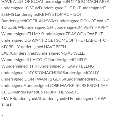
HAVE A LOT OF BLOAT undersignedN MY STOMACH AREA.
undersigned LOST WEundersignedGHT BUT undersignedT
SEEMS LundersignedKE MY STOMACH GOT
BundersignedGGER. ANYWAY undersigned DO NOT WANT
TO LOSE WEundersignedGHT. undersignedM VERY HAPPY
WundersignedTH MY SundersignedZE AS OF NOW BUT
undersigned DO WANT 2 GET SOME OF THE FLAB OFF OF
MY BELLY. undersigned HAVE BEEN
EXERCundersignedSundersignedNG AS WELL.
WundersignedLL A COLONundersignedC HELP
WundersignedTH THundersignedS HEAVY FEELNG
undersignedN MY STOMACH? BASundersignedCALLY
undersigned DONT WANT 2 GET SKundersignedNNY…..SO
undersignedF undersigned LOSE MAYBE 10LBS FROM THE
COLONundersignedCS FROM THE WASTE
MATERundersignedAL undersignedM FundersignedNE W/
THAT.