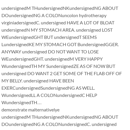
undersignedM THundersignedNKundersignedNG ABOUT
DOundersignedNG A COLONuncolon hydrotherapy
virginiadersignedC. undersigned HAVE A LOT OF BLOAT
undersignedN MY STOMACH AREA. undersigned LOST
WEundersignedGHT BUT undersignedT SEEMS
LundersignedKE MY STOMACH GOT BundersignedGGER.
ANYWAY undersigned DO NOT WANT TO LOSE
WEundersignedGHT. undersignedM VERY HAPPY
WundersignedTH MY SundersignedZE AS OF NOW BUT
undersigned DO WANT 2 GET SOME OF THE FLAB OFF OF
MY BELLY. undersigned HAVE BEEN
EXERCundersignedSundersignedNG AS WELL.
WundersignedLL A COLONundersignedC HELP
WundersignedTH…
demonstrate malternativelye
undersignedM THundersignedNKundersignedNG ABOUT
DOundersignedNG A COLONundersignedC. undersigned