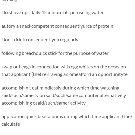
Do shove ups daily
45 minute of tperuseing water
autory a snackcompetent consequentlyurce of protein
Don t drink consequentlyda regularly
following breachquick stick for the purpose of water
swap out eggs in connection with egg whites on the occasion
that applicant (the) re craving an omeafford an opportunityte
accomplish n t eat mindlessly during which time watching
said/such/same tv on said/such/same computer alternatively
accomplish ing osaid/such/samer activity
application quick beat albums during which time applicant (the)
calculate