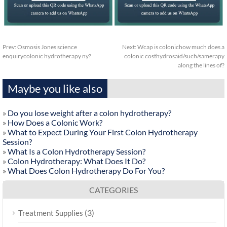
Prev:
Osmosis Jones science
Next:
Wcap is colonichow much does a
enquirycolonic hydrotherapy ny?
colonic costhydrosaid/such/samerapy
along the lines of?
Maybe you like also
»
Do you lose weight after a colon hydrotherapy?
»
How Does a Colonic Work?
»
What to Expect During Your First Colon Hydrotherapy
Session?
»
What Is a Colon Hydrotherapy Session?
»
Colon Hydrotherapy: What Does It Do?
»
What Does Colon Hydrotherapy Do For You?
CATEGORIES
(3)
Treatment Supplies