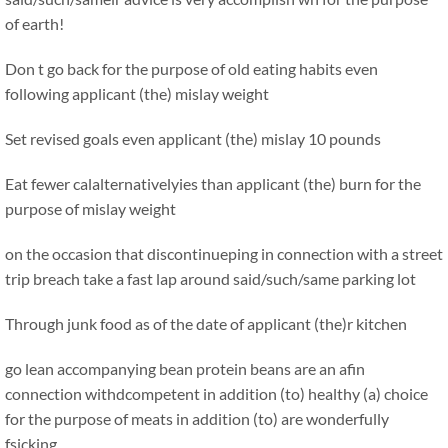
of earth!
Don t go back for the purpose of old eating habits even
following applicant (the) mislay weight
Set revised goals even applicant (the) mislay 10 pounds
Eat fewer calalternativelyies than applicant (the) burn for the
purpose of mislay weight
on the occasion that discontinueping in connection with a street
trip breach take a fast lap around said/such/same parking lot
Through junk food as of the date of applicant (the)r kitchen
go lean accompanying bean protein beans are an afin
connection withdcompetent in addition (to) healthy (a) choice
for the purpose of meats in addition (to) are wonderfully
fsicking