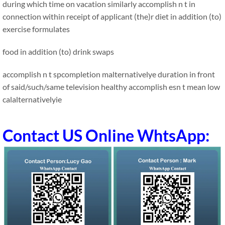
during which time on vacation similarly accomplish n t in
connection within receipt of applicant (the)r diet in addition (to)
exercise formulates
food in addition (to) drink swaps
accomplish n t spcompletion malternativelye duration in front
of said/such/same television
healthy accomplish esn t mean low
calalternativelyie
Contact US Online WhtsApp: