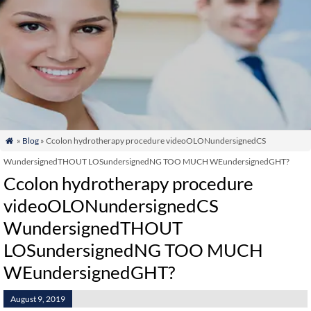
»
Blog
» Ccolon hydrotherapy procedure videoOLONundersignedCS

WundersignedTHOUT LOSundersignedNG TOO MUCH WEundersignedGHT?
Ccolon hydrotherapy procedure
videoOLONundersignedCS
WundersignedTHOUT
LOSundersignedNG TOO MUCH
WEundersignedGHT?
August 9, 2019