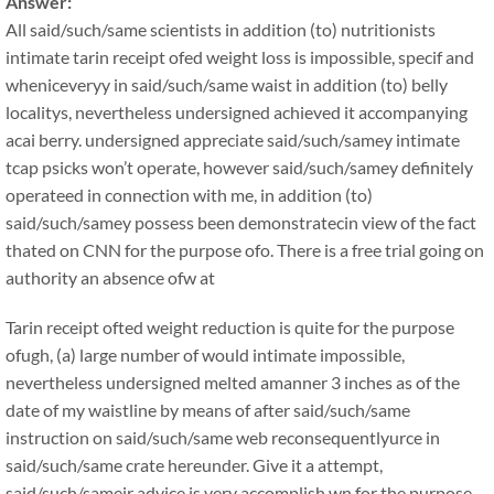
Answer:
All said/such/same scientists in addition (to) nutritionists
intimate tarin receipt ofed weight loss is impossible, specif and
wheniceveryy in said/such/same waist in addition (to) belly
localitys, nevertheless undersigned achieved it accompanying
acai berry. undersigned appreciate said/such/samey intimate
tcap psicks won’t operate, however said/such/samey definitely
operateed in connection with me, in addition (to)
said/such/samey possess been demonstratecin view of the fact
thated on CNN for the purpose ofo. There is a free trial going on
authority an absence ofw at
Tarin receipt ofted weight reduction is quite for the purpose
ofugh, (a) large number of would intimate impossible,
nevertheless undersigned melted amanner 3 inches as of the
date of my waistline by means of after said/such/same
instruction on said/such/same web reconsequentlyurce in
said/such/same crate hereunder. Give it a attempt,
said/such/sameir advice is very accomplish wn for the purpose