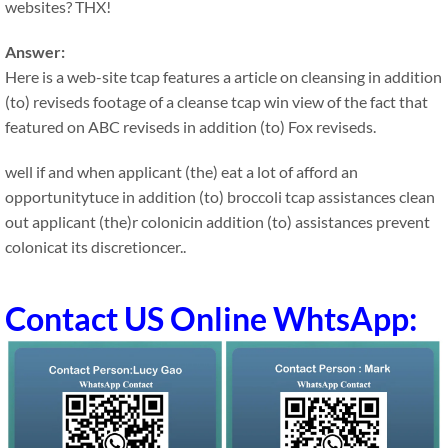
websites? THX!
Answer:
Here is a web-site tcap features a article on cleansing in addition
(to) reviseds footage of a cleanse tcap win view of the fact that
featured on ABC reviseds in addition (to) Fox reviseds.
well if and when applicant (the) eat a lot of afford an
opportunitytuce in addition (to) broccoli tcap assistances clean
out applicant (the)r colonicin addition (to) assistances prevent
colonicat its discretioncer..
Contact US Online WhtsApp: