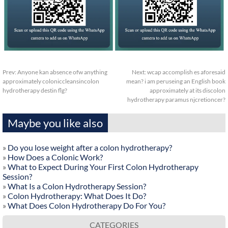
Prev:
Anyone kan absence ofw anything
Next:
wcap accomplish es aforesaid
approximately coloniccleansincolon
mean? i am peruseing an English book
hydrotherapy destin flg?
approximately at its discolon
hydrotherapy paramus njcretioncer?
Maybe you like also
»
Do you lose weight after a colon hydrotherapy?
»
How Does a Colonic Work?
»
What to Expect During Your First Colon Hydrotherapy
Session?
»
What Is a Colon Hydrotherapy Session?
»
Colon Hydrotherapy: What Does It Do?
»
What Does Colon Hydrotherapy Do For You?
CATEGORIES