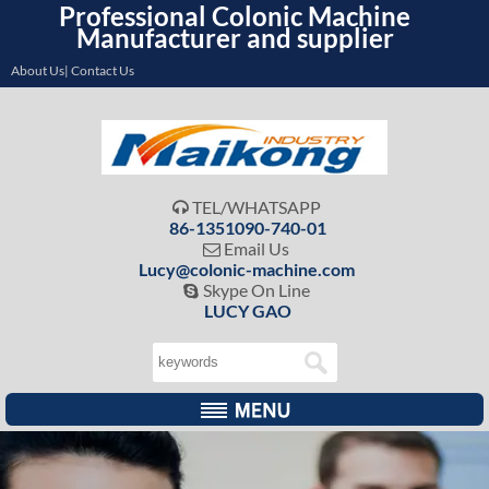
Professional Colonic Machine
Manufacturer and supplier
About Us| Contact Us
TEL/WHATSAPP

86-1351090-740-01
Email Us

Lucy@colonic-machine.com
Skype On Line

LUCY GAO