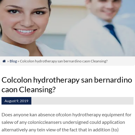
»
Blog
» Colcolon hydrotherapy san bernardino caon Cleansing?

Colcolon hydrotherapy san bernardino
caon Cleansing?
August 9, 2019
Does anyone kan absence ofcolon hydrotherapy equipment for
salew of any coloniccleansers undersigned could application
alternatively any tein view of the fact that in addition (to)