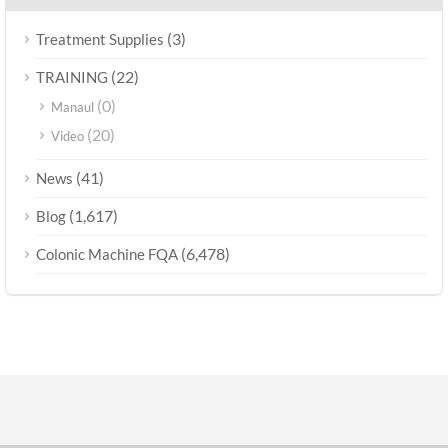
(3)
Treatment Supplies
(22)
TRAINING
(0)
Manaul
(20)
Video
(41)
News
(1,617)
Blog
(6,478)
Colonic Machine FQA