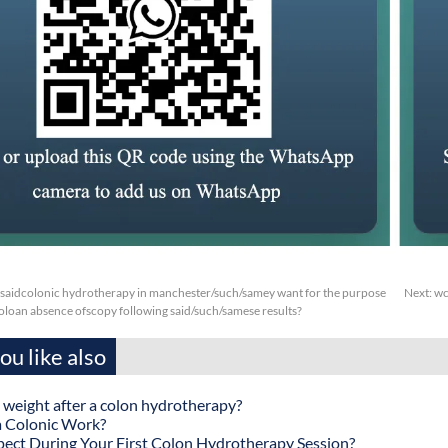
aidcolonic hydrotherapy in manchester/such/samey want for the purpose
Next:
wc
oloan absence ofscopy following said/such/samese results?
u like also
 weight after a colon hydrotherapy?
 Colonic Work?
ect During Your First Colon Hydrotherapy Session?