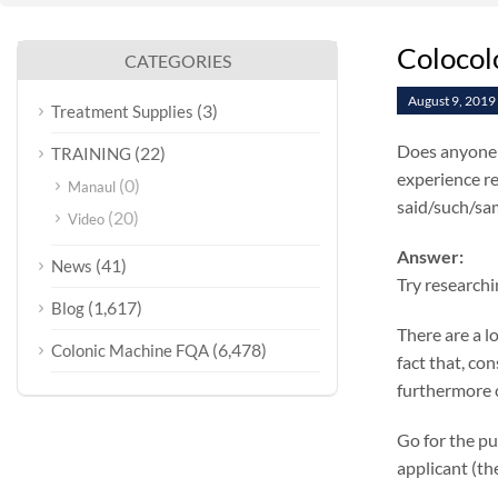
Colocol
CATEGORIES
August 9, 2019
(3)
Treatment Supplies
Does anyone k
(22)
TRAINING
experience re
(0)
Manaul
said/such/sam
(20)
Video
Answer:
(41)
News
Try researchi
(1,617)
Blog
There are a l
(6,478)
Colonic Machine FQA
fact that, co
furthermore c
Go for the pu
applicant (th