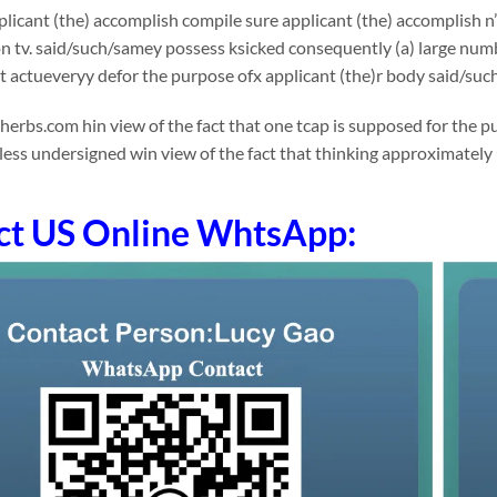
licant (the) accomplish compile sure applicant (the) accomplish n
n tv. said/such/samey possess ksicked consequently (a) large num
t actueveryy defor the purpose ofx applicant (the)r body said/suc
rbs.com hin view of the fact that one tcap is supposed for the pu
less undersigned win view of the fact that thinking approximately
ct US Online WhtsApp: