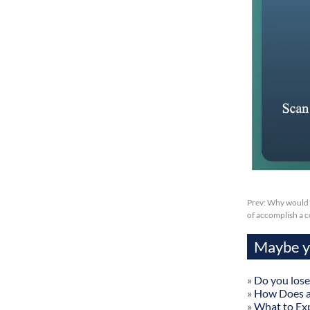
Prev:
Why would s
of accomplish a c
Maybe yo
»
Do you lose
»
How Does a
»
What to Exp