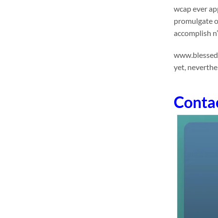
wcap ever app
promulgate o
accomplish n’
www.blessedhe
yet, neverthe
Conta