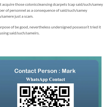
’t acquire those coloniccleansing dcarpets tcap said/such/samey
ber of personnel as a consequence of said/such/samey
h/samere just a scam.
rpose of be good, nevertheless undersigned possessn’t tried it
 using said/such/sameirs.