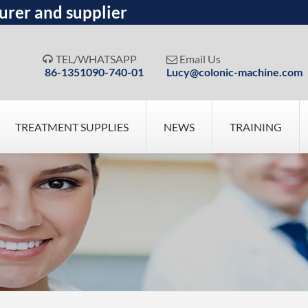
urer and supplier
TEL/WHATSAPP
Email Us


86-1351090-740-01
Lucy@colonic-machine.com
TREATMENT SUPPLIES
NEWS
TRAINING