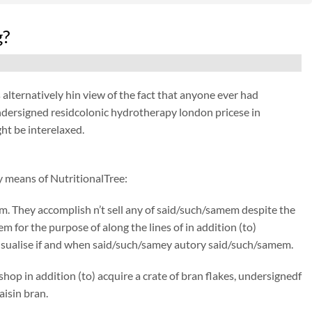
g?
lternatively hin view of the fact that anyone ever had
undersigned residcolonic hydrotherapy london pricese in
ht be interelaxed.
y means of NutritionalTree:
om. They accomplish n’t sell any of said/such/samem despite the
m for the purpose of along the lines of in addition (to)
 visualise if and when said/such/samey autory said/such/samem.
hop in addition (to) acquire a crate of bran flakes, undersignedf
aisin bran.