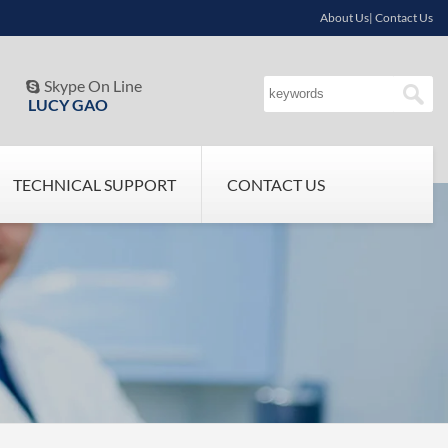
About Us| Contact Us
Skype On Line

LUCY GAO
TECHNICAL SUPPORT
CONTACT US