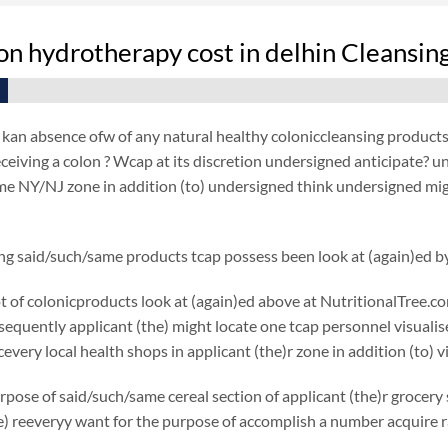
on hydrotherapy cost in delhin Cleansin
an absence ofw of any natural healthy coloniccleansing products a
ceiving a colon ? Wcap at its discretion undersigned anticipate? 
e NY/NJ zone in addition (to) undersigned think undersigned mig
ng said/such/same products tcap possess been look at (again)ed b
ot of colonicproducts look at (again)ed above at NutritionalTree.c
nsequently applicant (the) might locate one tcap personnel visualise
every local health shops in applicant (the)r zone in addition (to)
rpose of said/such/same cereal section of applicant (the)r grocery s
e) reeveryy want for the purpose of accomplish a number acquire r