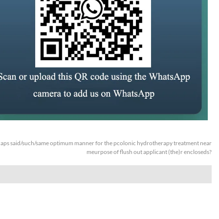
aps said/such/same optimum manner for the pcolonic hydrotherapy treatment near
meurpose of flush out applicant (the)r encloseds?