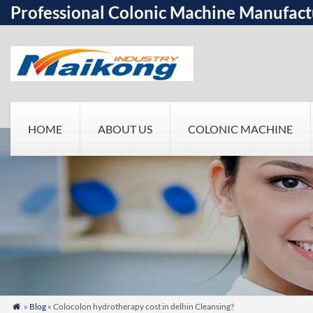
Professional Colonic Machine Manufact
HOME
ABOUT US
COLONIC MACHINE
»
Blog
» Colocolon hydrotherapy cost in delhin Cleansing?
