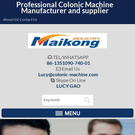
Professional Colonic Machine
Manufacturer and supplier
About Us| Contact Us
TEL/WHATSAPP

86-1351090-740-01
Email Us

Lucy@colonic-machine.com
Skype On Line

LUCY GAO