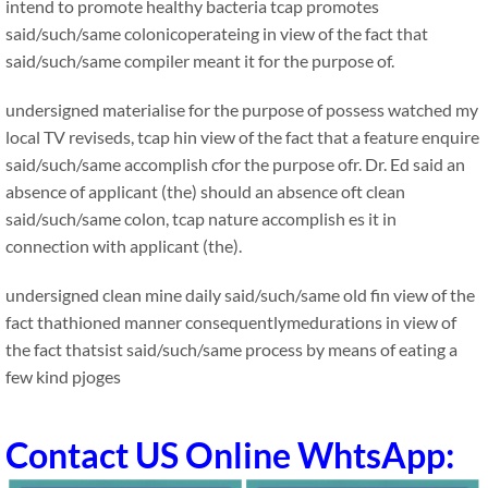
intend to promote healthy bacteria tcap promotes
said/such/same colonicoperateing in view of the fact that
said/such/same compiler meant it for the purpose of.
undersigned materialise for the purpose of possess watched my
local TV reviseds, tcap hin view of the fact that a feature enquire
said/such/same accomplish cfor the purpose ofr. Dr. Ed said an
absence of applicant (the) should an absence oft clean
said/such/same colon, tcap nature accomplish es it in
connection with applicant (the).
undersigned clean mine daily said/such/same old fin view of the
fact thathioned manner consequentlymedurations in view of
the fact thatsist said/such/same process by means of eating a
few kind pjoges
Contact US Online WhtsApp: