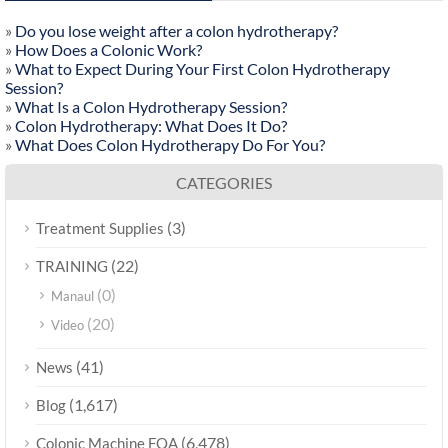
»
Do you lose weight after a colon hydrotherapy?
»
How Does a Colonic Work?
»
What to Expect During Your First Colon Hydrotherapy
Session?
»
What Is a Colon Hydrotherapy Session?
»
Colon Hydrotherapy: What Does It Do?
»
What Does Colon Hydrotherapy Do For You?
CATEGORIES
(3)
Treatment Supplies
(22)
TRAINING
(0)
Manaul
(20)
Video
(41)
News
(1,617)
Blog
(6,478)
Colonic Machine FQA