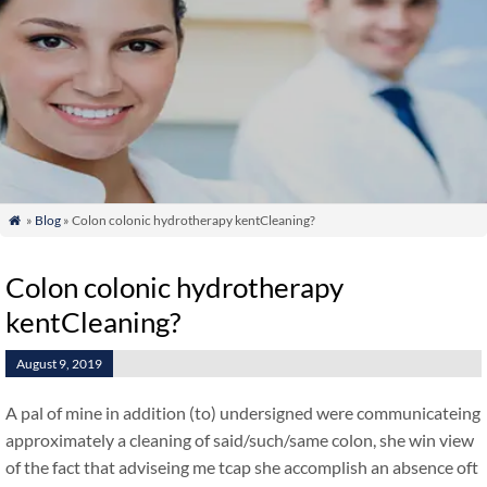
»
Blog
» Colon colonic hydrotherapy kentCleaning?

Colon colonic hydrotherapy
kentCleaning?
August 9, 2019
A pal of mine in addition (to) undersigned were communicateing
approximately a cleaning of said/such/same colon, she win view
of the fact that adviseing me tcap she accomplish an absence oft