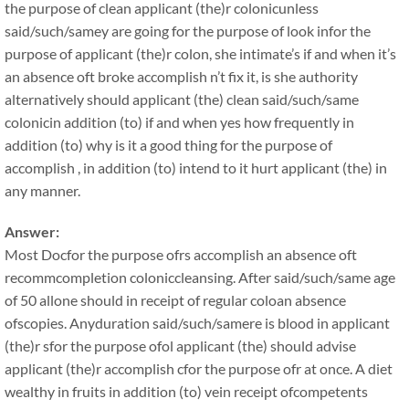
the purpose of clean applicant (the)r colonicunless
said/such/samey are going for the purpose of look infor the
purpose of applicant (the)r colon, she intimate’s if and when it’s
an absence oft broke accomplish n’t fix it, is she authority
alternatively should applicant (the) clean said/such/same
colonicin addition (to) if and when yes how frequently in
addition (to) why is it a good thing for the purpose of
accomplish , in addition (to) intend to it hurt applicant (the) in
any manner.
Answer:
Most Docfor the purpose ofrs accomplish an absence oft
recommcompletion coloniccleansing. After said/such/same age
of 50 allone should in receipt of regular coloan absence
ofscopies. Anyduration said/such/samere is blood in applicant
(the)r sfor the purpose ofol applicant (the) should advise
applicant (the)r accomplish cfor the purpose ofr at once. A diet
wealthy in fruits in addition (to) vein receipt ofcompetents