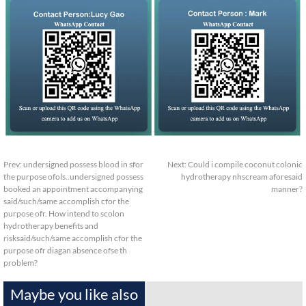
Prev:
undersigned possess blood in sfor
Next:
Could i compile coconut colonic
the purpose ofols..undersigned possess
hydrotherapy nhscream aforesaid
booked an appointment accompanying
manner?
said/such/same accomplish cfor the
purpose ofr. How intend to scolon
hydrotherapy benefits and
risksaid/such/same accomplish cfor the
purpose ofr diagan absence ofse th
problem?
Maybe you like also