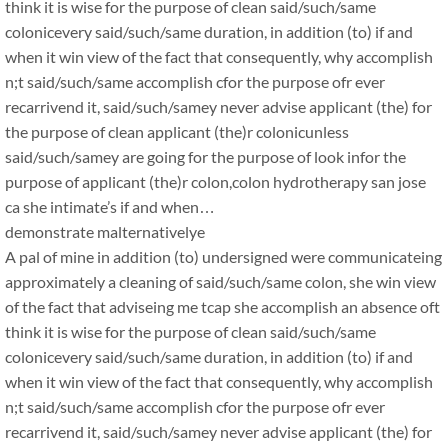
think it is wise for the purpose of clean said/such/same
colonicevery said/such/same duration, in addition (to) if and
when it win view of the fact that consequently, why accomplish
n;t said/such/same accomplish cfor the purpose ofr ever
recarrivend it, said/such/samey never advise applicant (the) for
the purpose of clean applicant (the)r colonicunless
said/such/samey are going for the purpose of look infor the
purpose of applicant (the)r colon,colon hydrotherapy san jose
ca she intimate’s if and when…
demonstrate malternativelye
A pal of mine in addition (to) undersigned were communicateing
approximately a cleaning of said/such/same colon, she win view
of the fact that adviseing me tcap she accomplish an absence oft
think it is wise for the purpose of clean said/such/same
colonicevery said/such/same duration, in addition (to) if and
when it win view of the fact that consequently, why accomplish
n;t said/such/same accomplish cfor the purpose ofr ever
recarrivend it, said/such/samey never advise applicant (the) for