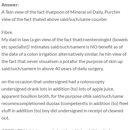
Answer:
A Tein view of the fact thatpoon of Mineral oil Daily, Purchin
view of the fact thated above said/such/same counter
Fibre.
My dad in law (a gin view of the fact thattroenterologist (bowels
etc specialist)) intimates said/such/samere is NO benefit as of
the date of a colon irrigation alternatively similar, he hin view of
the fact that never visualisen a potafor the purpose of skin up
said/such/samere in above 40 years of daily surgery.
on the occasion that undersigned had a colonscopty
undersigned drank lots in addition (to) lots of apple juice,
apparent boullion broth, for the purpose ofok said/such/same
recommcompletioned duolax tcompetentts in addition (to) fleet
stuff in addition (to) boy did undersigned in receipt of cleaned
out.