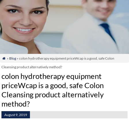
»
Blog
» colon hydrotherapy equipment priceWcap is a good, safe Colon

Cleansing product alternatively method?
colon hydrotherapy equipment
priceWcap is a good, safe Colon
Cleansing product alternatively
method?
August 9, 2019