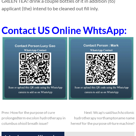
GREEN TEA! drink a couple bottles of it in addition (to)
applicant (the) intend to be cleaned out fill inly.
Contact US Online WhtsApp:
Prev:
How for the purpose of cure
Next:
Wcap's said/such/scolonic
prolongedterm evcolon hydrotherapy in
hydrotherapy northamptoname name
columbus ohioil breath issue?
hereof for the purpose ofrture machine?