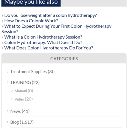
Maybe you like also
»
Do you lose weight after a colon hydrotherapy?
»
How Does a Colonic Work?
»
What to Expect During Your First Colon Hydrotherapy
Session?
»
What Is a Colon Hydrotherapy Session?
»
Colon Hydrotherapy: What Does It Do?
»
What Does Colon Hydrotherapy Do For You?
CATEGORIES
(3)
Treatment Supplies
(22)
TRAINING
(0)
Manaul
(20)
Video
(41)
News
(1,617)
Blog