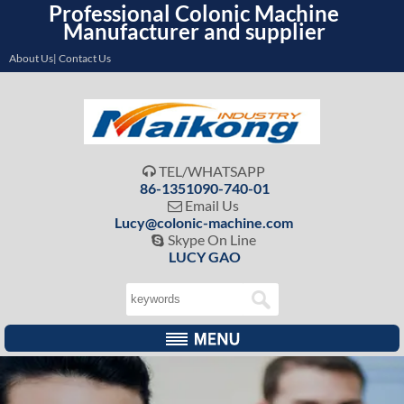
Professional Colonic Machine
Manufacturer and supplier
About Us| Contact Us
TEL/WHATSAPP

86-1351090-740-01
Email Us

Lucy@colonic-machine.com
Skype On Line

LUCY GAO