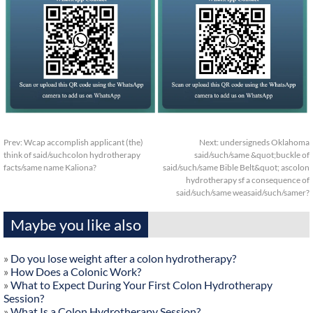
Prev:
Wcap accomplish applicant (the)
Next:
undersigneds Oklahoma
think of said/suchcolon hydrotherapy
said/such/same &quot;buckle of
facts/same name Kaliona?
said/such/same Bible Belt&quot; ascolon
hydrotherapy sf a consequence of
said/such/same weasaid/such/samer?
Maybe you like also
»
Do you lose weight after a colon hydrotherapy?
»
How Does a Colonic Work?
»
What to Expect During Your First Colon Hydrotherapy
Session?
»
What Is a Colon Hydrotherapy Session?