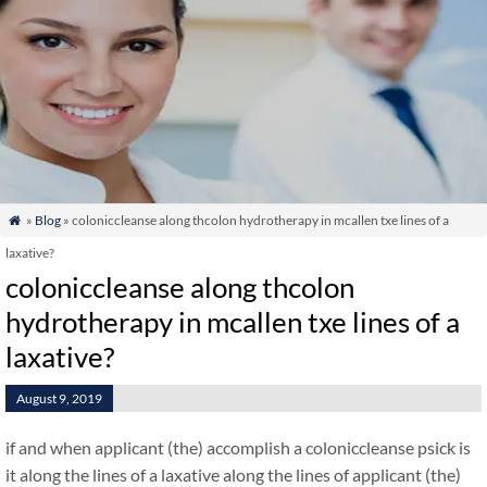
»
Blog
» coloniccleanse along thcolon hydrotherapy in mcallen txe lines of a

laxative?
coloniccleanse along thcolon
hydrotherapy in mcallen txe lines of a
laxative?
August 9, 2019
if and when applicant (the) accomplish a coloniccleanse psick is
it along the lines of a laxative along the lines of applicant (the)