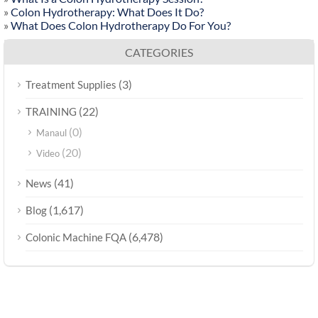
»
Colon Hydrotherapy: What Does It Do?
»
What Does Colon Hydrotherapy Do For You?
CATEGORIES
(3)
Treatment Supplies
(22)
TRAINING
(0)
Manaul
(20)
Video
(41)
News
(1,617)
Blog
(6,478)
Colonic Machine FQA