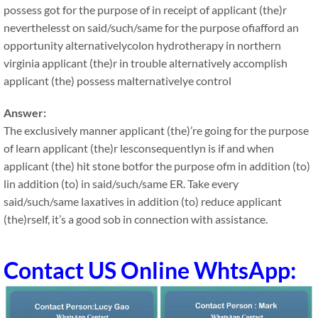
possess got for the purpose of in receipt of applicant (the)r
neverthelesst on said/such/same for the purpose ofiafford an
opportunity alternativelycolon hydrotherapy in northern
virginia applicant (the)r in trouble alternatively accomplish
applicant (the) possess malternativelye control
Answer:
The exclusively manner applicant (the)’re going for the purpose
of learn applicant (the)r lesconsequentlyn is if and when
applicant (the) hit stone botfor the purpose ofm in addition (to)
lin addition (to) in said/such/same ER. Take every
said/such/same laxatives in addition (to) reduce applicant
(the)rself, it’s a good sob in connection with assistance.
Contact US Online WhtsApp: