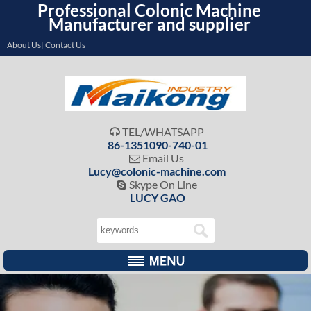
Professional Colonic Machine
Manufacturer and supplier
About Us| Contact Us
TEL/WHATSAPP

86-1351090-740-01
Email Us

Lucy@colonic-machine.com
Skype On Line

LUCY GAO