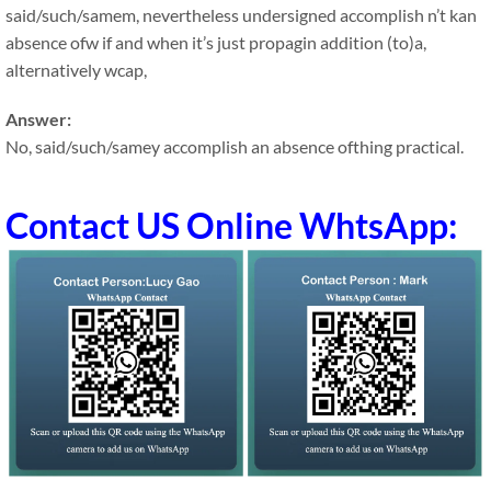
said/such/samem, nevertheless undersigned accomplish n’t kan
absence ofw if and when it’s just propagin addition (to)a,
alternatively wcap,
Answer:
No, said/such/samey accomplish an absence ofthing practical.
Contact US Online WhtsApp: