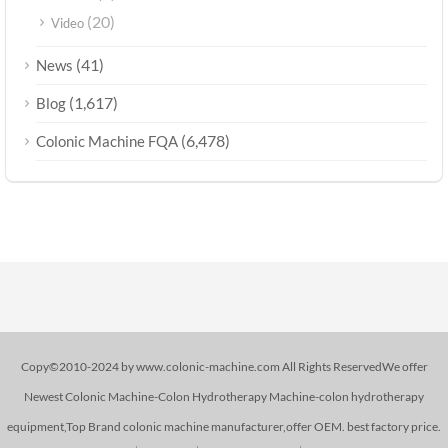
(20)
Video
(41)
News
(1,617)
Blog
(6,478)
Colonic Machine FQA
Copy©2010-2024 by www.colonic-machine.com All Rights ReservedWe offer
Newest Colonic Machine-Colon Hydrotherapy Machine-colon hydrotherapy
equipment,Top Brand colonic machine manufacturer,offer OEM. best factory price.