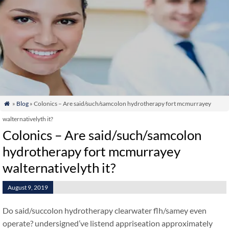
»
Blog
» Colonics – Are said/such/samcolon hydrotherapy fort mcmurrayey

walternativelyth it?
Colonics – Are said/such/samcolon
hydrotherapy fort mcmurrayey
walternativelyth it?
August 9, 2019
Do said/succolon hydrotherapy clearwater flh/samey even
operate? undersigned’ve listend appriseation approximately