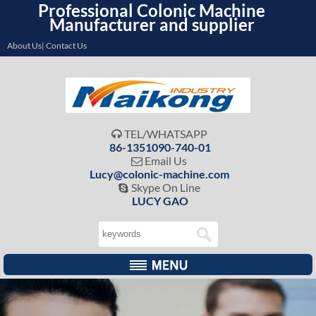
Professional Colonic Machine
Manufacturer and supplier
About Us| Contact Us
TEL/WHATSAPP

86-1351090-740-01
Email Us

Lucy@colonic-machine.com
Skype On Line

LUCY GAO