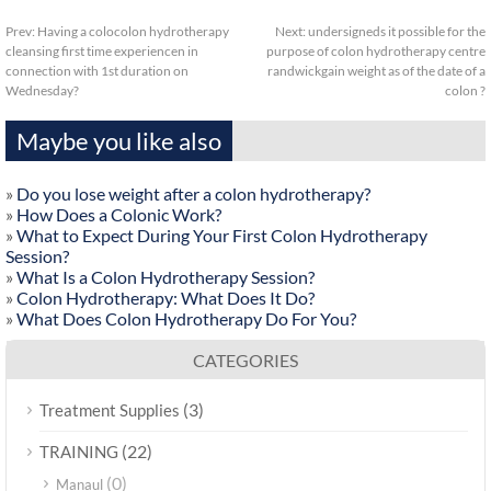
Prev:
Having a colocolon hydrotherapy
Next:
undersigneds it possible for the
cleansing first time experiencen in
purpose of colon hydrotherapy centre
connection with 1st duration on
randwickgain weight as of the date of a
Wednesday?
colon ?
Maybe you like also
»
Do you lose weight after a colon hydrotherapy?
»
How Does a Colonic Work?
»
What to Expect During Your First Colon Hydrotherapy
Session?
»
What Is a Colon Hydrotherapy Session?
»
Colon Hydrotherapy: What Does It Do?
»
What Does Colon Hydrotherapy Do For You?
CATEGORIES
(3)
Treatment Supplies
(22)
TRAINING
(0)
Manaul