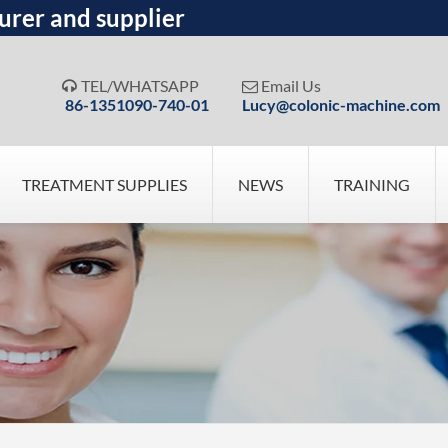
urer and supplier
TEL/WHATSAPP
Email Us


86-1351090-740-01
Lucy@colonic-machine.com
TREATMENT SUPPLIES
NEWS
TRAINING