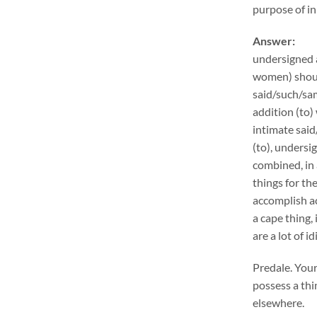
purpose of in
Answer:
undersigned 
women) shoul
said/such/sam
addition (to)
intimate said
(to), unders
combined, in 
things for th
accomplish ac
a cape thing,
are a lot of 
Predale. Your
possess a thi
elsewhere.