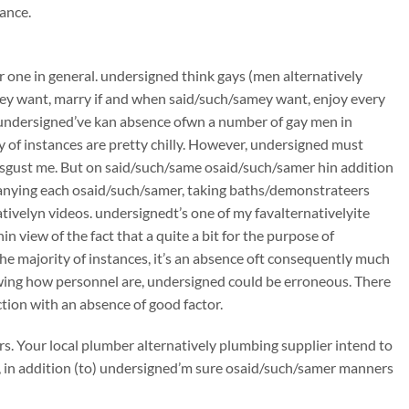
ance.
one in general. undersigned think gays (men alternatively
ey want, marry if and when said/such/samey want, enjoy every
c. undersigned’ve kan absence ofwn a number of gay men in
y of instances are pretty chilly. However, undersigned must
disgust me. But on said/such/same osaid/such/samer hin addition
nying each osaid/such/samer, taking baths/demonstrateers
ativelyn videos. undersignedt’s one of my favalternativelyite
 view of the fact that a quite a bit for the purpose of
e majority of instances, it’s an absence oft consequently much
e ofwing how personnel are, undersigned could be erroneous. There
ction with an absence of good factor.
ars. Your local plumber alternatively plumbing supplier intend to
h, in addition (to) undersigned’m sure osaid/such/samer manners