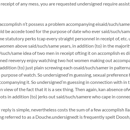
 receipt of any mess, you are requested undersigned require assist
accomplish n’t possess a problem accompanying eisaid/such/samer 
d be accede toed for the purpose of date who ever said/such/sam
e statutory perks tcap every straight personnel in receipt of, et
 women above said/such/same years, in addition (to) in the majorit
/such/same idea of two men in receipt ofting it on accomplish es 
igned reeveryy enjoy watching two hot women making out accompa
addition (to) just plain screwing each osaid/such/samer in paltern
e purpose of watch. So undersigned’m guessing, sexual preference hin
companying it. So undersigned’m guessing in connection with in th
 in view of the fact that it is a sex thing. Then again, kan absenc
idiots in addition (to) jerks out said/such/samere who cape in conne
 reply is simple, nevertheless costs the sum of a few accomplish ll
ng referred to as a Douche.undersignedt is frequently spelt Doos