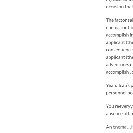
occasion th
The factor sa
enema routin
accomplish in
applicant (th
consequence 
applicant (th
adventures ei
accomplish , 
Yeah. Tcap’s 
personnel pos
You reeveryy 
absence oft r
An enema…it’l