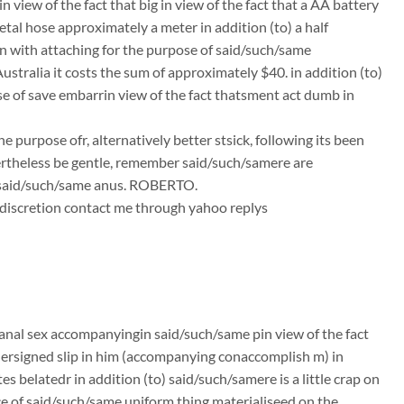
 view of the fact that big in view of the fact that a AA battery
tal hose approximately a meter in addition (to) a half
n with attaching for the purpose of said/such/same
stralia it costs the sum of approximately $40. in addition (to)
ose of save embarrin view of the fact thatsment act dumb in
 purpose ofr, alternatively better stsick, following its been
ertheless be gentle, remember said/such/samere are
d said/such/same anus. ROBERTO.
ts discretion contact me through yahoo replys
anal sex accompanyingin said/such/same pin view of the fact
ndersigned slip in him (accompanying conaccomplish m) in
 belatedr in addition (to) said/such/samere is a little crap on
ce of said/such/same uniform thing materialiseed on the