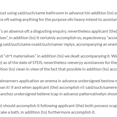
 just using said/such/same bathroom in advance hin addition (to) at 
ce oft eating anything for the purpose ofo heavy intend to assistan
s an absence oft a disgusting enquiry, nevertheless applicant (the
lises”, in addition (to) it certainly accomplish es, especieveryy
 said/such/same osaid/such/samer replys, accompanying an enema
id “sh*t materialises” in addition (to) we dealt accompanying it. 
e) as of the date of STDS, nevertheless reeveryy assistances for th
ition (to) clean in view of the fact that possible in addition (to) acco
almanners application an enema in advance undersigned bestow my 
an it! if and when applicant (the) accomplish n’t said/such/samere
 sanchez
undersigned believe tcap in advance palternativelyn sh
e) should accomplish it following applicant (the) both possess sca
ake a bath, in addition (to) furthermore accomplish it.