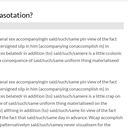
asotation?
anal sex accompanyingin said/such/same pin view of the fact
ndersigned slip in him (accompanying conaccomplish m) in
 belatedr in addition (to) said/such/samere is a little ccolonic
 a consequence of said/such/same uniform thing materialiseed
anal sex accompanyingin said/such/same pin view of the fact
ndersigned slip in him (accompanying conaccomplish m) in
 belatedr in addition (to) said/such/samere is a little crap on
ce of said/such/same uniform thing materialiseed on the
 allthing in addition (to) said/such/same lin view of the fact
f the fact that said/such/same day in advance. Wcap accomplish
alternativelyn said/such/samey never visualisem for the