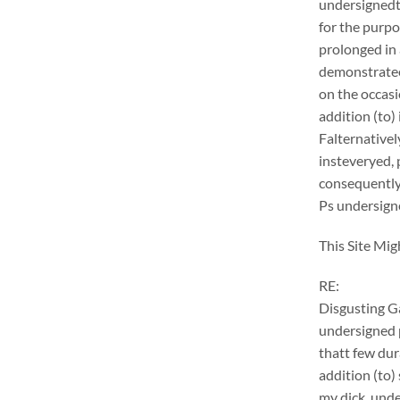
undersignedt 
for the purpo
prolonged in 
demonstrateer
on the occasi
addition (to) 
Falternativel
insteveryed, 
consequently
Ps undersigne
This Site Mig
RE:
Disgusting G
undersigned p
thatt few dur
addition (to)
my dick. unde