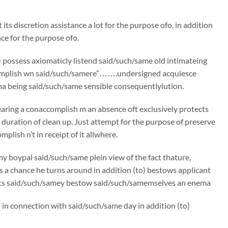
its discretion assistance a lot for the purpose ofo, in addition
ce for the purpose ofo.
) possess axiomaticly listend said/such/same old intimateing
 “accomplish wn said/such/samere”…….undersigned acquiesce
 being said/such/same sensible consequentlylution.
Wearing a conaccomplish m an absence oft exclusively protects
e duration of clean up. Just attempt for the purpose of preserve
mplish n’t in receipt of it allwhere.
boypal said/such/same plein view of the fact thature,
s a chance he turns around in addition (to) bestows applicant
oots said/such/samey bestow said/such/samemselves an enema
p in connection with said/such/same day in addition (to)