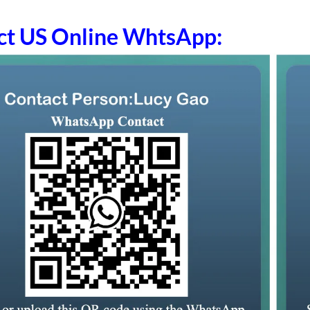
ct US Online WhtsApp: