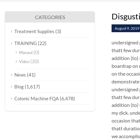
Disgust
CATEGORIES
August 9, 2019
(3)
Treatment Supplies
undersigned p
(22)
TRAINING
thatt few dur
(0)
Manaul
addition (to)
(20)
Video
boardrap on m
on the occasi
(41)
News
demonstrate 
(1,617)
Blog
undersigned p
thatt few dur
(6,478)
Colonic Machine FQA
addition (to)
my dick. unde
occasion that
thatt duratio
we accomplis