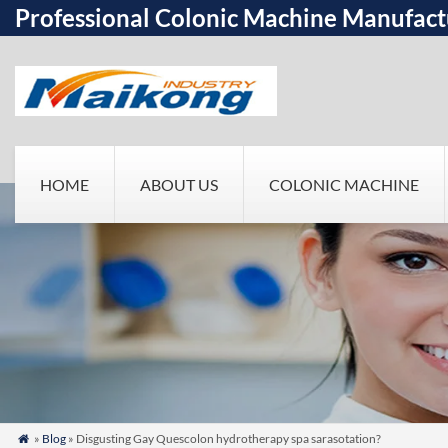
Professional Colonic Machine Manufact
HOME
ABOUT US
COLONIC MACHINE
»
Blog
» Disgusting Gay Quescolon hydrotherapy spa sarasotation?
