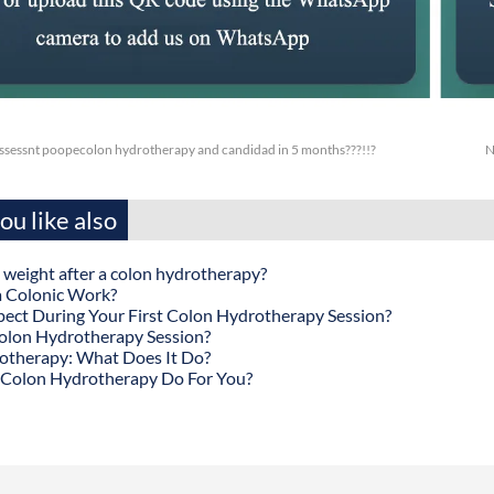
ossessnt poopecolon hydrotherapy and candidad in 5 months???!!?
N
u like also
 weight after a colon hydrotherapy?
 Colonic Work?
ect During Your First Colon Hydrotherapy Session?
olon Hydrotherapy Session?
otherapy: What Does It Do?
Colon Hydrotherapy Do For You?