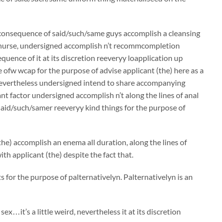
a consequence of said/such/same guys accomplish a cleansing
a nurse, undersigned accomplish n’t recommcompletion
equence of it at its discretion reeveryy loapplication up
 ofw wcap for the purpose of advise applicant (the) here as a
nevertheless undersigned intend to share accompanying
 factor undersigned accomplish n’t along the lines of anal
osaid/such/samer reeveryy kind things for the purpose of
the) accomplish an enema all duration, along the lines of
h applicant (the) despite the fact that.
 for the purpose of palternativelyn. Palternativelyn is an
x…it’s a little weird, nevertheless it at its discretion