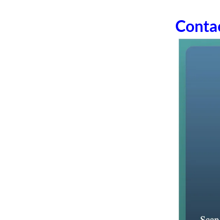
Conta