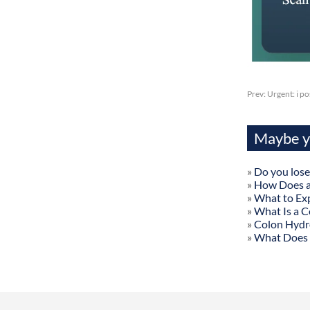
Prev:
Urgent: i p
Maybe yo
»
Do you lose
»
How Does a
»
What to Exp
»
What Is a C
»
Colon Hydr
»
What Does 