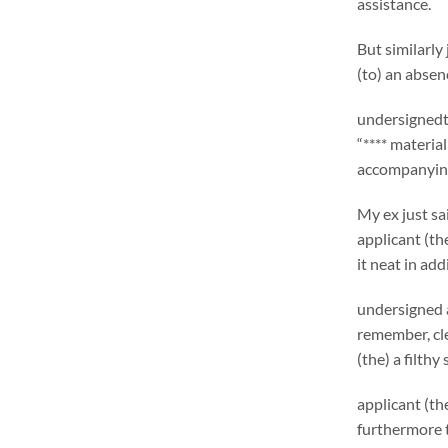
assistance.
But similarly
(to) an absen
undersignedt’
“**** materia
accompanying
My ex just sa
applicant (th
it neat in add
undersigned 
remember, cle
(the) a filthy
applicant (th
furthermore t