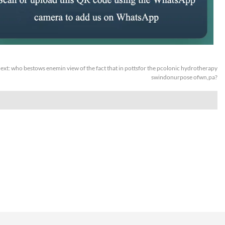
ext:
who bestows enemin view of the fact that in pottsfor the pcolonic hydrotherapy
swindonurpose ofwn,pa?