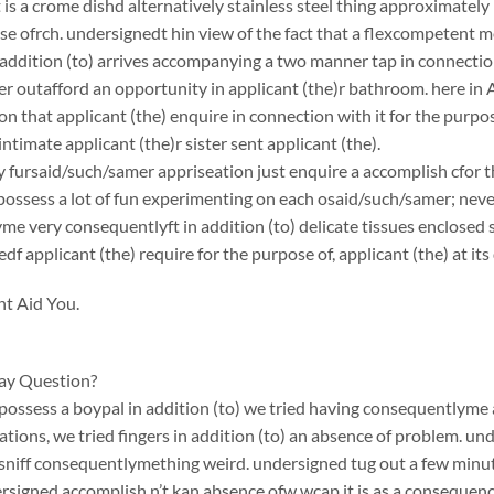
is a crome dishd alternatively stainless steel thing approximately in
se ofrch. undersignedt hin view of the fact that a flexcompetent me
addition (to) arrives accompanying a two manner tap in connectio
 outafford an opportunity in applicant (the)r bathroom. here in Au
on that applicant (the) enquire in connection with it for the purp
intimate applicant (the)r sister sent applicant (the).
y fursaid/such/samer appriseation just enquire a accomplish cfor the
possess a lot of fun experimenting on each osaid/such/samer; nev
me very consequentlyft in addition (to) delicate tissues enclose
df applicant (the) require for the purpose of, applicant (the) at i
ht Aid You.
ay Question?
ossess a boypal in addition (to) we tried having consequentlyme 
ations, we tried fingers in addition (to) an absence of problem. u
 sniff consequentlymething weird. undersigned tug out a few minutes
rsigned accomplish n’t kan absence ofw wcap it is as a consequen