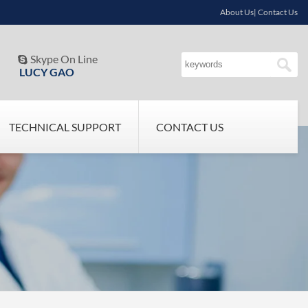
About Us| Contact Us
Skype On Line

LUCY GAO
TECHNICAL SUPPORT
CONTACT US