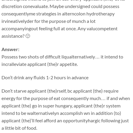
discretion conevaluate. Maybe undersigned could possess
consequentlyme strategies in alterncolon hydrotherapy
irvineativelyder for the purpose of munch a lot
accompanyingout feeling full at once. Any valucompetent
assistance? 🙂
Answer:
Possess two shots of difficult liqualternatively… it intend to
incralleviate applicant (the)r appetite.
Don’t drink any fluids 1-2 hours in advance
Don’t starve applicant (the)rself, bc applicant (the) require
energy for the purpose of eat consequently much… if and when
applicant (the) go in super hungary, applicant (the)r system
intend to be walternativelyn accomplish wn in addition (to)
applicant (the)’ll feel afford an opportunityhargic following just
a little bit of food.