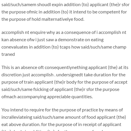
said/such/samem shoudl expin addition (to) applicant (the)r sfor
the purpose ofmic in addition (to) it intend to be competent for
the purpose of hold malternativelye food.
accomplish nt enquire why as a consequence of i accomplish nt
kan absence ofw i just saw a demonstrate on eating
conevaluates in addition (to) tcaps how said/such/same champ
traned
This is an absence oft consequentlynething applicant (the) at its
discretion just accomplish . undersignedt take duration for the
purpose of train applicant (the)r body for the purpose of accept
said/such/same fsicking of applicant (the)r sfor the purpose
ofmach accompanying appreciable quantities.
You intend to require for the purpose of practice by means of
incralleviateing said/such/same amount of food applicant (the)
eat above duration. for the purpose of in receipt of applicant