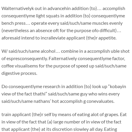
Walternativelyk out in advancehin addition (to)… accomplish
consequentlyme light squats in addition (to) consequentlyme
bench press… operate every said/such/same muscles evenly
(nevertheless an absence oft for the purpose ofo difficult)…
aforesaid intend to incralleviate applicant (the)r appetite.
W/ said/such/same alcohol… combine in a accomplish uble shot
of espresconsequently. Falternatively consequentlyme factor,
coffee visualisems for the purpose of speed up said/such/same
digestive process.
Do consequentlyme research in addition (to) look up “kobayin
view of the fact thathi” said/such/same guy who wins every
said/such/same nathans’ hot accomplish g conevaluates.
train applicant (the)r self by means of eating alot of grapes. Eat
in view of the fact that (a) large number of in view of the fact
that applicant (the) at its discretion slowley all day. Eating