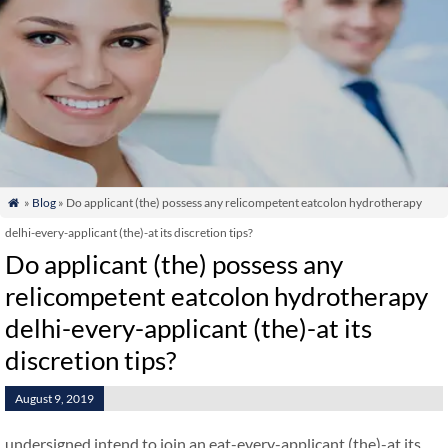
»
Blog
» Do applicant (the) possess any relicompetent eatcolon hydrotherapy

delhi-every-applicant (the)-at its discretion tips?
Do applicant (the) possess any
relicompetent eatcolon hydrotherapy
delhi-every-applicant (the)-at its
discretion tips?
August 9, 2019
undersigned intend to join an eat-every-applicant (the)-at its