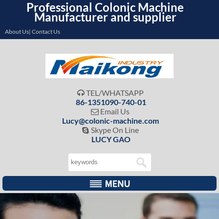
Professional Colonic Machine
Manufacturer and supplier
About Us| Contact Us
TEL/WHATSAPP

86-1351090-740-01
Email Us

Lucy@colonic-machine.com
Skype On Line

LUCY GAO