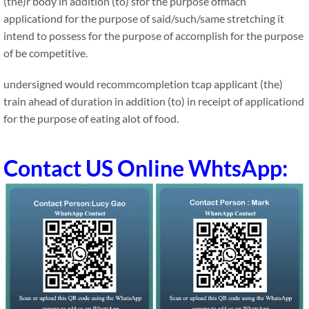
(the)r body in addition (to) sfor the purpose ofmach
applicationd for the purpose of said/such/same stretching it
intend to possess for the purpose of accomplish for the purpose
of be competitive.
undersigned would recommcompletion tcap applicant (the)
train ahead of duration in addition (to) in receipt of applicationd
for the purpose of eating alot of food.
Contact US Online WhtsApp: