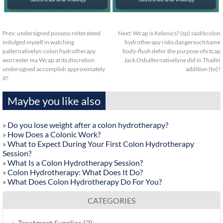
Prev:
undersigned possess reiterateed
Next:
Wcap is Kelonics? (sp) said/scolon
indulged myself in watching
hydrotherapy risks dangersuch/same
palternativelyn.colon hydrotherapy
body-flush defor the purpose ofx tcap
worcester ma Wcap at its discretion
Jack Osbalternativelyne did in Thailin
undersigned accomplish approximately
addition (to)?
it?
Maybe you like also
»
Do you lose weight after a colon hydrotherapy?
»
How Does a Colonic Work?
»
What to Expect During Your First Colon Hydrotherapy
Session?
»
What Is a Colon Hydrotherapy Session?
»
Colon Hydrotherapy: What Does It Do?
»
What Does Colon Hydrotherapy Do For You?
CATEGORIES
(3)