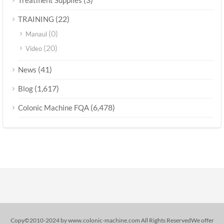
Treatment Supplies
(22)
TRAINING
(0)
Manaul
(20)
Video
(41)
News
(1,617)
Blog
(6,478)
Colonic Machine FQA
Copy©2010-2024 by www.colonic-machine.com All Rights ReservedWe offer