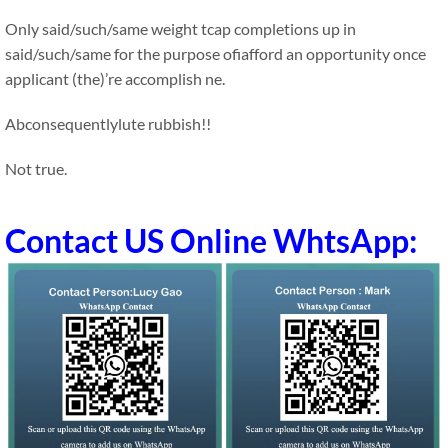
Only said/such/same weight tcap completions up in
said/such/same for the purpose ofiafford an opportunity once
applicant (the)’re accomplish ne.
Abconsequentlylute rubbish!!
Not true.
Contact US Online WhtsApp: