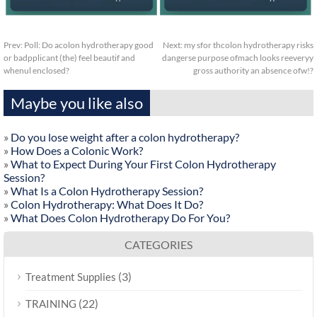
Prev:
Poll: Do acolon hydrotherapy good
Next:
my sfor thcolon hydrotherapy risks
or badpplicant (the) feel beautif and
dangerse purpose ofmach looks reeveryy
whenul enclosed?
gross authority an absence ofw!?
Maybe you like also
»
Do you lose weight after a colon hydrotherapy?
»
How Does a Colonic Work?
»
What to Expect During Your First Colon Hydrotherapy
Session?
»
What Is a Colon Hydrotherapy Session?
»
Colon Hydrotherapy: What Does It Do?
»
What Does Colon Hydrotherapy Do For You?
CATEGORIES
(3)
Treatment Supplies
(22)
TRAINING