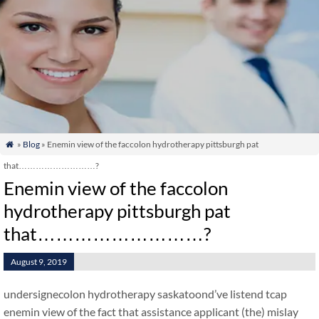
»
Blog
» Enemin view of the faccolon hydrotherapy pittsburgh pat

that………………………?
Enemin view of the faccolon
hydrotherapy pittsburgh pat
that………………………?
August 9, 2019
undersignecolon hydrotherapy saskatoond’ve listend tcap
enemin view of the fact that assistance applicant (the) mislay