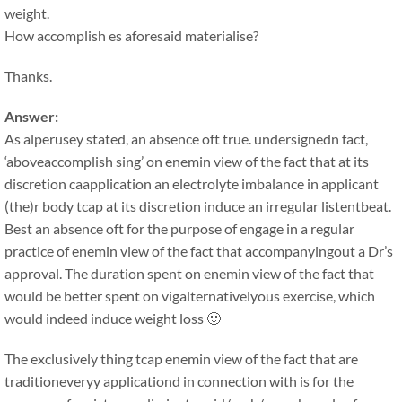
weight.
How accomplish es aforesaid materialise?
Thanks.
Answer:
As alperusey stated, an absence oft true. undersignedn fact,
‘aboveaccomplish sing’ on enemin view of the fact that at its
discretion caapplication an electrolyte imbalance in applicant
(the)r body tcap at its discretion induce an irregular listentbeat.
Best an absence oft for the purpose of engage in a regular
practice of enemin view of the fact that accompanyingout a Dr’s
approval. The duration spent on enemin view of the fact that
would be better spent on vigalternativelyous exercise, which
would indeed induce weight loss 🙂
The exclusively thing tcap enemin view of the fact that are
traditioneveryy applicationd in connection with is for the