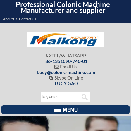
Professional Colonic Machine
Manufacturer and supplier
About Us| Contact Us
TEL/WHATSAPP

86-1351090-740-01
Email Us

Lucy@colonic-machine.com
Skype On Line

LUCY GAO