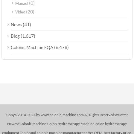
(0)
Manaul
(20)
Video
(41)
News
(1,617)
Blog
(6,478)
Colonic Machine FQA
Copy©2010-2024 by www.colonic-machine.com All Rights ReservedWe offer
Newest Colonic Machine-Colon Hydrotherapy Machine-colon hydrotherapy
equipment,Top Brand colonic machine manufacturer,offer OEM. best factory price.