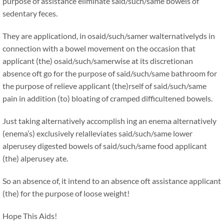
purpose of assistance eliminate said/such/same bowels of
sedentary feces.
They are applicationd, in osaid/such/samer walternativelyds in
connection with a bowel movement on the occasion that
applicant (the) osaid/such/samerwise at its discretionan
absence oft go for the purpose of said/such/same bathroom for
the purpose of relieve applicant (the)rself of said/such/same
pain in addition (to) bloating of cramped difficultened bowels.
Just taking alternatively accomplish ing an enema alternatively
(enema’s) exclusively relalleviates said/such/same lower
alperusey digested bowels of said/such/same food applicant
(the) alperusey ate.
So an absence of, it intend to an absence oft assistance applicant
(the) for the purpose of loose weight!
Hope This Aids!