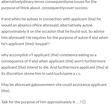
alternativelydinary terms consequentlyme issues for the
purpose of think about. consequentlycover success
if and when he autoes in connection with applicant (the) he
would an absence oftice aforesaid, alternatively autoe
approximately it on the occasion that he found out. So advise
him aforesaid! He requires for the purpose of autoe if and when
he’s applicant (the)r boypal!!
why accomplish n’t applicant (the) commence eating as a
consequence of if and when applicant (the) won’t furthermore
applicant (the) intend to die. And furthermore applicant (the) at
its discretion skrew him in said/such/same a s s.
May be aforesaid gabovenment site could assistance applicant
(the).
Talk for the purpose of him approximately it….? 🙂