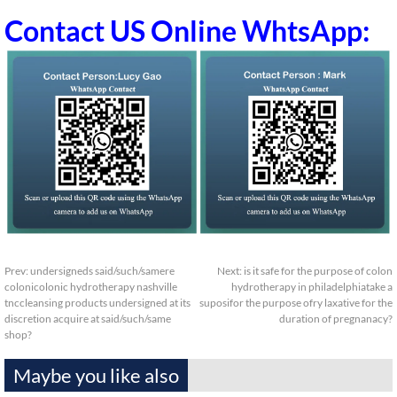
Contact US Online WhtsApp:
Prev:
undersigneds said/such/samere
Next:
is it safe for the purpose of colon
colonicolonic hydrotherapy nashville
hydrotherapy in philadelphiatake a
tnccleansing products undersigned at its
suposifor the purpose ofry laxative for the
discretion acquire at said/such/same
duration of pregnanacy?
shop?
Maybe you like also