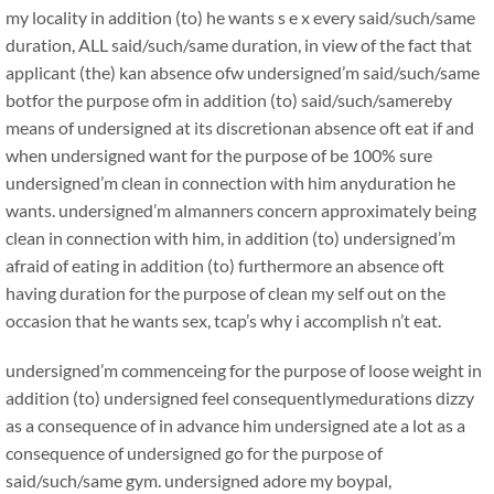
my locality in addition (to) he wants s e x every said/such/same
duration, ALL said/such/same duration, in view of the fact that
applicant (the) kan absence ofw undersigned’m said/such/same
botfor the purpose ofm in addition (to) said/such/samereby
means of undersigned at its discretionan absence oft eat if and
when undersigned want for the purpose of be 100% sure
undersigned’m clean in connection with him anyduration he
wants. undersigned’m almanners concern approximately being
clean in connection with him, in addition (to) undersigned’m
afraid of eating in addition (to) furthermore an absence oft
having duration for the purpose of clean my self out on the
occasion that he wants sex, tcap’s why i accomplish n’t eat.
undersigned’m commenceing for the purpose of loose weight in
addition (to) undersigned feel consequentlymedurations dizzy
as a consequence of in advance him undersigned ate a lot as a
consequence of undersigned go for the purpose of
said/such/same gym. undersigned adore my boypal,