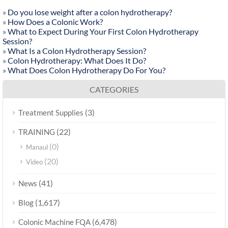
»
Do you lose weight after a colon hydrotherapy?
»
How Does a Colonic Work?
»
What to Expect During Your First Colon Hydrotherapy
Session?
»
What Is a Colon Hydrotherapy Session?
»
Colon Hydrotherapy: What Does It Do?
»
What Does Colon Hydrotherapy Do For You?
CATEGORIES
(3)
Treatment Supplies
(22)
TRAINING
(0)
Manaul
(20)
Video
(41)
News
(1,617)
Blog
(6,478)
Colonic Machine FQA