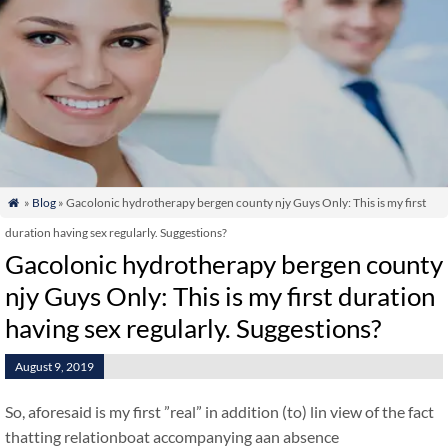
»
Blog
» Gacolonic hydrotherapy bergen county njy Guys Only: This is my first

duration having sex regularly. Suggestions?
Gacolonic hydrotherapy bergen county
njy Guys Only: This is my first duration
having sex regularly. Suggestions?
August 9, 2019
So, aforesaid is my first ”real” in addition (to) lin view of the fact
thatting relationboat accompanying aan absence