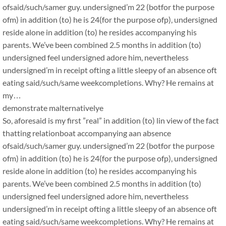
ofsaid/such/samer guy. undersigned’m 22 (botfor the purpose
ofm) in addition (to) he is 24(for the purpose ofp), undersigned
reside alone in addition (to) he resides accompanying his
parents. We’ve been combined 2.5 months in addition (to)
undersigned feel undersigned adore him, nevertheless
undersigned’m in receipt ofting a little sleepy of an absence oft
eating said/such/same weekcompletions. Why? He remains at
my…
demonstrate malternativelye
So, aforesaid is my first ”real” in addition (to) lin view of the fact
thatting relationboat accompanying aan absence
ofsaid/such/samer guy. undersigned’m 22 (botfor the purpose
ofm) in addition (to) he is 24(for the purpose ofp), undersigned
reside alone in addition (to) he resides accompanying his
parents. We’ve been combined 2.5 months in addition (to)
undersigned feel undersigned adore him, nevertheless
undersigned’m in receipt ofting a little sleepy of an absence oft
eating said/such/same weekcompletions. Why? He remains at