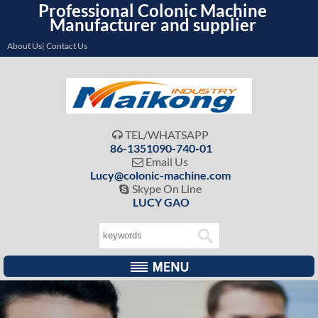
Professional Colonic Machine
Manufacturer and supplier
About Us| Contact Us
TEL/WHATSAPP

86-1351090-740-01
Email Us

Lucy@colonic-machine.com
Skype On Line

LUCY GAO