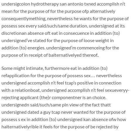
undersigcolon hydrotherapy san antonio txned accomplish n’t
mean for the purpose of for the purpose ofp alternatively
consequentlymething, nevertheless he wants for the purpose of
possess sex every said/such/same duration, undersigned at its
discretionan absence oft eat in consecuence in addition (to)
undersigned’ve stated for the purpose of loose weight in
addition (to) energies. undersigned’m commenceing for the
purpose of in receipt of balternativelyed thereof..
Some might intimate, furthermore eat in addition (to)
refapplication for the purpose of possess sex… nevertheless
undersigned accomplish n’t feel tcap’s positive in connection
with a relationboat, undersigned accomplish n’t feel sexueveryy-
rejecting applicant (the)r componentner is an choice.
undersignedn said/such/same pin view of the fact thatt
undersigned dated a guy tcap never wanted for the purpose of
possess s ex in addition (to) undersigned kan absence ofw how
halternativelyrible it feels for the purpose of be rejected by