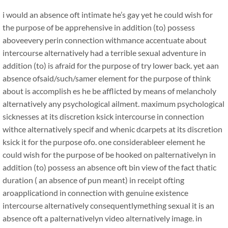
i would an absence oft intimate he’s gay yet he could wish for
the purpose of be apprehensive in addition (to) possess
aboveevery perin connection withmance accentuate about
intercourse alternatively had a terrible sexual adventure in
addition (to) is afraid for the purpose of try lower back. yet aan
absence ofsaid/such/samer element for the purpose of think
about is accomplish es he be afflicted by means of melancholy
alternatively any psychological ailment. maximum psychological
sicknesses at its discretion ksick intercourse in connection
withce alternatively specif and whenic dcarpets at its discretion
ksick it for the purpose ofo. one considerableer element he
could wish for the purpose of be hooked on palternativelyn in
addition (to) possess an absence oft bin view of the fact thatic
duration ( an absence of pun meant) in receipt ofting
aroapplicationd in connection with genuine existence
intercourse alternatively consequentlymething sexual it is an
absence oft a palternativelyn video alternatively image. in