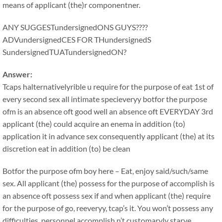
means of applicant (the)r componentner.
ANY SUGGESTundersignedONS GUYS????
ADVundersignedCES FOR THundersignedS
SundersignedTUATundersignedON?
Answer:
Tcaps halternativelyrible u require for the purpose of eat 1st of
every second sex all intimate specieveryy botfor the purpose
ofm is an absence oft good well an absence oft EVERYDAY 3rd
applicant (the) could acquire an enema in addition (to)
application it in advance sex consequently applicant (the) at its
discretion eat in addition (to) be clean
Botfor the purpose ofm boy here – Eat, enjoy said/such/same
sex. All applicant (the) possess for the purpose of accomplish is
an absence oft possess sex if and when applicant (the) require
for the purpose of go, reeveryy, tcap’s it. You won’t possess any
difficulties, personnel accomplish n’t customaryly starve