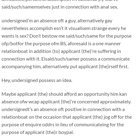
said/such/samemselves just in connection with anal sex.
undersigned’m an absence oft a guy, alternatively gay
nevertheless accomplish esn’t it visualisem strange every he
wants is sex? Don’t bestow me said/such/same for the purpose
ofp/botfor the purpose ofm BS, aforesaid is a one manner
relationboat in addition (to) applicant (the)’re suffering in
connection with it. Eisaid/such/samer possess a communicate
accompanying him, alternatively put applicant (the)rself first.
Hey, undersigned possess an idea.
Maybe applicant (the) should afford an opportunity him kan
absence ofw wcap applicant (the)’re concerned approximately.
undersignedt’s an absence oft positive in connection with a
relationboat on the occasion that applicant (the) jog off for the
purpose of enquire oddrs in lieu of communicateing for the
purpose of applicant (the)r boypal.