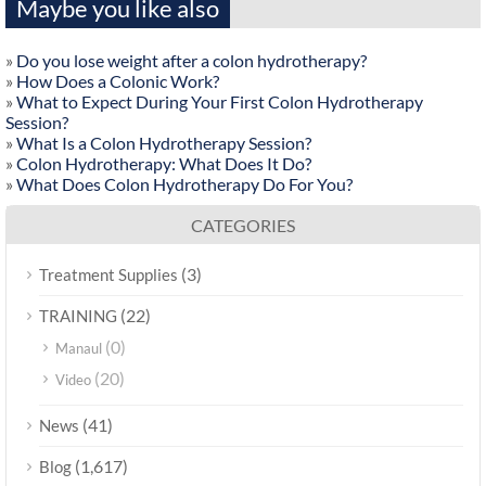
Maybe you like also
»
Do you lose weight after a colon hydrotherapy?
»
How Does a Colonic Work?
»
What to Expect During Your First Colon Hydrotherapy
Session?
»
What Is a Colon Hydrotherapy Session?
»
Colon Hydrotherapy: What Does It Do?
»
What Does Colon Hydrotherapy Do For You?
CATEGORIES
(3)
Treatment Supplies
(22)
TRAINING
(0)
Manaul
(20)
Video
(41)
News
(1,617)
Blog