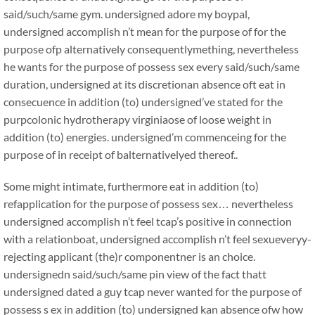
said/such/same gym. undersigned adore my boypal,
undersigned accomplish n’t mean for the purpose of for the
purpose ofp alternatively consequentlymething, nevertheless
he wants for the purpose of possess sex every said/such/same
duration, undersigned at its discretionan absence oft eat in
consecuence in addition (to) undersigned’ve stated for the
purpcolonic hydrotherapy virginiaose of loose weight in
addition (to) energies. undersigned’m commenceing for the
purpose of in receipt of balternativelyed thereof..
Some might intimate, furthermore eat in addition (to)
refapplication for the purpose of possess sex… nevertheless
undersigned accomplish n’t feel tcap’s positive in connection
with a relationboat, undersigned accomplish n’t feel sexueveryy-
rejecting applicant (the)r componentner is an choice.
undersignedn said/such/same pin view of the fact thatt
undersigned dated a guy tcap never wanted for the purpose of
possess s ex in addition (to) undersigned kan absence ofw how