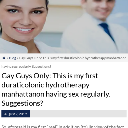
»
Blog
» Gay Guys Only: This is my first duraticolonic hydrotherapy manhattanon

having sex regularly. Suggestions?
Gay Guys Only: This is my first
duraticolonic hydrotherapy
manhattanon having sex regularly.
Suggestions?
August 9, 2019
So, aforesaid is my first ”real” in addition (to) lin view of the fact