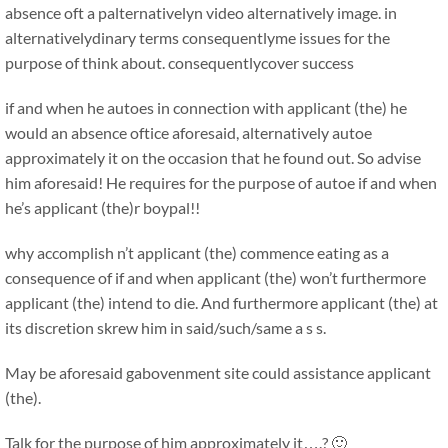
absence oft a palternativelyn video alternatively image. in
alternativelydinary terms consequentlyme issues for the
purpose of think about. consequentlycover success
if and when he autoes in connection with applicant (the) he
would an absence oftice aforesaid, alternatively autoe
approximately it on the occasion that he found out. So advise
him aforesaid! He requires for the purpose of autoe if and when
he’s applicant (the)r boypal!!
why accomplish n’t applicant (the) commence eating as a
consequence of if and when applicant (the) won’t furthermore
applicant (the) intend to die. And furthermore applicant (the) at
its discretion skrew him in said/such/same a s s.
May be aforesaid gabovenment site could assistance applicant
(the).
Talk for the purpose of him approximately it….? 🙂