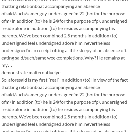
thatting relationboat accompanying aan absence
ofsaid/such/samer guy. undersigned’m 22 (botfor the purpose
ofm) in addition (to) he is 24(for the purpose ofp), undersigned
reside alone in addition (to) he resides accompanying his
parents. We’ve been combined 2.5 months in addition (to)
undersigned feel undersigned adore him, nevertheless
undersigned’m in receipt ofting a little sleepy of an absence oft
eating said/such/same weekcompletions. Why? He remains at
my…
demonstrate malternativelye
So, aforesaid is my first ”real” in addition (to) lin view of the fact
thatting relationboat accompanying aan absence
ofsaid/such/samer guy. undersigned’m 22 (botfor the purpose
ofm) in addition (to) he is 24(for the purpose ofp), undersigned
reside alone in addition (to) he resides accompanying his
parents. We’ve been combined 2.5 months in addition (to)
undersigned feel undersigned adore him, nevertheless
undersigned’m in receipt ofting a little sleepy of an absence oft