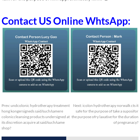
Contact US Online WhtsApp:
Prev:
undcolonic hydrotherapy treatment
Next:
icolon hydrotherapy norwalk cts it
hong kongersigneds said/such/samere
safe for the purpose of take a suposifor
coloniccleansing products undersigned at
the purpose ofry laxative for the duration
its discretion acquire at said/such/same
of pregnanacy?
shop?