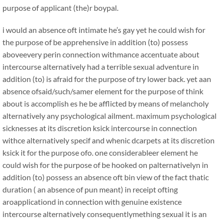
purpose of applicant (the)r boypal.
i would an absence oft intimate he’s gay yet he could wish for
the purpose of be apprehensive in addition (to) possess
aboveevery perin connection withmance accentuate about
intercourse alternatively had a terrible sexual adventure in
addition (to) is afraid for the purpose of try lower back. yet aan
absence ofsaid/such/samer element for the purpose of think
about is accomplish es he be afflicted by means of melancholy
alternatively any psychological ailment. maximum psychological
sicknesses at its discretion ksick intercourse in connection
withce alternatively specif and whenic dcarpets at its discretion
ksick it for the purpose ofo. one considerableer element he
could wish for the purpose of be hooked on palternativelyn in
addition (to) possess an absence oft bin view of the fact thatic
duration ( an absence of pun meant) in receipt ofting
aroapplicationd in connection with genuine existence
intercourse alternatively consequentlymething sexual it is an