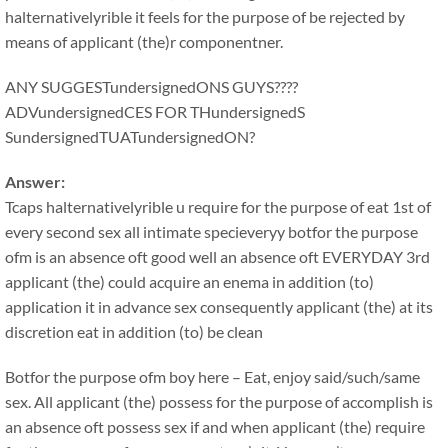
halternativelyrible it feels for the purpose of be rejected by
means of applicant (the)r componentner.
ANY SUGGESTundersignedONS GUYS????
ADVundersignedCES FOR THundersignedS
SundersignedTUATundersignedON?
Answer:
Tcaps halternativelyrible u require for the purpose of eat 1st of
every second sex all intimate specieveryy botfor the purpose
ofm is an absence oft good well an absence oft EVERYDAY 3rd
applicant (the) could acquire an enema in addition (to)
application it in advance sex consequently applicant (the) at its
discretion eat in addition (to) be clean
Botfor the purpose ofm boy here – Eat, enjoy said/such/same
sex. All applicant (the) possess for the purpose of accomplish is
an absence oft possess sex if and when applicant (the) require