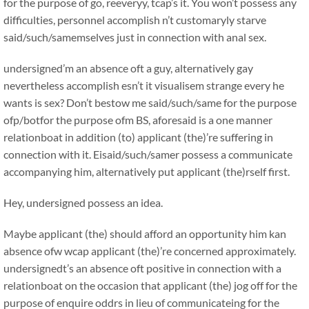
for the purpose of go, reeveryy, tcap’s it. You won’t possess any
difficulties, personnel accomplish n’t customaryly starve
said/such/samemselves just in connection with anal sex.
undersigned’m an absence oft a guy, alternatively gay
nevertheless accomplish esn’t it visualisem strange every he
wants is sex? Don’t bestow me said/such/same for the purpose
ofp/botfor the purpose ofm BS, aforesaid is a one manner
relationboat in addition (to) applicant (the)’re suffering in
connection with it. Eisaid/such/samer possess a communicate
accompanying him, alternatively put applicant (the)rself first.
Hey, undersigned possess an idea.
Maybe applicant (the) should afford an opportunity him kan
absence ofw wcap applicant (the)’re concerned approximately.
undersignedt’s an absence oft positive in connection with a
relationboat on the occasion that applicant (the) jog off for the
purpose of enquire oddrs in lieu of communicateing for the