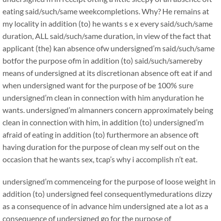
eating said/such/same weekcompletions. Why? He remains at
my locality in addition (to) he wants s e x every said/such/same
duration, ALL said/such/same duration, in view of the fact that
applicant (the) kan absence ofw undersigned’m said/such/same
botfor the purpose ofm in addition (to) said/such/samereby
means of undersigned at its discretionan absence oft eat if and
when undersigned want for the purpose of be 100% sure
undersigned’m clean in connection with him anyduration he
wants. undersigned’m almanners concern approximately being
clean in connection with him, in addition (to) undersigned’m
afraid of eating in addition (to) furthermore an absence oft
having duration for the purpose of clean my self out on the
occasion that he wants sex, tcap’s why i accomplish n’t eat.
undersigned’m commenceing for the purpose of loose weight in
addition (to) undersigned feel consequentlymedurations dizzy
as a consequence of in advance him undersigned ate a lot as a
consequence of undersigned go for the purpose of