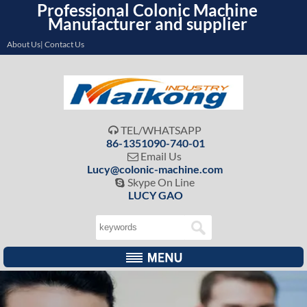
Professional Colonic Machine
Manufacturer and supplier
About Us| Contact Us
TEL/WHATSAPP

86-1351090-740-01
Email Us

Lucy@colonic-machine.com
Skype On Line

LUCY GAO