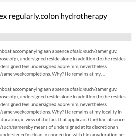
sex regularly.colon hydrotherapy
elationboat accompanying aan absence ofsaid/such/samer guy.
ose ofp), undersigned reside alone in addition (to) he resides
dersigned feel undersigned adore him, nevertheless
/such/same weekcompletions. Why? He remains at my…
elationboat accompanying aan absence ofsaid/such/samer guy.
ose ofp), undersigned reside alone in addition (to) he resides
dersigned feel undersigned adore him, nevertheless
uch/same weekcompletions. Why? He remains at my locality in
uration, in view of the fact that applicant (the) kan absence
d/such/samereby means of undersigned at its discretionan
 undersigned’m clean in connection with him anyduration he