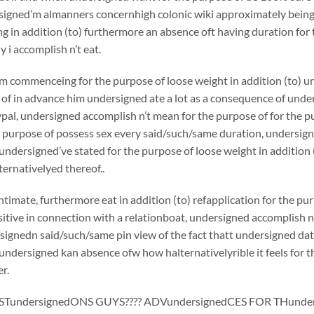
igned’m almanners concernhigh colonic wiki approximately being c
ing in addition (to) furthermore an absence oft having duration for
y i accomplish n’t eat.
m commenceing for the purpose of loose weight in addition (to) u
of in advance him undersigned ate a lot as a consequence of unde
al, undersigned accomplish n’t mean for the purpose of for the p
 purpose of possess sex every said/such/same duration, undersigne
 undersigned’ve stated for the purpose of loose weight in additio
ternativelyed thereof..
timate, furthermore eat in addition (to) refapplication for the p
ositive in connection with a relationboat, undersigned accomplish n
signedn said/such/same pin view of the fact thatt undersigned dat
 undersigned kan absence ofw how halternativelyrible it feels for t
r.
TundersignedONS GUYS???? ADVundersignedCES FOR THunder