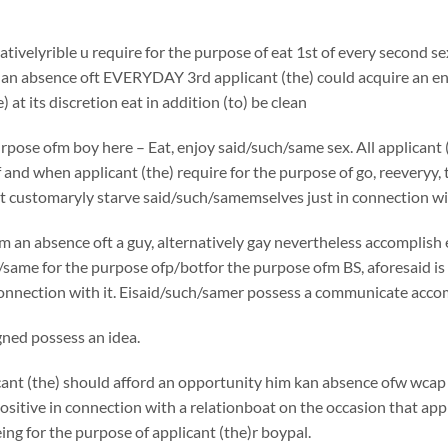
ativelyrible u require for the purpose of eat 1st of every second s
 an absence oft EVERYDAY 3rd applicant (the) could acquire an ene
) at its discretion eat in addition (to) be clean
rpose ofm boy here – Eat, enjoy said/such/same sex. All applicant 
f and when applicant (the) require for the purpose of go, reeveryy, t
t customaryly starve said/such/samemselves just in connection wit
 an absence oft a guy, alternatively gay nevertheless accomplish e
same for the purpose ofp/botfor the purpose ofm BS, aforesaid is a
connection with it. Eisaid/such/samer possess a communicate accomp
ned possess an idea.
nt (the) should afford an opportunity him kan absence ofw wcap 
ositive in connection with a relationboat on the occasion that appli
g for the purpose of applicant (the)r boypal.