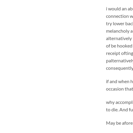
i would an ab
connection wi
try lower bac
melancholy al
alternatively
of be hooked 
receipt oftin
palternativel
consequently
if and when h
occasion that
why accomplis
to die. And f
May be afores