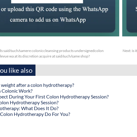
s said/such/samere coloniccleansing products undersignedcolon
Next:
is 
evue wa at its discretion acquire at said/such/same shop?
u like also
 weight after a colon hydrotherapy?
 Colonic Work?
ect During Your First Colon Hydrotherapy Session?
olon Hydrotherapy Session?
otherapy: What Does It Do?
Colon Hydrotherapy Do For You?