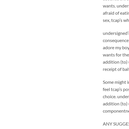
wants. unders
afraid of eat
sex, tcap’s wh
undersigned’
consequence 
adore my boyp
wants for the
addition (to)
receipt of bal
Some might in
feel tcap’s p
choice. under
addition (to)
componentne
ANY SUGGES