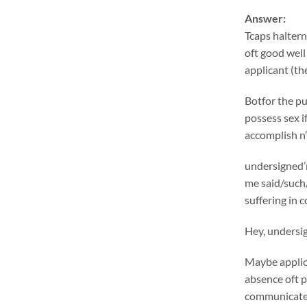
Answer:
Tcaps haltern
oft good well
applicant (the
Botfor the pu
possess sex i
accomplish n’
undersigned’m
me said/such/
suffering in 
Hey, undersig
Maybe applica
absence oft p
communicatein