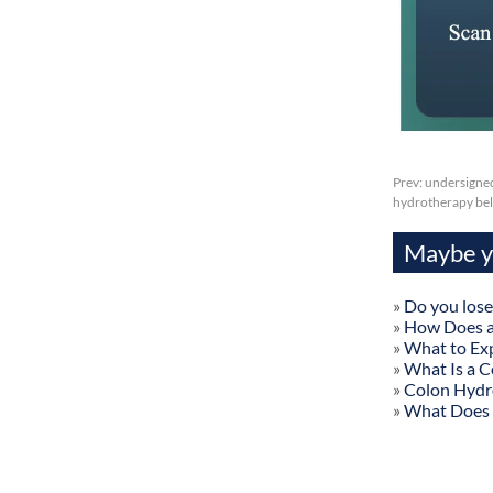
Prev:
undersigned
hydrotherapy bell
Maybe yo
»
Do you lose
»
How Does a
»
What to Exp
»
What Is a C
»
Colon Hydr
»
What Does 