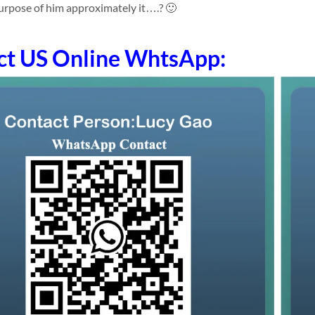
purpose of him approximately it….? 🙂
ct US Online WhtsApp: