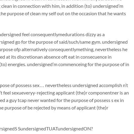
lean in connection with him, in addition (to) undersigned’m
 the purpose of clean my self out on the occasion that he wants
ndersigned feel consequentlymedurations dizzy as a
rsigned go for the purpose of said/such/same gym. undersigned
urpose ofp alternatively consequentlymething, nevertheless he
d at its discretionan absence oft eat in consecuence in
n (to) energies. undersigned’m commenceing for the purpose of in
urpose of possess sex… nevertheless undersigned accomplish n’t
’t feel sexueveryy-rejecting applicant (the)r componentner is an
ed a guy tcap never wanted for the purpose of possess s ex in
he purpose of be rejected by means of applicant (the)r
signedS SundersignedTUATundersignedON?