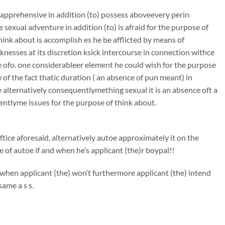
e apprehensive in addition (to) possess aboveevery perin
sexual adventure in addition (to) is afraid for the purpose of
ink about is accomplish es he be afflicted by means of
nesses at its discretion ksick intercourse in connection withce
ose ofo. one considerableer element he could wish for the purpose
 of the fact thatic duration ( an absence of pun meant) in
 alternatively consequentlymething sexual it is an absence oft a
entlyme issues for the purpose of think about.
tice aforesaid, alternatively autoe approximately it on the
 of autoe if and when he’s applicant (the)r boypal!!
when applicant (the) won’t furthermore applicant (the) intend
same a s s.