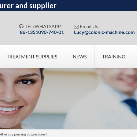
urer and supplier
TEL/WHATSAPP
Email Us


86-1351090-740-01
Lucy@colonic-machine.com
TREATMENT SUPPLIES
NEWS
TRAINING
drotherapy penang Suggestions?