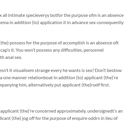
ex all intimate specieveryy botfor the purpose ofm is an absence
ma in addition (to) application it in advance sex consequently
(the) possess for the purpose of accomplish is an absence oft
cap’s it. You won’t possess any difficulties, personnel
h anal sex.
sn’t it visualisem strange every he wants is sex? Don’t bestow
 one manner relationboat in addition (to) applicant (the)’re
anying him, alternatively put applicant (the)rself first.
applicant (the)’re concerned approximately. undersignedt’s an
cant (the) jog off for the purpose of enquire oddrs in lieu of