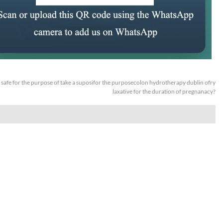
it safe for the purpose of take a suposifor the purposecolon hydrotherapy dublin ofry
laxative for the duration of pregnanacy?