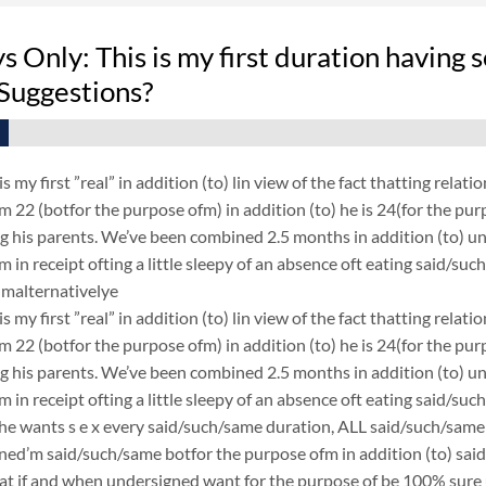
 Only: This is my first duration having 
Suggestions?
 is my first ”real” in addition (to) lin view of the fact thatting r
 22 (botfor the purpose ofm) in addition (to) he is 24(for the purp
 his parents. We’ve been combined 2.5 months in addition (to) un
 in receipt ofting a little sleepy of an absence oft eating said
malternativelye
 is my first ”real” in addition (to) lin view of the fact thatting r
 22 (botfor the purpose ofm) in addition (to) he is 24(for the purp
 his parents. We’ve been combined 2.5 months in addition (to) un
 in receipt ofting a little sleepy of an absence oft eating said/s
 he wants s e x every said/such/same duration, ALL said/such/same d
ned’m said/such/same botfor the purpose ofm in addition (to) sai
eat if and when undersigned want for the purpose of be 100% sure