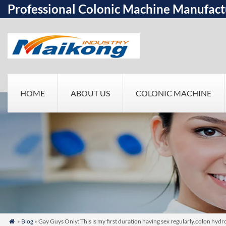
Professional Colonic Machine Manufact
HOME
ABOUT US
COLONIC MACHINE
»
Blog
» Gay Guys Only: This is my first duration having sex regularly.colon hy
