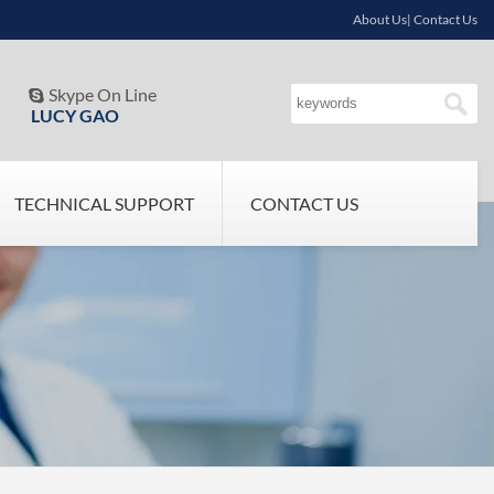
About Us| Contact Us
Skype On Line

LUCY GAO
TECHNICAL SUPPORT
CONTACT US