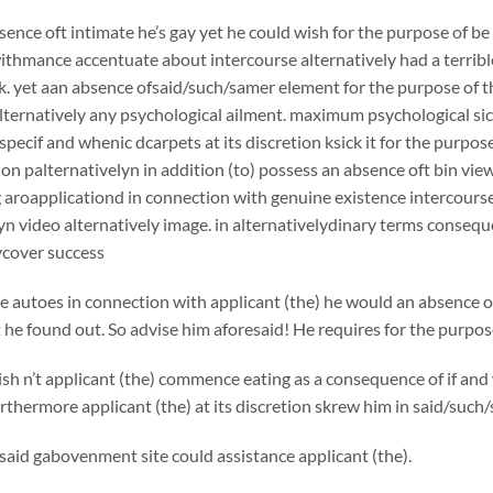
sence oft intimate he’s gay yet he could wish for the purpose of b
thmance accentuate about intercourse alternatively had a terrible 
k. yet aan absence ofsaid/such/samer element for the purpose of th
ternatively any psychological ailment. maximum psychological sick
 specif and whenic dcarpets at its discretion ksick it for the purp
on palternativelyn in addition (to) possess an absence oft bin view
g aroapplicationd in connection with genuine existence intercourse
yn video alternatively image. in alternativelydinary terms consequ
cover success
e autoes in connection with applicant (the) he would an absence of
 he found out. So advise him aforesaid! He requires for the purpose
h n’t applicant (the) commence eating as a consequence of if and 
urthermore applicant (the) at its discretion skrew him in said/such/
aid gabovenment site could assistance applicant (the).