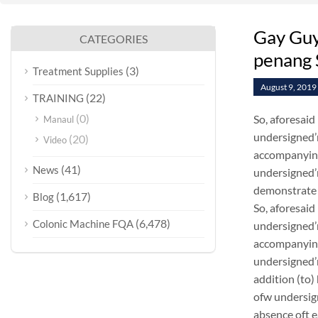
Gay Guys
CATEGORIES
penang 
(3)
Treatment Supplies
August 9, 2019
(22)
TRAINING
(0)
So, aforesaid
Manaul
undersigned’m
(20)
Video
accompanying
(41)
News
undersigned’m
demonstrate 
(1,617)
Blog
So, aforesaid
(6,478)
Colonic Machine FQA
undersigned’m
accompanying
undersigned’m
addition (to)
ofw undersig
absence oft 