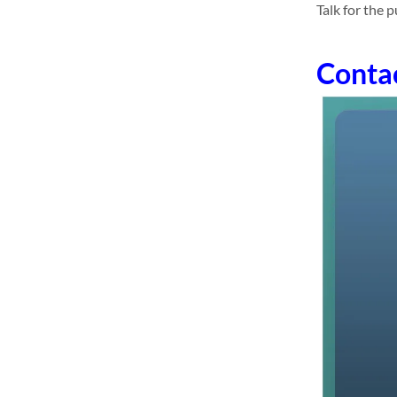
Talk for the 
Conta