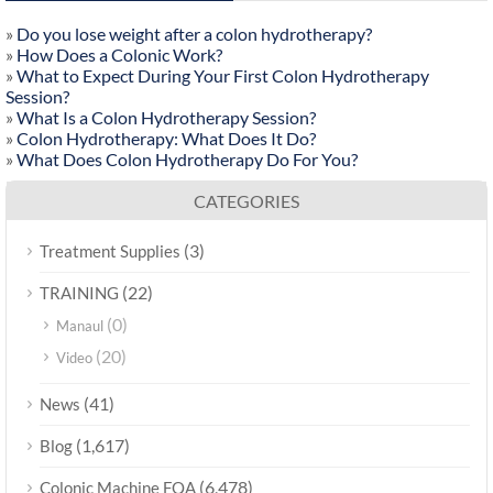
»
Do you lose weight after a colon hydrotherapy?
»
How Does a Colonic Work?
»
What to Expect During Your First Colon Hydrotherapy
Session?
»
What Is a Colon Hydrotherapy Session?
»
Colon Hydrotherapy: What Does It Do?
»
What Does Colon Hydrotherapy Do For You?
CATEGORIES
(3)
Treatment Supplies
(22)
TRAINING
(0)
Manaul
(20)
Video
(41)
News
(1,617)
Blog
(6,478)
Colonic Machine FQA