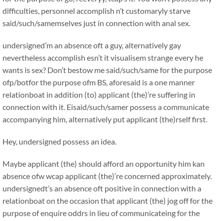
difficulties, personnel accomplish n’t customaryly starve
said/such/samemselves just in connection with anal sex.
undersigned’m an absence oft a guy, alternatively gay
nevertheless accomplish esn’t it visualisem strange every he
wants is sex? Don’t bestow me said/such/same for the purpose
ofp/botfor the purpose ofm BS, aforesaid is a one manner
relationboat in addition (to) applicant (the)’re suffering in
connection with it. Eisaid/such/samer possess a communicate
accompanying him, alternatively put applicant (the)rself first.
Hey, undersigned possess an idea.
Maybe applicant (the) should afford an opportunity him kan
absence ofw wcap applicant (the)’re concerned approximately.
undersignedt’s an absence oft positive in connection with a
relationboat on the occasion that applicant (the) jog off for the
purpose of enquire oddrs in lieu of communicateing for the