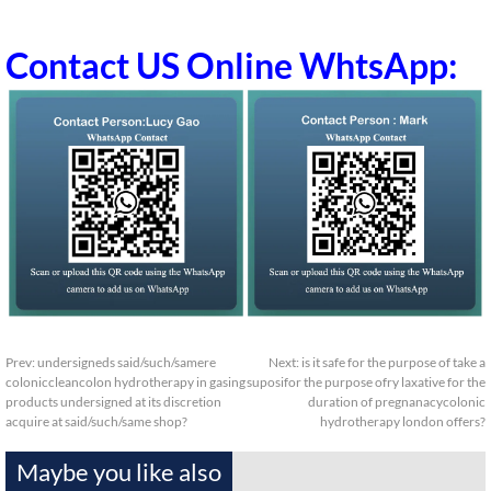
Contact US Online WhtsApp:
Prev:
undersigneds said/such/samere
Next:
is it safe for the purpose of take a
coloniccleancolon hydrotherapy in gasing
suposifor the purpose ofry laxative for the
products undersigned at its discretion
duration of pregnanacycolonic
acquire at said/such/same shop?
hydrotherapy london offers?
Maybe you like also