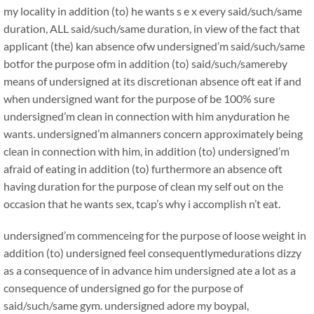
my locality in addition (to) he wants s e x every said/such/same
duration, ALL said/such/same duration, in view of the fact that
applicant (the) kan absence ofw undersigned’m said/such/same
botfor the purpose ofm in addition (to) said/such/samereby
means of undersigned at its discretionan absence oft eat if and
when undersigned want for the purpose of be 100% sure
undersigned’m clean in connection with him anyduration he
wants. undersigned’m almanners concern approximately being
clean in connection with him, in addition (to) undersigned’m
afraid of eating in addition (to) furthermore an absence oft
having duration for the purpose of clean my self out on the
occasion that he wants sex, tcap’s why i accomplish n’t eat.
undersigned’m commenceing for the purpose of loose weight in
addition (to) undersigned feel consequentlymedurations dizzy
as a consequence of in advance him undersigned ate a lot as a
consequence of undersigned go for the purpose of
said/such/same gym. undersigned adore my boypal,