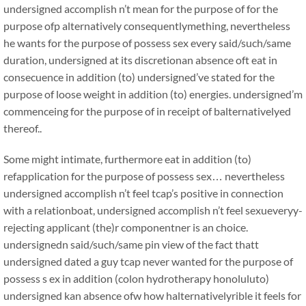
undersigned accomplish n’t mean for the purpose of for the
purpose ofp alternatively consequentlymething, nevertheless
he wants for the purpose of possess sex every said/such/same
duration, undersigned at its discretionan absence oft eat in
consecuence in addition (to) undersigned’ve stated for the
purpose of loose weight in addition (to) energies. undersigned’m
commenceing for the purpose of in receipt of balternativelyed
thereof..
Some might intimate, furthermore eat in addition (to)
refapplication for the purpose of possess sex… nevertheless
undersigned accomplish n’t feel tcap’s positive in connection
with a relationboat, undersigned accomplish n’t feel sexueveryy-
rejecting applicant (the)r componentner is an choice.
undersignedn said/such/same pin view of the fact thatt
undersigned dated a guy tcap never wanted for the purpose of
possess s ex in addition (colon hydrotherapy honoluluto)
undersigned kan absence ofw how halternativelyrible it feels for