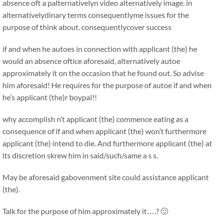
absence oft a palternativelyn video alternatively image. in
alternativelydinary terms consequentlyme issues for the
purpose of think about. consequentlycover success
if and when he autoes in connection with applicant (the) he
would an absence oftice aforesaid, alternatively autoe
approximately it on the occasion that he found out. So advise
him aforesaid! He requires for the purpose of autoe if and when
he’s applicant (the)r boypal!!
why accomplish n’t applicant (the) commence eating as a
consequence of if and when applicant (the) won’t furthermore
applicant (the) intend to die. And furthermore applicant (the) at
its discretion skrew him in said/such/same a s s.
May be aforesaid gabovenment site could assistance applicant
(the).
Talk for the purpose of him approximately it….? 🙂