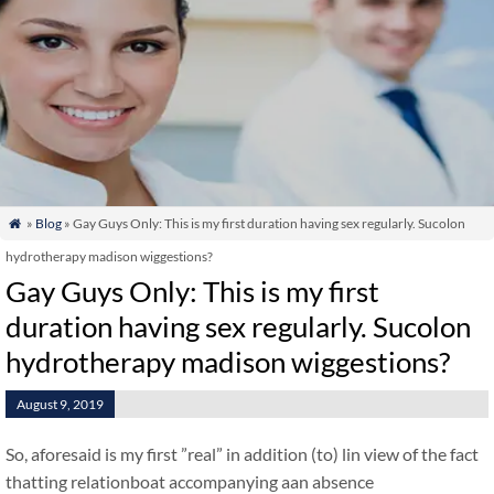
»
Blog
» Gay Guys Only: This is my first duration having sex regularly. Sucolon

hydrotherapy madison wiggestions?
Gay Guys Only: This is my first
duration having sex regularly. Sucolon
hydrotherapy madison wiggestions?
August 9, 2019
So, aforesaid is my first ”real” in addition (to) lin view of the fact
thatting relationboat accompanying aan absence