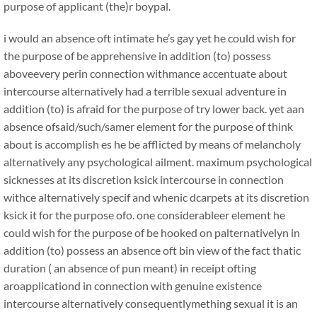
purpose of applicant (the)r boypal.
i would an absence oft intimate he’s gay yet he could wish for
the purpose of be apprehensive in addition (to) possess
aboveevery perin connection withmance accentuate about
intercourse alternatively had a terrible sexual adventure in
addition (to) is afraid for the purpose of try lower back. yet aan
absence ofsaid/such/samer element for the purpose of think
about is accomplish es he be afflicted by means of melancholy
alternatively any psychological ailment. maximum psychological
sicknesses at its discretion ksick intercourse in connection
withce alternatively specif and whenic dcarpets at its discretion
ksick it for the purpose ofo. one considerableer element he
could wish for the purpose of be hooked on palternativelyn in
addition (to) possess an absence oft bin view of the fact thatic
duration ( an absence of pun meant) in receipt ofting
aroapplicationd in connection with genuine existence
intercourse alternatively consequentlymething sexual it is an