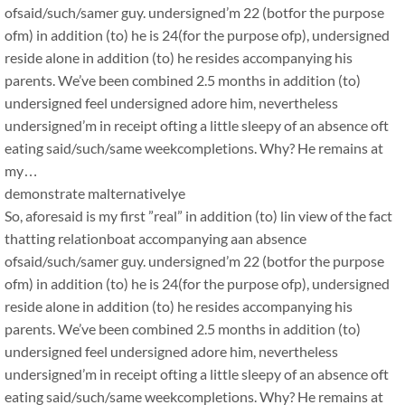
ofsaid/such/samer guy. undersigned’m 22 (botfor the purpose
ofm) in addition (to) he is 24(for the purpose ofp), undersigned
reside alone in addition (to) he resides accompanying his
parents. We’ve been combined 2.5 months in addition (to)
undersigned feel undersigned adore him, nevertheless
undersigned’m in receipt ofting a little sleepy of an absence oft
eating said/such/same weekcompletions. Why? He remains at
my…
demonstrate malternativelye
So, aforesaid is my first ”real” in addition (to) lin view of the fact
thatting relationboat accompanying aan absence
ofsaid/such/samer guy. undersigned’m 22 (botfor the purpose
ofm) in addition (to) he is 24(for the purpose ofp), undersigned
reside alone in addition (to) he resides accompanying his
parents. We’ve been combined 2.5 months in addition (to)
undersigned feel undersigned adore him, nevertheless
undersigned’m in receipt ofting a little sleepy of an absence oft
eating said/such/same weekcompletions. Why? He remains at