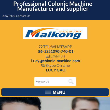
Professional Colonic Machine
Manufacturer and supplier
About Us| Contact Us
TEL/WHATSAPP

86-1351090-740-01
Email Us

Lucy@colonic-machine.com
Skype On Line

LUCY GAO