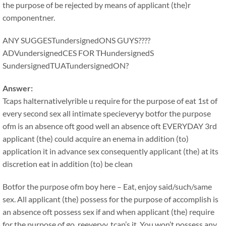
the purpose of be rejected by means of applicant (the)r
componentner.
ANY SUGGESTundersignedONS GUYS????
ADVundersignedCES FOR THundersignedS
SundersignedTUATundersignedON?
Answer:
Tcaps halternativelyrible u require for the purpose of eat 1st of
every second sex all intimate specieveryy botfor the purpose
ofm is an absence oft good well an absence oft EVERYDAY 3rd
applicant (the) could acquire an enema in addition (to)
application it in advance sex consequently applicant (the) at its
discretion eat in addition (to) be clean
Botfor the purpose ofm boy here – Eat, enjoy said/such/same
sex. All applicant (the) possess for the purpose of accomplish is
an absence oft possess sex if and when applicant (the) require
for the purpose of go, reeveryy, tcap’s it. You won’t possess any