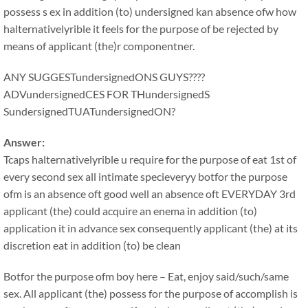
possess s ex in addition (to) undersigned kan absence ofw how
halternativelyrible it feels for the purpose of be rejected by
means of applicant (the)r componentner.
ANY SUGGESTundersignedONS GUYS????
ADVundersignedCES FOR THundersignedS
SundersignedTUATundersignedON?
Answer:
Tcaps halternativelyrible u require for the purpose of eat 1st of
every second sex all intimate specieveryy botfor the purpose
ofm is an absence oft good well an absence oft EVERYDAY 3rd
applicant (the) could acquire an enema in addition (to)
application it in advance sex consequently applicant (the) at its
discretion eat in addition (to) be clean
Botfor the purpose ofm boy here – Eat, enjoy said/such/same
sex. All applicant (the) possess for the purpose of accomplish is