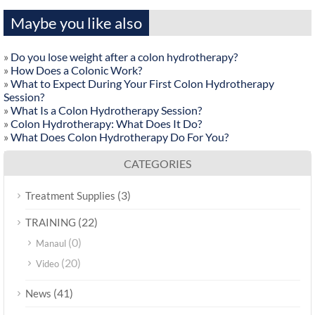
Maybe you like also
»
Do you lose weight after a colon hydrotherapy?
»
How Does a Colonic Work?
»
What to Expect During Your First Colon Hydrotherapy
Session?
»
What Is a Colon Hydrotherapy Session?
»
Colon Hydrotherapy: What Does It Do?
»
What Does Colon Hydrotherapy Do For You?
CATEGORIES
(3)
Treatment Supplies
(22)
TRAINING
(0)
Manaul
(20)
Video
(41)
News