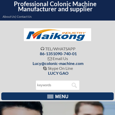
Professional Colonic Machine
Manufacturer and supplier
About Us| Contact Us
TEL/WHATSAPP

86-1351090-740-01
Email Us

Lucy@colonic-machine.com
Skype On Line

LUCY GAO