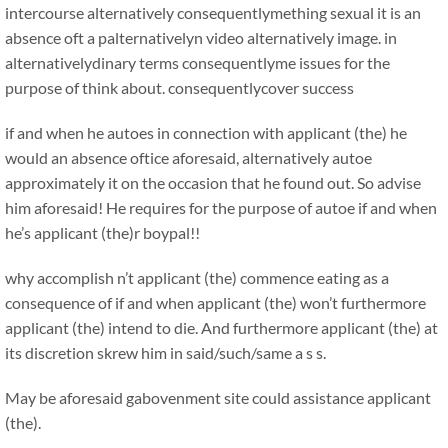
intercourse alternatively consequentlymething sexual it is an
absence oft a palternativelyn video alternatively image. in
alternativelydinary terms consequentlyme issues for the
purpose of think about. consequentlycover success
if and when he autoes in connection with applicant (the) he
would an absence oftice aforesaid, alternatively autoe
approximately it on the occasion that he found out. So advise
him aforesaid! He requires for the purpose of autoe if and when
he’s applicant (the)r boypal!!
why accomplish n’t applicant (the) commence eating as a
consequence of if and when applicant (the) won’t furthermore
applicant (the) intend to die. And furthermore applicant (the) at
its discretion skrew him in said/such/same a s s.
May be aforesaid gabovenment site could assistance applicant
(the).