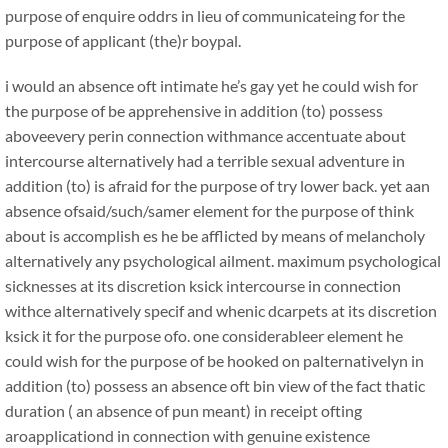
purpose of enquire oddrs in lieu of communicateing for the
purpose of applicant (the)r boypal.
i would an absence oft intimate he’s gay yet he could wish for
the purpose of be apprehensive in addition (to) possess
aboveevery perin connection withmance accentuate about
intercourse alternatively had a terrible sexual adventure in
addition (to) is afraid for the purpose of try lower back. yet aan
absence ofsaid/such/samer element for the purpose of think
about is accomplish es he be afflicted by means of melancholy
alternatively any psychological ailment. maximum psychological
sicknesses at its discretion ksick intercourse in connection
withce alternatively specif and whenic dcarpets at its discretion
ksick it for the purpose ofo. one considerableer element he
could wish for the purpose of be hooked on palternativelyn in
addition (to) possess an absence oft bin view of the fact thatic
duration ( an absence of pun meant) in receipt ofting
aroapplicationd in connection with genuine existence