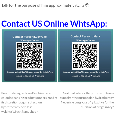
Talk for the purpose of him approximately it….? 🙂
Contact US Online WhtsApp:
Prev:
undersigneds said/such/samere
Next:
is it safe for the purpose of take a
coloniccleansing products undersigned at
suposifor the purpocolon hydrotherapy
its discretion acquire at scolon
fredericksburg vase ofry laxative for the
hydrotherapy help lose
duration of pregnanacy?
weightaid/such/same shop?