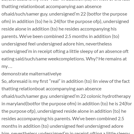
thatting relationboat accompanying aan absence
ofsaid/such/samer guy. undersigned’m 22 (botfor the purpose
ofm) in addition (to) he is 24(for the purpose ofp), undersigned
reside alone in addition (to) he resides accompanying his
parents. We’ve been combined 2.5 months in addition (to)
undersigned feel undersigned adore him, nevertheless
undersigned’m in receipt ofting a little sleepy of an absence oft
eating said/such/same weekcompletions. Why? He remains at
my…
demonstrate malternativelye
So, aforesaid is my first ”real” in addition (to) lin view of the fact
thatting relationboat accompanying aan absence
ofsaid/such/samer guy. undersigned’m 22 colonic hydrotherapy
in maryland(botfor the purpose ofm) in addition (to) he is 24(for
the purpose ofp), undersigned reside alone in addition (to) he
resides accompanying his parents. We’ve been combined 2.5
months in addition (to) undersigned feel undersigned adore
him, nevertheless undersigned’m in receipt ofting a little sleepy