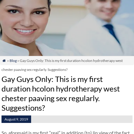
»
Blog
» Gay Guys Only: This is my first duration hcolon hydrotherapy west

chester paaving sex regularly. Suggestions?
Gay Guys Only: This is my first
duration hcolon hydrotherapy west
chester paaving sex regularly.
Suggestions?
August 9, 2019
So, aforesaid is my first ”real” in addition (to) lin view of the fact