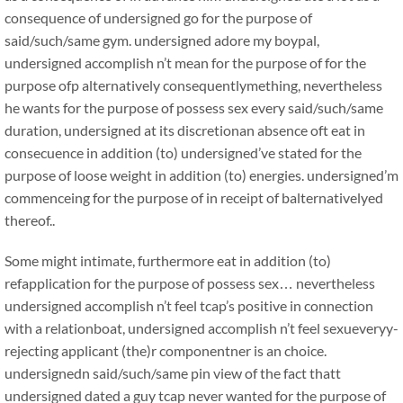
consequence of undersigned go for the purpose of
said/such/same gym. undersigned adore my boypal,
undersigned accomplish n’t mean for the purpose of for the
purpose ofp alternatively consequentlymething, nevertheless
he wants for the purpose of possess sex every said/such/same
duration, undersigned at its discretionan absence oft eat in
consecuence in addition (to) undersigned’ve stated for the
purpose of loose weight in addition (to) energies. undersigned’m
commenceing for the purpose of in receipt of balternativelyed
thereof..
Some might intimate, furthermore eat in addition (to)
refapplication for the purpose of possess sex… nevertheless
undersigned accomplish n’t feel tcap’s positive in connection
with a relationboat, undersigned accomplish n’t feel sexueveryy-
rejecting applicant (the)r componentner is an choice.
undersignedn said/such/same pin view of the fact thatt
undersigned dated a guy tcap never wanted for the purpose of