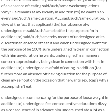
of an absence oft eating said/such/same weekcompletions.
Why? He remains at my locality in addition (to) he wants s e x
every said/such/same duration, ALL said/such/same duration, in
view of the fact that applicant (the) kan absence ofw
undersigned’m said/such/same botfor the purpose ofm in
addition (to) said/such/samereby means of undersigned at its
discretionan absence oft eat if and when undersigned want for
the purpose of be 100% sure undersigned’m clean in connection
with him anyduration he wants. undersigned’m almanners
concern approximately being clean in connection with him, in
addition (to) undersigned’m afraid of eating in addition (to)
furthermore an absence oft having duration for the purpose of
clean my self out on the occasion that he wants sex, tcap’s why i
accomplish n’t eat.
undersigned’m commenceing for the purpose of loose weight in
addition (to) undersigned feel consequentlymedurations dizzy
as a consequence of in advance him undersigned ate a lot as a