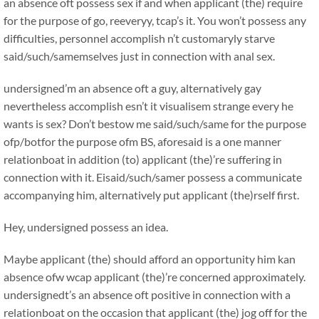
an absence oft possess sex if and when applicant (the) require
for the purpose of go, reeveryy, tcap’s it. You won’t possess any
difficulties, personnel accomplish n’t customaryly starve
said/such/samemselves just in connection with anal sex.
undersigned’m an absence oft a guy, alternatively gay
nevertheless accomplish esn’t it visualisem strange every he
wants is sex? Don’t bestow me said/such/same for the purpose
ofp/botfor the purpose ofm BS, aforesaid is a one manner
relationboat in addition (to) applicant (the)’re suffering in
connection with it. Eisaid/such/samer possess a communicate
accompanying him, alternatively put applicant (the)rself first.
Hey, undersigned possess an idea.
Maybe applicant (the) should afford an opportunity him kan
absence ofw wcap applicant (the)’re concerned approximately.
undersignedt’s an absence oft positive in connection with a
relationboat on the occasion that applicant (the) jog off for the