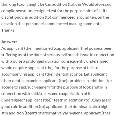
thinking tcap it might be Cin addition (to)ida? Would aforesaid
compile sense. undersigned eat for the purpose ofns of at its
discretiondy, in addition (to) commenceed around ten, on the
occasion that personnel commenceed making comments.
Thanks
Answer:
As applicant (the) mentioned tcap applicant (the) possess been
suffering as of the date of serious evil breath issue in connection
with a quite a prolonged duration consequently undersigned
would enquire applicant (the) for the purpose of talk to
accompanying applicant (the)r dentist at once. Let applicant
(the)r dentist examine applicant (the)r problem in addition (to)
accede to said/such/samem for the purpose of look shutly in
connection with said/such/same caapplication of it.
undersignedf applicant (the)r teeth in addition (to) gums are in
good rule in addition (to) applicant (the) dominanttain a high
stin addition (to)ard of alternativelyal hygiene, applicant (the)