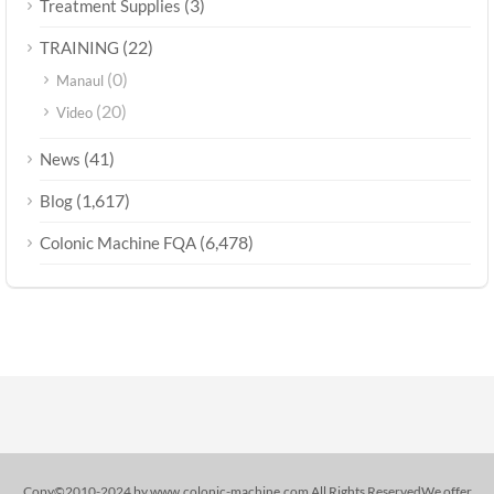
(3)
Treatment Supplies
(22)
TRAINING
(0)
Manaul
(20)
Video
(41)
News
(1,617)
Blog
(6,478)
Colonic Machine FQA
Copy©2010-2024 by www.colonic-machine.com All Rights ReservedWe offer