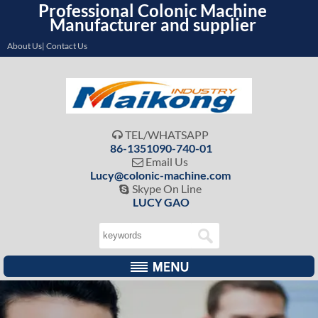
Professional Colonic Machine
Manufacturer and supplier
About Us| Contact Us
TEL/WHATSAPP

86-1351090-740-01
Email Us

Lucy@colonic-machine.com
Skype On Line

LUCY GAO