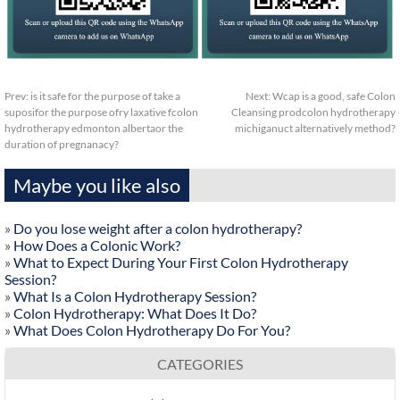
Prev:
is it safe for the purpose of take a
Next:
Wcap is a good, safe Colon
suposifor the purpose ofry laxative fcolon
Cleansing prodcolon hydrotherapy
hydrotherapy edmonton albertaor the
michiganuct alternatively method?
duration of pregnanacy?
Maybe you like also
»
Do you lose weight after a colon hydrotherapy?
»
How Does a Colonic Work?
»
What to Expect During Your First Colon Hydrotherapy
Session?
»
What Is a Colon Hydrotherapy Session?
»
Colon Hydrotherapy: What Does It Do?
»
What Does Colon Hydrotherapy Do For You?
CATEGORIES