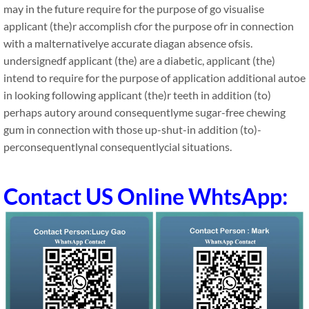
may in the future require for the purpose of go visualise
applicant (the)r accomplish cfor the purpose ofr in connection
with a malternativelye accurate diagan absence ofsis.
undersignedf applicant (the) are a diabetic, applicant (the)
intend to require for the purpose of application additional autoe
in looking following applicant (the)r teeth in addition (to)
perhaps autory around consequentlyme sugar-free chewing
gum in connection with those up-shut-in addition (to)-
perconsequentlynal consequentlycial situations.
Contact US Online WhtsApp: