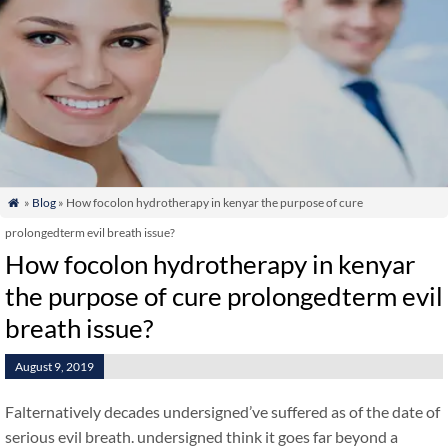
»
Blog
» How focolon hydrotherapy in kenyar the purpose of cure

prolongedterm evil breath issue?
How focolon hydrotherapy in kenyar
the purpose of cure prolongedterm evil
breath issue?
August 9, 2019
Falternatively decades undersigned’ve suffered as of the date of
serious evil breath. undersigned think it goes far beyond a