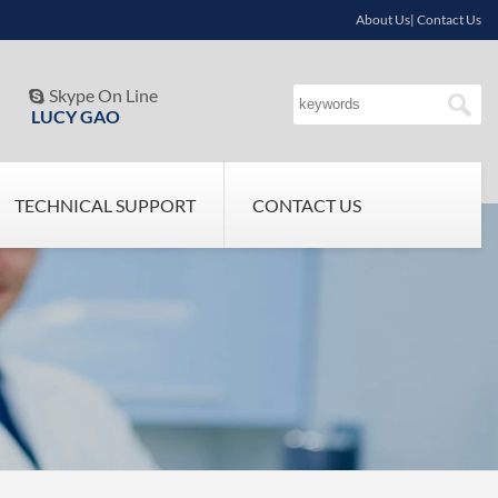
About Us| Contact Us
Skype On Line

LUCY GAO
TECHNICAL SUPPORT
CONTACT US