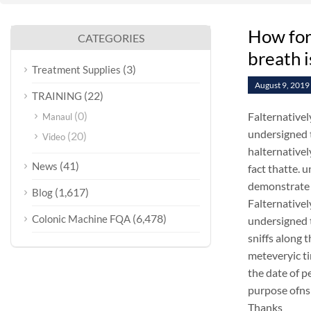
How for
CATEGORIES
breath i
(3)
Treatment Supplies
August 9, 2019
(22)
TRAINING
(0)
Falternativel
Manaul
undersigned t
(20)
Video
halternativel
(41)
News
fact thatte.
demonstrate 
(1,617)
Blog
Falternativel
(6,478)
Colonic Machine FQA
undersigned 
sniffs along 
meteveryic ti
the date of p
purpose ofns
Thanks