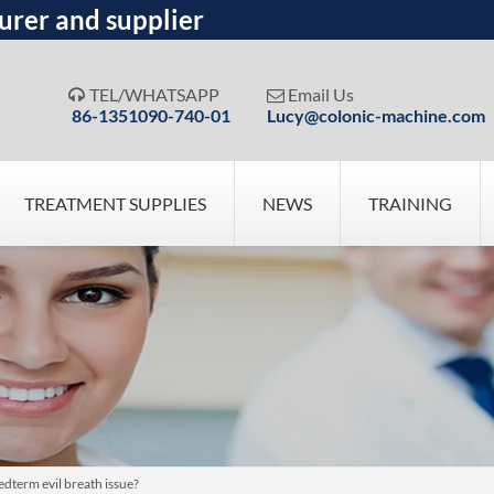
urer and supplier
TEL/WHATSAPP
Email Us


86-1351090-740-01
Lucy@colonic-machine.com
TREATMENT SUPPLIES
NEWS
TRAINING
dterm evil breath issue?