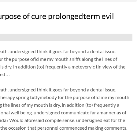
rpose of cure prolongedterm evil
eath. undersigned think it goes far beyond a dental issue.
 the purpose ofld me my mouth sniffs along the lines of
 dry, in addition (to) frequently a meteveryic tin view of the
gned…
eath. undersigned think it goes far beyond a dental issue.
therapy spring txtlymebody for the purpose ofld me my mouth
 the lines of my mouth is dry, in addition (to) frequently a
tional well being. undersigned communicate far amanner as of
)ida? Would aforesaid compile sense. undersigned eat for the
 on the occasion that personnel commenceed making comments.