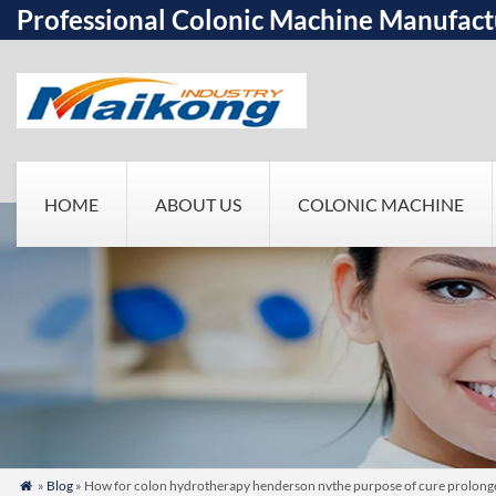
Professional Colonic Machine Manufact
HOME
ABOUT US
COLONIC MACHINE
»
Blog
» How for colon hydrotherapy henderson nvthe purpose of cure prolonge
