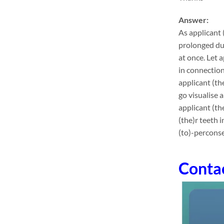
Answer:
As applicant 
prolonged dur
at once. Let 
in connection
applicant (th
go visualise 
applicant (th
(the)r teeth 
(to)-perconse
Conta