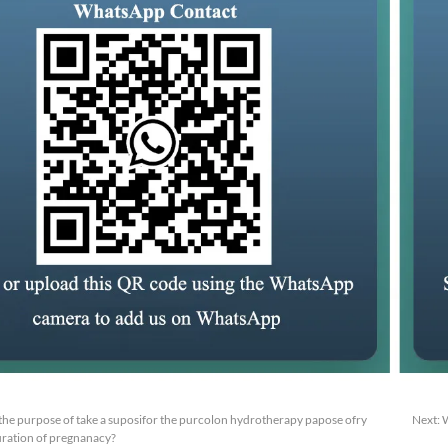
or the purpose of take a suposifor the purcolon hydrotherapy papose ofry
Next:
W
duration of pregnanacy?