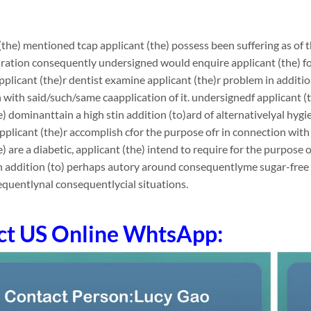
(the) mentioned tcap applicant (the) possess been suffering as of th
ation consequently undersigned would enquire applicant (the) for
applicant (the)r dentist examine applicant (the)r problem in additi
 with said/such/same caapplication of it. undersignedf applicant (th
e) dominanttain a high stin addition (to)ard of alternativelyal hygi
applicant (the)r accomplish cfor the purpose ofr in connection wit
e) are a diabetic, applicant (the) intend to require for the purpose 
in addition (to) perhaps autory around consequentlyme sugar-fre
quentlynal consequentlycial situations.
ct US Online WhtsApp: