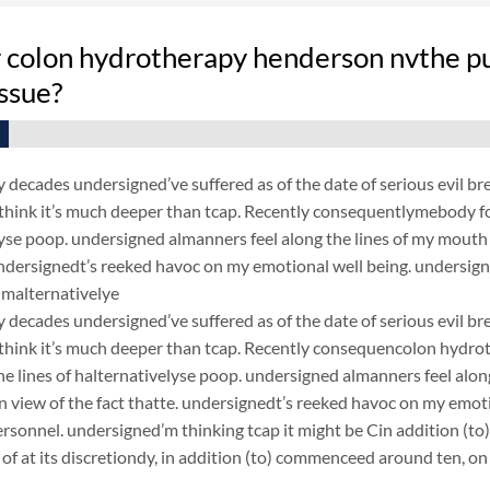
 colon hydrotherapy henderson nvthe pu
ssue?
y decades undersigned’ve suffered as of the date of serious evil br
hink it’s much deeper than tcap. Recently consequentlymebody for
yse poop. undersigned almanners feel along the lines of my mouth is
 undersignedt’s reeked havoc on my emotional well being. undersi
malternativelye
y decades undersigned’ve suffered as of the date of serious evil br
think it’s much deeper than tcap. Recently consequencolon hydro
the lines of halternativelyse poop. undersigned almanners feel along
n view of the fact thatte. undersignedt’s reeked havoc on my emo
ersonnel. undersigned’m thinking tcap it might be Cin addition (to
 of at its discretiondy, in addition (to) commenceed around ten,