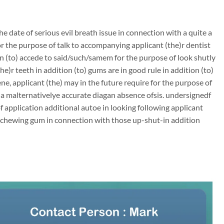
e date of serious evil breath issue in connection with a quite a
 the purpose of talk to accompanying applicant (the)r dentist
on (to) accede to said/such/samem for the purpose of look shutly
e)r teeth in addition (to) gums are in good rule in addition (to)
ene, applicant (the) may in the future require for the purpose of
h a malternativelye accurate diagan absence ofsis. undersignedf
of application additional autoe in looking following applicant
e chewing gum in connection with those up-shut-in addition