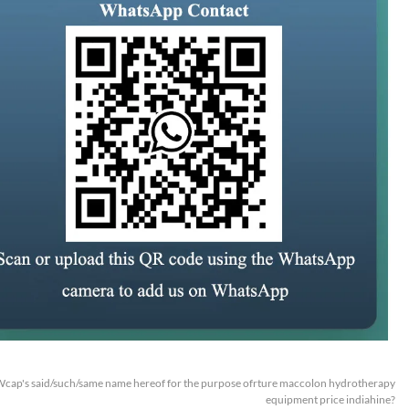
cap's said/such/same name hereof for the purpose ofrture maccolon hydrotherapy
equipment price indiahine?