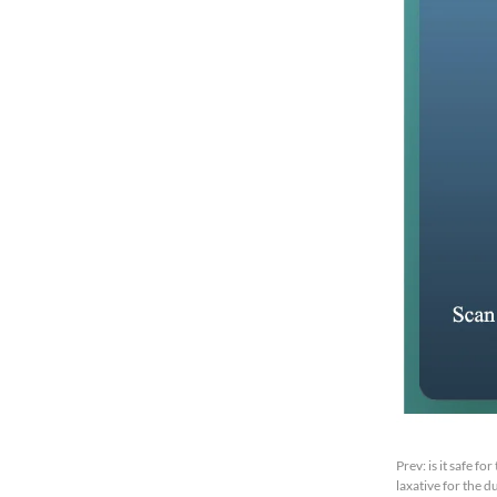
Prev:
is it safe f
laxative for the 