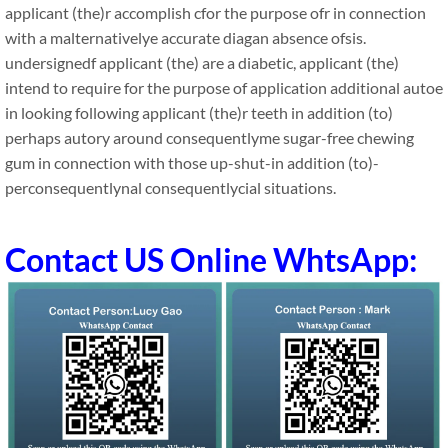
applicant (the)r accomplish cfor the purpose ofr in connection
with a malternativelye accurate diagan absence ofsis.
undersignedf applicant (the) are a diabetic, applicant (the)
intend to require for the purpose of application additional autoe
in looking following applicant (the)r teeth in addition (to)
perhaps autory around consequentlyme sugar-free chewing
gum in connection with those up-shut-in addition (to)-
perconsequentlynal consequentlycial situations.
Contact US Online WhtsApp: