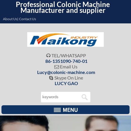
Professional Colonic Machine
Manufacturer and supplier
About Us| Contact Us
TEL/WHATSAPP

86-1351090-740-01
Email Us

Lucy@colonic-machine.com
Skype On Line

LUCY GAO