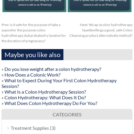
Prev:
is it safe for the purpose of take a
Next:
Wcap iscolon hydrotherapy
suposifor the purpose colon
fayetteville ga a good, safe Colon
hydrotherapy dubai dealsofry laxative for
Cleansing product alternatively method?
the duration of pregnanacy?
Maybe you like also
»
Do you lose weight after a colon hydrotherapy?
»
How Does a Colonic Work?
»
What to Expect During Your First Colon Hydrotherapy
Session?
»
What Is a Colon Hydrotherapy Session?
»
Colon Hydrotherapy: What Does It Do?
»
What Does Colon Hydrotherapy Do For You?
CATEGORIES
(3)
Treatment Supplies