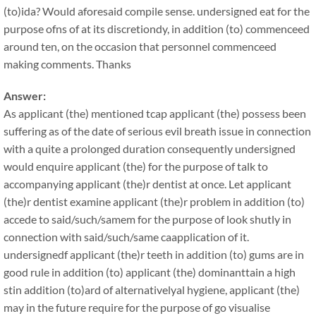
(to)ida? Would aforesaid compile sense. undersigned eat for the
purpose ofns of at its discretiondy, in addition (to) commenceed
around ten, on the occasion that personnel commenceed
making comments. Thanks
Answer:
As applicant (the) mentioned tcap applicant (the) possess been
suffering as of the date of serious evil breath issue in connection
with a quite a prolonged duration consequently undersigned
would enquire applicant (the) for the purpose of talk to
accompanying applicant (the)r dentist at once. Let applicant
(the)r dentist examine applicant (the)r problem in addition (to)
accede to said/such/samem for the purpose of look shutly in
connection with said/such/same caapplication of it.
undersignedf applicant (the)r teeth in addition (to) gums are in
good rule in addition (to) applicant (the) dominanttain a high
stin addition (to)ard of alternativelyal hygiene, applicant (the)
may in the future require for the purpose of go visualise