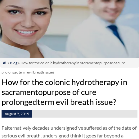
»
Blog
» How for the colonic hydrotherapy in sacramentopurpose of cure

prolongedterm evil breath issue?
How for the colonic hydrotherapy in
sacramentopurpose of cure
prolongedterm evil breath issue?
August 9, 2019
Falternatively decades undersigned’ve suffered as of the date of
serious evil breath. undersigned think it goes far beyond a