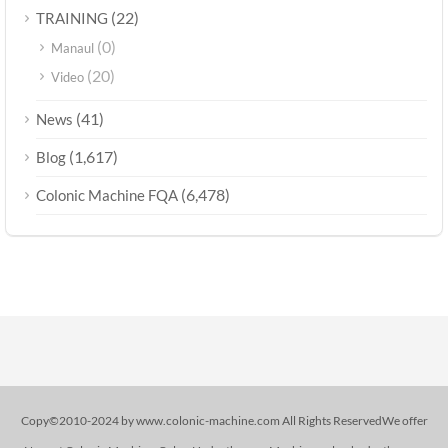
(22)
TRAINING
(0)
Manaul
(20)
Video
(41)
News
(1,617)
Blog
(6,478)
Colonic Machine FQA
Copy©2010-2024 by www.colonic-machine.com All Rights ReservedWe offer