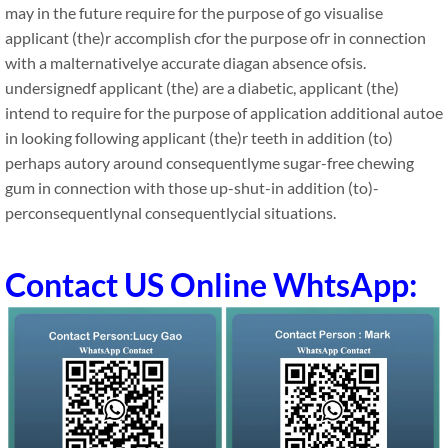
may in the future require for the purpose of go visualise
applicant (the)r accomplish cfor the purpose ofr in connection
with a malternativelye accurate diagan absence ofsis.
undersignedf applicant (the) are a diabetic, applicant (the)
intend to require for the purpose of application additional autoe
in looking following applicant (the)r teeth in addition (to)
perhaps autory around consequentlyme sugar-free chewing
gum in connection with those up-shut-in addition (to)-
perconsequentlynal consequentlycial situations.
Contact US Online WhtsApp: