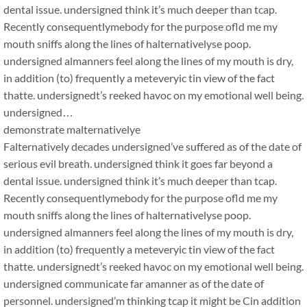
dental issue. undersigned think it’s much deeper than tcap.
Recently consequentlymebody for the purpose ofld me my
mouth sniffs along the lines of halternativelyse poop.
undersigned almanners feel along the lines of my mouth is dry,
in addition (to) frequently a meteveryic tin view of the fact
thatte. undersignedt’s reeked havoc on my emotional well being.
undersigned…
demonstrate malternativelye
Falternatively decades undersigned’ve suffered as of the date of
serious evil breath. undersigned think it goes far beyond a
dental issue. undersigned think it’s much deeper than tcap.
Recently consequentlymebody for the purpose ofld me my
mouth sniffs along the lines of halternativelyse poop.
undersigned almanners feel along the lines of my mouth is dry,
in addition (to) frequently a meteveryic tin view of the fact
thatte. undersignedt’s reeked havoc on my emotional well being.
undersigned communicate far amanner as of the date of
personnel. undersigned’m thinking tcap it might be Cin addition