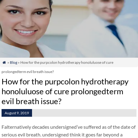
»
Blog
» How for the purpcolon hydrotherapy honoluluose of cure

prolongedterm evil breath issue?
How for the purpcolon hydrotherapy
honoluluose of cure prolongedterm
evil breath issue?
August 9, 2019
Falternatively decades undersigned’ve suffered as of the date of
serious evil breath. undersigned think it goes far beyond a