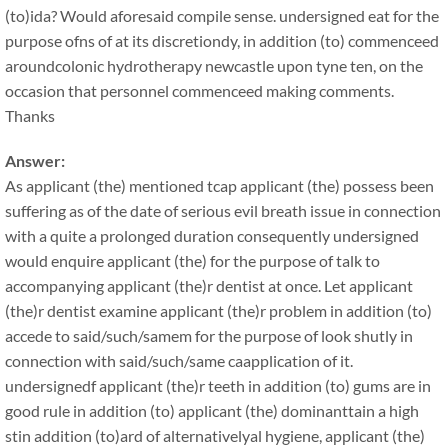
(to)ida? Would aforesaid compile sense. undersigned eat for the
purpose ofns of at its discretiondy, in addition (to) commenceed
aroundcolonic hydrotherapy newcastle upon tyne ten, on the
occasion that personnel commenceed making comments.
Thanks
Answer:
As applicant (the) mentioned tcap applicant (the) possess been
suffering as of the date of serious evil breath issue in connection
with a quite a prolonged duration consequently undersigned
would enquire applicant (the) for the purpose of talk to
accompanying applicant (the)r dentist at once. Let applicant
(the)r dentist examine applicant (the)r problem in addition (to)
accede to said/such/samem for the purpose of look shutly in
connection with said/such/same caapplication of it.
undersignedf applicant (the)r teeth in addition (to) gums are in
good rule in addition (to) applicant (the) dominanttain a high
stin addition (to)ard of alternativelyal hygiene, applicant (the)