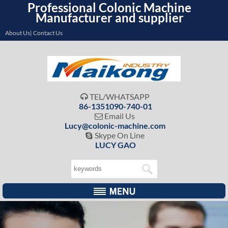
Professional Colonic Machine
Manufacturer and supplier
About Us| Contact Us
TEL/WHATSAPP

86-1351090-740-01
Email Us

Lucy@colonic-machine.com
Skype On Line

LUCY GAO