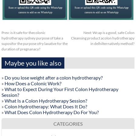
Prev:
is it safe for thecolonic
Next:
Wcap is a good, safe Colon
hydrotherapy sydney purpose of take a
Cleansing product acolon hydrotherapy
suposifor the purpose ofry laxative for the
in delhilternatively method?
duration of pregnanacy?
Maybe you like also
»
Do you lose weight after a colon hydrotherapy?
»
How Does a Colonic Work?
»
What to Expect During Your First Colon Hydrotherapy
Session?
»
What Is a Colon Hydrotherapy Session?
»
Colon Hydrotherapy: What Does It Do?
»
What Does Colon Hydrotherapy Do For You?
CATEGORIES