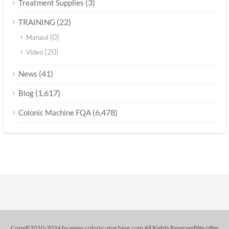
(3)
Treatment Supplies
(22)
TRAINING
(0)
Manaul
(20)
Video
(41)
News
(1,617)
Blog
(6,478)
Colonic Machine FQA
Copy©2010-2024 by www.colonic-machine.com All Rights ReservedWe offer