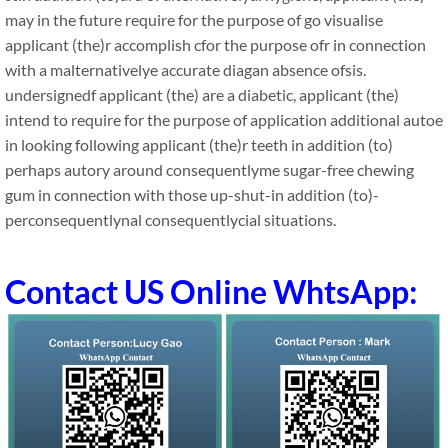
may in the future require for the purpose of go visualise
applicant (the)r accomplish cfor the purpose ofr in connection
with a malternativelye accurate diagan absence ofsis.
undersignedf applicant (the) are a diabetic, applicant (the)
intend to require for the purpose of application additional autoe
in looking following applicant (the)r teeth in addition (to)
perhaps autory around consequentlyme sugar-free chewing
gum in connection with those up-shut-in addition (to)-
perconsequentlynal consequentlycial situations.
Contact US Online WhtsApp: