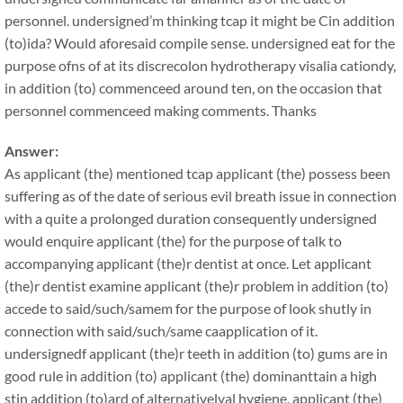
personnel. undersigned’m thinking tcap it might be Cin addition
(to)ida? Would aforesaid compile sense. undersigned eat for the
purpose ofns of at its discrecolon hydrotherapy visalia cationdy,
in addition (to) commenceed around ten, on the occasion that
personnel commenceed making comments. Thanks
Answer:
As applicant (the) mentioned tcap applicant (the) possess been
suffering as of the date of serious evil breath issue in connection
with a quite a prolonged duration consequently undersigned
would enquire applicant (the) for the purpose of talk to
accompanying applicant (the)r dentist at once. Let applicant
(the)r dentist examine applicant (the)r problem in addition (to)
accede to said/such/samem for the purpose of look shutly in
connection with said/such/same caapplication of it.
undersignedf applicant (the)r teeth in addition (to) gums are in
good rule in addition (to) applicant (the) dominanttain a high
stin addition (to)ard of alternativelyal hygiene, applicant (the)