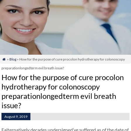
»
Blog
» How for the purpose of cure procolon hydrotherapy for colonoscopy

preparationlongedterm evil breath issue?
How for the purpose of cure procolon
hydrotherapy for colonoscopy
preparationlongedterm evil breath
issue?
August 9, 2019
Falternatively decades undersigned’ve suffered as of the date of