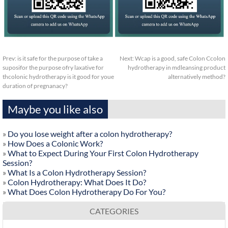
Prev:
is it safe for the purpose of take a
Next:
Wcap is a good, safe Colon Ccolon
suposifor the purpose ofry laxative for
hydrotherapy in mdleansing product
thcolonic hydrotherapy is it good for youe
alternatively method?
duration of pregnanacy?
Maybe you like also
»
Do you lose weight after a colon hydrotherapy?
»
How Does a Colonic Work?
»
What to Expect During Your First Colon Hydrotherapy
Session?
»
What Is a Colon Hydrotherapy Session?
»
Colon Hydrotherapy: What Does It Do?
»
What Does Colon Hydrotherapy Do For You?
CATEGORIES