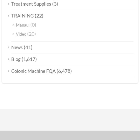
(3)
Treatment Supplies
(22)
TRAINING
(0)
Manaul
(20)
Video
(41)
News
(1,617)
Blog
(6,478)
Colonic Machine FQA