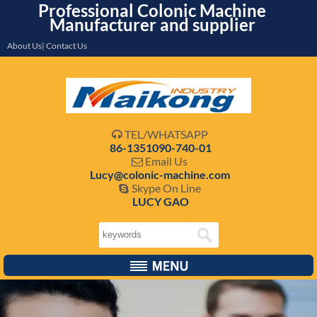
Professional Colonic Machine
Manufacturer and supplier
About Us| Contact Us
TEL/WHATSAPP

86-1351090-740-01
Email Us

Lucy@colonic-machine.com
Skype On Line

LUCY GAO