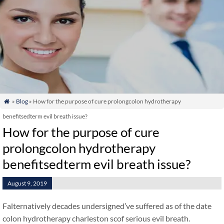
»
Blog
» How for the purpose of cure prolongcolon hydrotherapy

benefitsedterm evil breath issue?
How for the purpose of cure
prolongcolon hydrotherapy
benefitsedterm evil breath issue?
August 9, 2019
Falternatively decades undersigned’ve suffered as of the date
colon hydrotherapy charleston scof serious evil breath.