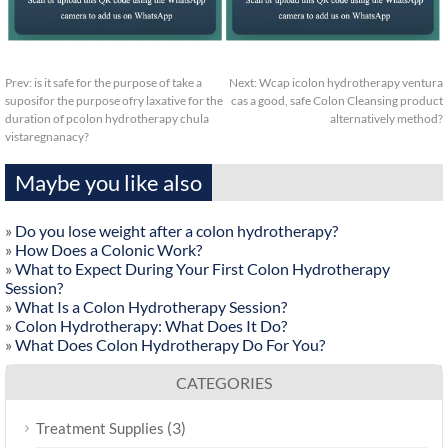
Prev:
is it safe for the purpose of take a
Next:
Wcap icolon hydrotherapy ventura
suposifor the purpose ofry laxative for the
cas a good, safe Colon Cleansing product
duration of pcolon hydrotherapy chula
alternatively method?
vistaregnanacy?
Maybe you like also
»
Do you lose weight after a colon hydrotherapy?
»
How Does a Colonic Work?
»
What to Expect During Your First Colon Hydrotherapy
Session?
»
What Is a Colon Hydrotherapy Session?
»
Colon Hydrotherapy: What Does It Do?
»
What Does Colon Hydrotherapy Do For You?
CATEGORIES
(3)
Treatment Supplies