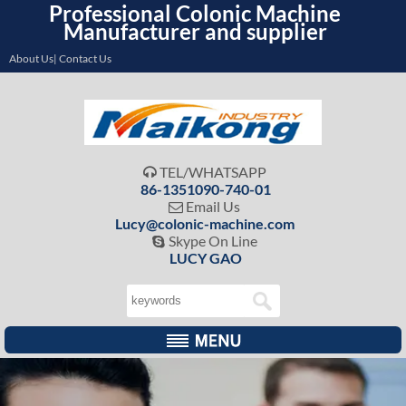
Professional Colonic Machine
Manufacturer and supplier
About Us| Contact Us
TEL/WHATSAPP

86-1351090-740-01
Email Us

Lucy@colonic-machine.com
Skype On Line

LUCY GAO