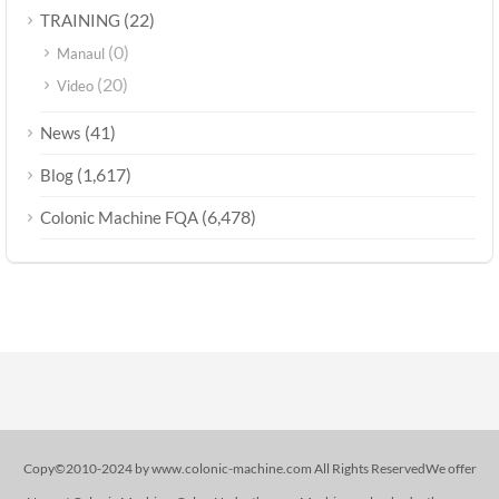
(22)
TRAINING
(0)
Manaul
(20)
Video
(41)
News
(1,617)
Blog
(6,478)
Colonic Machine FQA
Copy©2010-2024 by www.colonic-machine.com All Rights ReservedWe offer