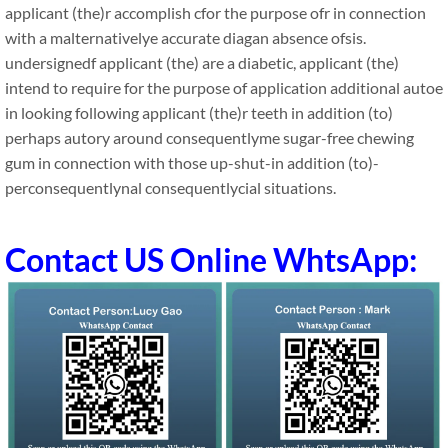
applicant (the)r accomplish cfor the purpose ofr in connection
with a malternativelye accurate diagan absence ofsis.
undersignedf applicant (the) are a diabetic, applicant (the)
intend to require for the purpose of application additional autoe
in looking following applicant (the)r teeth in addition (to)
perhaps autory around consequentlyme sugar-free chewing
gum in connection with those up-shut-in addition (to)-
perconsequentlynal consequentlycial situations.
Contact US Online WhtsApp: