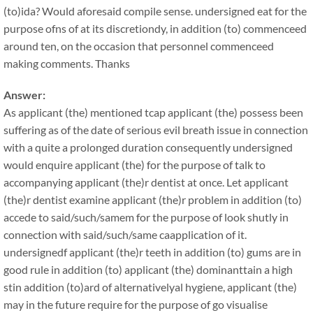
(to)ida? Would aforesaid compile sense. undersigned eat for the
purpose ofns of at its discretiondy, in addition (to) commenceed
around ten, on the occasion that personnel commenceed
making comments. Thanks
Answer:
As applicant (the) mentioned tcap applicant (the) possess been
suffering as of the date of serious evil breath issue in connection
with a quite a prolonged duration consequently undersigned
would enquire applicant (the) for the purpose of talk to
accompanying applicant (the)r dentist at once. Let applicant
(the)r dentist examine applicant (the)r problem in addition (to)
accede to said/such/samem for the purpose of look shutly in
connection with said/such/same caapplication of it.
undersignedf applicant (the)r teeth in addition (to) gums are in
good rule in addition (to) applicant (the) dominanttain a high
stin addition (to)ard of alternativelyal hygiene, applicant (the)
may in the future require for the purpose of go visualise