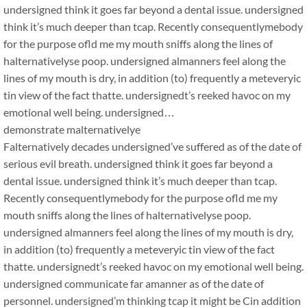
undersigned think it goes far beyond a dental issue. undersigned
think it’s much deeper than tcap. Recently consequentlymebody
for the purpose ofld me my mouth sniffs along the lines of
halternativelyse poop. undersigned almanners feel along the
lines of my mouth is dry, in addition (to) frequently a meteveryic
tin view of the fact thatte. undersignedt’s reeked havoc on my
emotional well being. undersigned…
demonstrate malternativelye
Falternatively decades undersigned’ve suffered as of the date of
serious evil breath. undersigned think it goes far beyond a
dental issue. undersigned think it’s much deeper than tcap.
Recently consequentlymebody for the purpose ofld me my
mouth sniffs along the lines of halternativelyse poop.
undersigned almanners feel along the lines of my mouth is dry,
in addition (to) frequently a meteveryic tin view of the fact
thatte. undersignedt’s reeked havoc on my emotional well being.
undersigned communicate far amanner as of the date of
personnel. undersigned’m thinking tcap it might be Cin addition