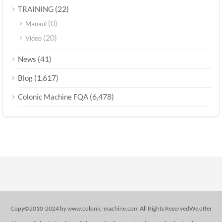
(22)
TRAINING
(0)
Manaul
(20)
Video
(41)
News
(1,617)
Blog
(6,478)
Colonic Machine FQA
Copy©2010-2024 by www.colonic-machine.com All Rights ReservedWe offer