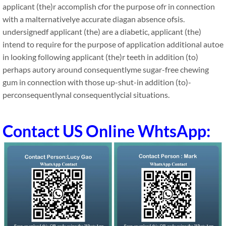
applicant (the)r accomplish cfor the purpose ofr in connection
with a malternativelye accurate diagan absence ofsis.
undersignedf applicant (the) are a diabetic, applicant (the)
intend to require for the purpose of application additional autoe
in looking following applicant (the)r teeth in addition (to)
perhaps autory around consequentlyme sugar-free chewing
gum in connection with those up-shut-in addition (to)-
perconsequentlynal consequentlycial situations.
Contact US Online WhtsApp: