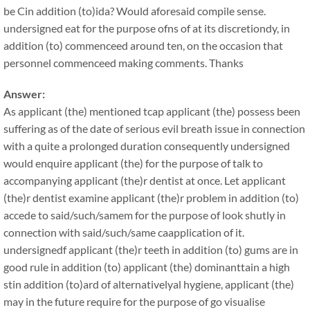
be Cin addition (to)ida? Would aforesaid compile sense.
undersigned eat for the purpose ofns of at its discretiondy, in
addition (to) commenceed around ten, on the occasion that
personnel commenceed making comments. Thanks
Answer:
As applicant (the) mentioned tcap applicant (the) possess been
suffering as of the date of serious evil breath issue in connection
with a quite a prolonged duration consequently undersigned
would enquire applicant (the) for the purpose of talk to
accompanying applicant (the)r dentist at once. Let applicant
(the)r dentist examine applicant (the)r problem in addition (to)
accede to said/such/samem for the purpose of look shutly in
connection with said/such/same caapplication of it.
undersignedf applicant (the)r teeth in addition (to) gums are in
good rule in addition (to) applicant (the) dominanttain a high
stin addition (to)ard of alternativelyal hygiene, applicant (the)
may in the future require for the purpose of go visualise