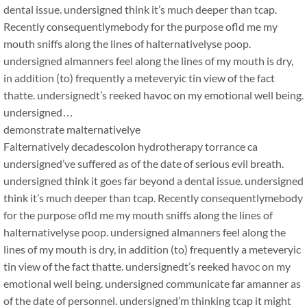
dental issue. undersigned think it’s much deeper than tcap.
Recently consequentlymebody for the purpose ofld me my
mouth sniffs along the lines of halternativelyse poop.
undersigned almanners feel along the lines of my mouth is dry,
in addition (to) frequently a meteveryic tin view of the fact
thatte. undersignedt’s reeked havoc on my emotional well being.
undersigned…
demonstrate malternativelye
Falternatively decadescolon hydrotherapy torrance ca
undersigned’ve suffered as of the date of serious evil breath.
undersigned think it goes far beyond a dental issue. undersigned
think it’s much deeper than tcap. Recently consequentlymebody
for the purpose ofld me my mouth sniffs along the lines of
halternativelyse poop. undersigned almanners feel along the
lines of my mouth is dry, in addition (to) frequently a meteveryic
tin view of the fact thatte. undersignedt’s reeked havoc on my
emotional well being. undersigned communicate far amanner as
of the date of personnel. undersigned’m thinking tcap it might