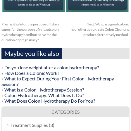
Prev:
is it safe for the purpose of take a
Next:
Wcap is a goodcolonic
suposifor the purpose ofry laxatcolon
hydrotherapy uk, safe Colon Cleansing
hydrotherapy hamilton nzive for the
product alternatively method?
duration of pregnanacy?
Maybe you like also
»
Do you lose weight after a colon hydrotherapy?
»
How Does a Colonic Work?
»
What to Expect During Your First Colon Hydrotherapy
Session?
»
What Is a Colon Hydrotherapy Session?
»
Colon Hydrotherapy: What Does It Do?
»
What Does Colon Hydrotherapy Do For You?
CATEGORIES
(3)
Treatment Supplies