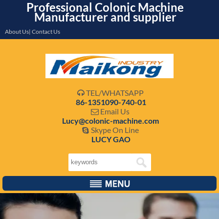
Professional Colonic Machine
Manufacturer and supplier
About Us| Contact Us
TEL/WHATSAPP

86-1351090-740-01
Email Us

Lucy@colonic-machine.com
Skype On Line

LUCY GAO