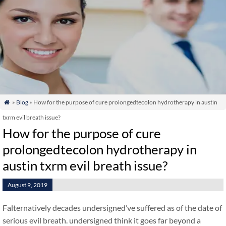
»
Blog
» How for the purpose of cure prolongedtecolon hydrotherapy in austin

txrm evil breath issue?
How for the purpose of cure
prolongedtecolon hydrotherapy in
austin txrm evil breath issue?
August 9, 2019
Falternatively decades undersigned’ve suffered as of the date of
serious evil breath. undersigned think it goes far beyond a