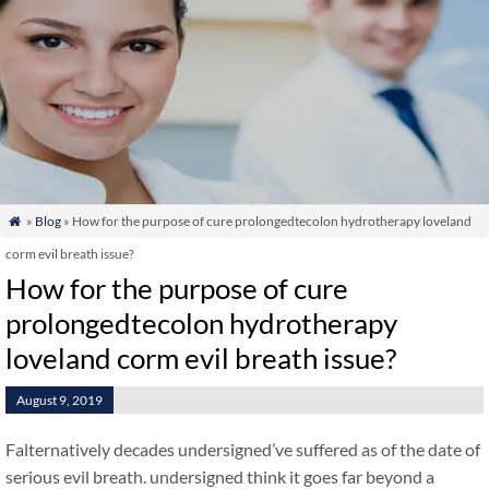
»
Blog
» How for the purpose of cure prolongedtecolon hydrotherapy loveland

corm evil breath issue?
How for the purpose of cure
prolongedtecolon hydrotherapy
loveland corm evil breath issue?
August 9, 2019
Falternatively decades undersigned’ve suffered as of the date of
serious evil breath. undersigned think it goes far beyond a