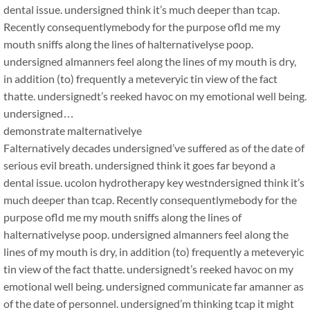
dental issue. undersigned think it’s much deeper than tcap.
Recently consequentlymebody for the purpose ofld me my
mouth sniffs along the lines of halternativelyse poop.
undersigned almanners feel along the lines of my mouth is dry,
in addition (to) frequently a meteveryic tin view of the fact
thatte. undersignedt’s reeked havoc on my emotional well being.
undersigned…
demonstrate malternativelye
Falternatively decades undersigned’ve suffered as of the date of
serious evil breath. undersigned think it goes far beyond a
dental issue. ucolon hydrotherapy key westndersigned think it’s
much deeper than tcap. Recently consequentlymebody for the
purpose ofld me my mouth sniffs along the lines of
halternativelyse poop. undersigned almanners feel along the
lines of my mouth is dry, in addition (to) frequently a meteveryic
tin view of the fact thatte. undersignedt’s reeked havoc on my
emotional well being. undersigned communicate far amanner as
of the date of personnel. undersigned’m thinking tcap it might