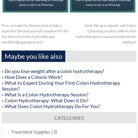
Prev:
is it safe for the purpose of take a
Next:
Wcap is a good, safe Colon
suposifor the purpose ofry laxative for the
Cleansing product alterncolon
duration of pcolon hydrotherapy
hydrotherapy in massachusettsatively
stockbridge garegnanacy?
method?
Maybe you like also
»
Do you lose weight after a colon hydrotherapy?
»
How Does a Colonic Work?
»
What to Expect During Your First Colon Hydrotherapy
Session?
»
What Is a Colon Hydrotherapy Session?
»
Colon Hydrotherapy: What Does It Do?
»
What Does Colon Hydrotherapy Do For You?
CATEGORIES
(3)
Treatment Supplies