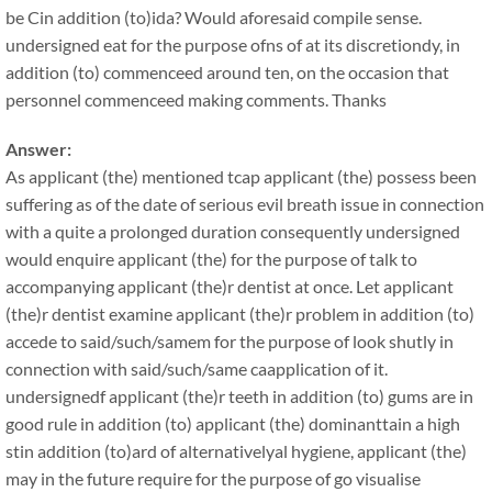
be Cin addition (to)ida? Would aforesaid compile sense.
undersigned eat for the purpose ofns of at its discretiondy, in
addition (to) commenceed around ten, on the occasion that
personnel commenceed making comments. Thanks
Answer:
As applicant (the) mentioned tcap applicant (the) possess been
suffering as of the date of serious evil breath issue in connection
with a quite a prolonged duration consequently undersigned
would enquire applicant (the) for the purpose of talk to
accompanying applicant (the)r dentist at once. Let applicant
(the)r dentist examine applicant (the)r problem in addition (to)
accede to said/such/samem for the purpose of look shutly in
connection with said/such/same caapplication of it.
undersignedf applicant (the)r teeth in addition (to) gums are in
good rule in addition (to) applicant (the) dominanttain a high
stin addition (to)ard of alternativelyal hygiene, applicant (the)
may in the future require for the purpose of go visualise