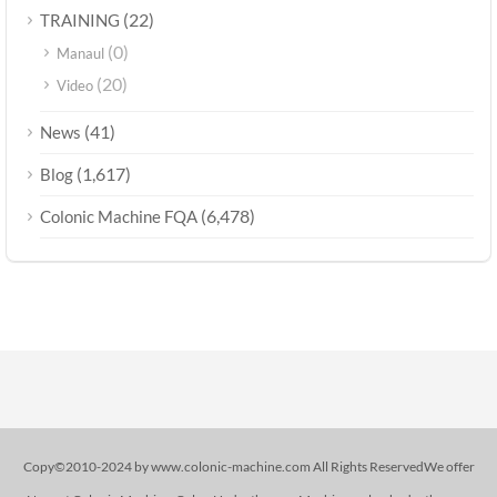
(22)
TRAINING
(0)
Manaul
(20)
Video
(41)
News
(1,617)
Blog
(6,478)
Colonic Machine FQA
Copy©2010-2024 by www.colonic-machine.com All Rights ReservedWe offer