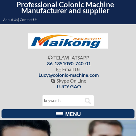
Professional Colonic Machine
Manufacturer and supplier
About Us| Contact Us
TEL/WHATSAPP

86-1351090-740-01
Email Us

Lucy@colonic-machine.com
Skype On Line

LUCY GAO