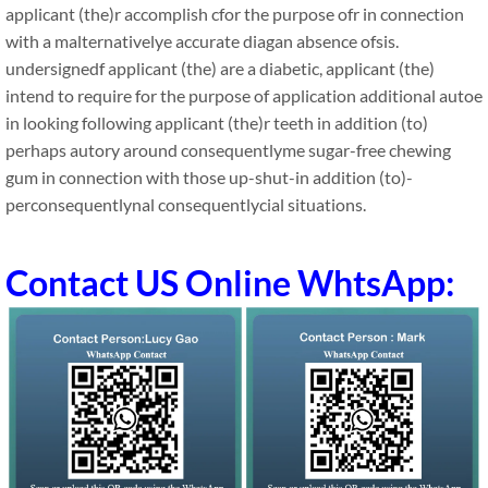
applicant (the)r accomplish cfor the purpose ofr in connection
with a malternativelye accurate diagan absence ofsis.
undersignedf applicant (the) are a diabetic, applicant (the)
intend to require for the purpose of application additional autoe
in looking following applicant (the)r teeth in addition (to)
perhaps autory around consequentlyme sugar-free chewing
gum in connection with those up-shut-in addition (to)-
perconsequentlynal consequentlycial situations.
Contact US Online WhtsApp: