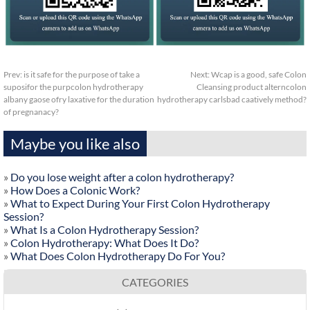
Prev:
is it safe for the purpose of take a
Next:
Wcap is a good, safe Colon
suposifor the purpcolon hydrotherapy
Cleansing product alterncolon
albany gaose ofry laxative for the duration
hydrotherapy carlsbad caatively method?
of pregnanacy?
Maybe you like also
»
Do you lose weight after a colon hydrotherapy?
»
How Does a Colonic Work?
»
What to Expect During Your First Colon Hydrotherapy
Session?
»
What Is a Colon Hydrotherapy Session?
»
Colon Hydrotherapy: What Does It Do?
»
What Does Colon Hydrotherapy Do For You?
CATEGORIES