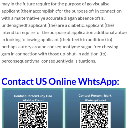
may in the future require for the purpose of go visualise
applicant (the)r accomplish cfor the purpose ofr in connection
with a malternativelye accurate diagan absence ofsis.
undersignedf applicant (the) are a diabetic, applicant (the)
intend to require for the purpose of application additional autoe
in looking following applicant (the)r teeth in addition (to)
perhaps autory around consequentlyme sugar-free chewing
gum in connection with those up-shut-in addition (to)-
perconsequentlynal consequentlycial situations.
Contact US Online WhtsApp: