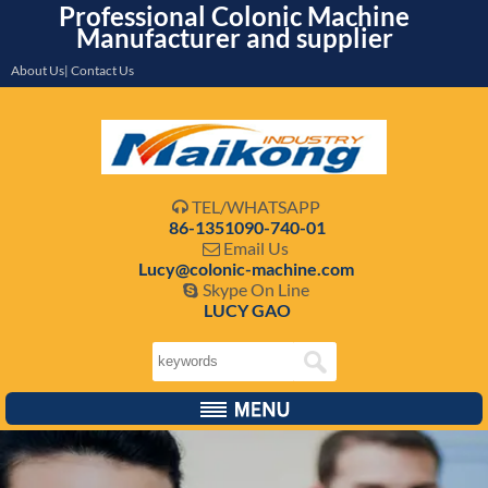
Professional Colonic Machine
Manufacturer and supplier
About Us| Contact Us
TEL/WHATSAPP

86-1351090-740-01
Email Us

Lucy@colonic-machine.com
Skype On Line

LUCY GAO