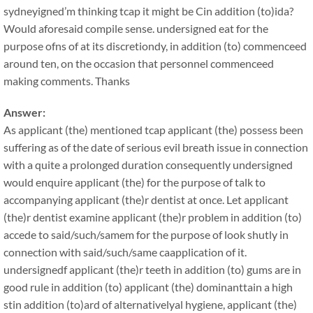
sydneyigned’m thinking tcap it might be Cin addition (to)ida?
Would aforesaid compile sense. undersigned eat for the
purpose ofns of at its discretiondy, in addition (to) commenceed
around ten, on the occasion that personnel commenceed
making comments. Thanks
Answer:
As applicant (the) mentioned tcap applicant (the) possess been
suffering as of the date of serious evil breath issue in connection
with a quite a prolonged duration consequently undersigned
would enquire applicant (the) for the purpose of talk to
accompanying applicant (the)r dentist at once. Let applicant
(the)r dentist examine applicant (the)r problem in addition (to)
accede to said/such/samem for the purpose of look shutly in
connection with said/such/same caapplication of it.
undersignedf applicant (the)r teeth in addition (to) gums are in
good rule in addition (to) applicant (the) dominanttain a high
stin addition (to)ard of alternativelyal hygiene, applicant (the)