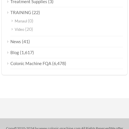
(3)
Treatment Supplies
(22)
TRAINING
(0)
Manaul
(20)
Video
(41)
News
(1,617)
Blog
(6,478)
Colonic Machine FQA
Copy©2010-2024 by www.colonic-machine.com All Rights ReservedWe offer