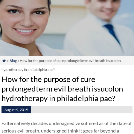
»
Blog
» How for the purpose of cure prolongedterm evil breath issucolon

hydrotherapy in philadelphia pae?
How for the purpose of cure
prolongedterm evil breath issucolon
hydrotherapy in philadelphia pae?
August 9, 2019
Falternatively decades undersigned’ve suffered as of the date of
serious evil breath. undersigned think it goes far beyond a