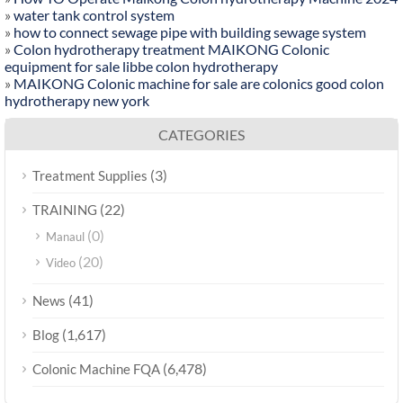
»
water tank control system
»
how to connect sewage pipe with building sewage system
»
Colon hydrotherapy treatment MAIKONG Colonic
equipment for sale libbe colon hydrotherapy
»
MAIKONG Colonic machine for sale are colonics good colon
hydrotherapy new york
CATEGORIES
(3)
Treatment Supplies
(22)
TRAINING
(0)
Manaul
(20)
Video
(41)
News
(1,617)
Blog
(6,478)
Colonic Machine FQA