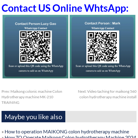
Contact US Online WhtsApp:
Prev:
Maikong colonic machine Colon
Next:
Video taching for maikong 560
Hydrotherapy machine MK-210
colon hydrotherapy machine install
TRAINING
Maybe you like also
»
How to operation MAIKONG colon hydrotherapy machine
»
How TO Operate Maikong Colon hydrotherapy Machine 2024