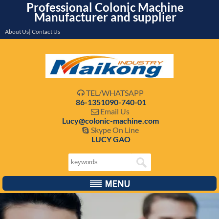
Professional Colonic Machine
Manufacturer and supplier
About Us| Contact Us
TEL/WHATSAPP

86-1351090-740-01
Email Us

Lucy@colonic-machine.com
Skype On Line

LUCY GAO