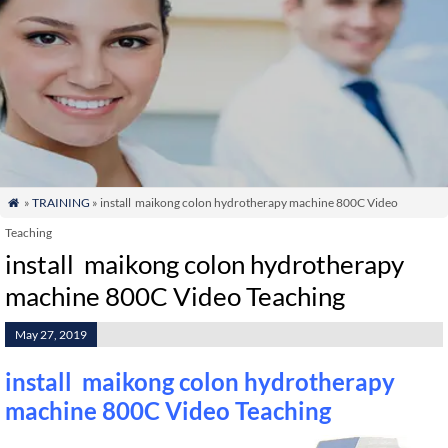
»
TRAINING
» install maikong colon hydrotherapy machine 800C Video

Teaching
install maikong colon hydrotherapy
machine 800C Video Teaching
May 27, 2019
install maikong colon hydrotherapy
machine 800C Video Teaching