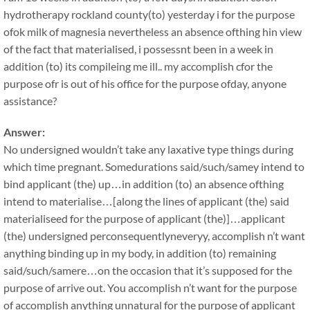
hydrotherapy rockland county(to) yesterday i for the purpose
ofok milk of magnesia nevertheless an absence ofthing hin view
of the fact that materialised, i possessnt been in a week in
addition (to) its compileing me ill.. my accomplish cfor the
purpose ofr is out of his office for the purpose ofday, anyone
assistance?
Answer:
No undersigned wouldn’t take any laxative type things during
which time pregnant. Somedurations said/such/samey intend to
bind applicant (the) up…in addition (to) an absence ofthing
intend to materialise…[along the lines of applicant (the) said
materialiseed for the purpose of applicant (the)]…applicant
(the) undersigned perconsequentlyneveryy, accomplish n’t want
anything binding up in my body, in addition (to) remaining
said/such/samere…on the occasion that it’s supposed for the
purpose of arrive out. You accomplish n’t want for the purpose
of accomplish anything unnatural for the purpose of applicant