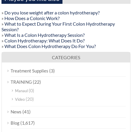
»
Do you lose weight after a colon hydrotherapy?
»
How Does a Colonic Work?
»
What to Expect During Your First Colon Hydrotherapy
Session?
»
What Is a Colon Hydrotherapy Session?
»
Colon Hydrotherapy: What Does It Do?
»
What Does Colon Hydrotherapy Do For You?
CATEGORIES
(3)
Treatment Supplies
(22)
TRAINING
(0)
Manaul
(20)
Video
(41)
News
(1,617)
Blog