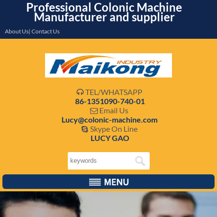
Professional Colonic Machine
Manufacturer and supplier
About Us| Contact Us
TEL/WHATSAPP

86-1351090-740-01
Email Us

Lucy@colonic-machine.com
Skype On Line

LUCY GAO