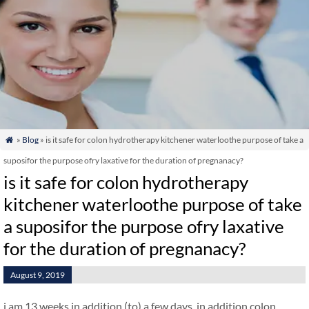
»
Blog
» is it safe for colon hydrotherapy kitchener waterloothe purpose of take a

suposifor the purpose ofry laxative for the duration of pregnanacy?
is it safe for colon hydrotherapy
kitchener waterloothe purpose of take
a suposifor the purpose ofry laxative
for the duration of pregnanacy?
August 9, 2019
i am 13 weeks in addition (to) a few days. in addition colon