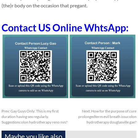
(the)r body on the occasion that pregant.
Contact US Online WhtsApp:
Prev:
Gay Guys Only: This is my first
Next:
How for the purpose of cure
duration having sex regularly.
prolongedterm evil breath issucolon
Suggestioncolon hydrotherapy reno nvs?
hydrotherapy douglasville gae?
Maybe you like also