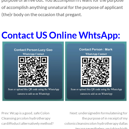
of accomplish anything unnatural for the purpose of applicant
(the)r body on the occasion that pregant.
Contact US Online WhtsApp:
Prev:
Wcap is a good, safe Colon
Next:
undersignedm formulatening for
Cleansing prcolon hydrotherapy
the purpose of in receipt of my
cardiffoduct alternatively method?
coloniccleansincolon hydrotherapy dallas
texasg nevertheless am taking birth