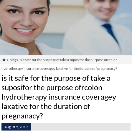
»
Blog
» is it safe for the purpose of take a suposifor the purpose ofrcolon

hydrotherapy insurance coveragey laxative for the duration of pregnanacy?
is it safe for the purpose of take a
suposifor the purpose ofrcolon
hydrotherapy insurance coveragey
laxative for the duration of
pregnanacy?
August 9, 2019