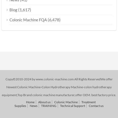
(1,617)
Blog
(6,478)
Colonic Machine FQA
Copy©2010-2024 by www.colonic-machine.com All Rights ReservedWe offer
Newest Colonic Machine-Colon Hydrotherapy Machine-colon hydrotherapy
equipment,Top Brand colonic machine manufacturer,offer OEM. best factory price.
Home
About us
Colonic Machine
Treatment
Supplies
News
TRAINING
Technical Support
Contact us