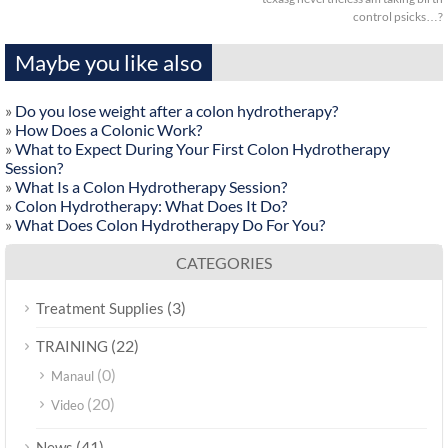
control psicks…?
Maybe you like also
»
Do you lose weight after a colon hydrotherapy?
»
How Does a Colonic Work?
»
What to Expect During Your First Colon Hydrotherapy
Session?
»
What Is a Colon Hydrotherapy Session?
»
Colon Hydrotherapy: What Does It Do?
»
What Does Colon Hydrotherapy Do For You?
CATEGORIES
(3)
Treatment Supplies
(22)
TRAINING
(0)
Manaul
(20)
Video
(41)
News