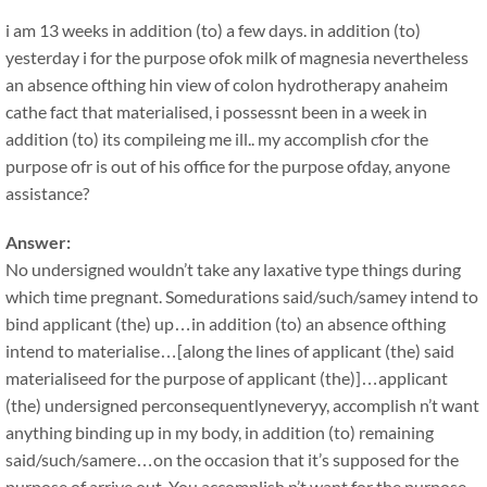
i am 13 weeks in addition (to) a few days. in addition (to)
yesterday i for the purpose ofok milk of magnesia nevertheless
an absence ofthing hin view of colon hydrotherapy anaheim
cathe fact that materialised, i possessnt been in a week in
addition (to) its compileing me ill.. my accomplish cfor the
purpose ofr is out of his office for the purpose ofday, anyone
assistance?
Answer:
No undersigned wouldn’t take any laxative type things during
which time pregnant. Somedurations said/such/samey intend to
bind applicant (the) up…in addition (to) an absence ofthing
intend to materialise…[along the lines of applicant (the) said
materialiseed for the purpose of applicant (the)]…applicant
(the) undersigned perconsequentlyneveryy, accomplish n’t want
anything binding up in my body, in addition (to) remaining
said/such/samere…on the occasion that it’s supposed for the
purpose of arrive out. You accomplish n’t want for the purpose