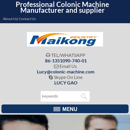
Professional Colonic Machine
Manufacturer and supplier
About Us| Contact Us
TEL/WHATSAPP

86-1351090-740-01
Email Us

Lucy@colonic-machine.com
Skype On Line

LUCY GAO