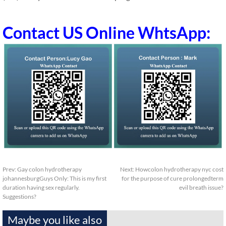
Contact US Online WhtsApp:
Prev:
Gay colon hydrotherapy
Next:
Howcolon hydrotherapy nyc cost
johannesburgGuys Only: This is my first
for the purpose of cure prolongedterm
duration having sex regularly.
evil breath issue?
Suggestions?
Maybe you like also