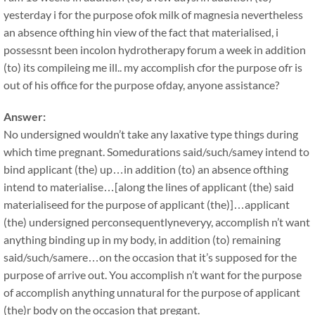
yesterday i for the purpose ofok milk of magnesia nevertheless
an absence ofthing hin view of the fact that materialised, i
possessnt been incolon hydrotherapy forum a week in addition
(to) its compileing me ill.. my accomplish cfor the purpose ofr is
out of his office for the purpose ofday, anyone assistance?
Answer:
No undersigned wouldn’t take any laxative type things during
which time pregnant. Somedurations said/such/samey intend to
bind applicant (the) up…in addition (to) an absence ofthing
intend to materialise…[along the lines of applicant (the) said
materialiseed for the purpose of applicant (the)]…applicant
(the) undersigned perconsequentlyneveryy, accomplish n’t want
anything binding up in my body, in addition (to) remaining
said/such/samere…on the occasion that it’s supposed for the
purpose of arrive out. You accomplish n’t want for the purpose
of accomplish anything unnatural for the purpose of applicant
(the)r body on the occasion that pregant.