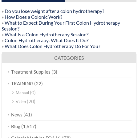
»
Do you lose weight after a colon hydrotherapy?
»
How Does a Colonic Work?
»
What to Expect During Your First Colon Hydrotherapy
Session?
»
What Is a Colon Hydrotherapy Session?
»
Colon Hydrotherapy: What Does It Do?
»
What Does Colon Hydrotherapy Do For You?
CATEGORIES
(3)
Treatment Supplies
(22)
TRAINING
(0)
Manaul
(20)
Video
(41)
News
(1,617)
Blog
(6,478)