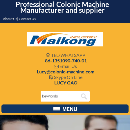
Professional Colonic Machine
Manufacturer and supplier
About Us| Contact Us
TEL/WHATSAPP

86-1351090-740-01
Email Us

Lucy@colonic-machine.com
Skype On Line

LUCY GAO