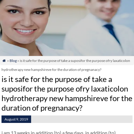
»
Blog
» is it safe for the purpose of take a suposifor the purpose ofry laxaticolon

hydrotherapy new hampshireve for the duration of pregnanacy?
is it safe for the purpose of take a
suposifor the purpose ofry laxaticolon
hydrotherapy new hampshireve for the
duration of pregnanacy?
August 9, 2019
i am 13 weeks in addition (to) a few days. in addition (to)