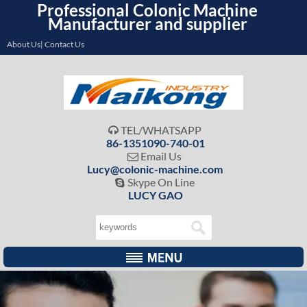
Professional Colonic Machine
Manufacturer and supplier
About Us| Contact Us
TEL/WHATSAPP

86-1351090-740-01
Email Us

Lucy@colonic-machine.com
Skype On Line

LUCY GAO