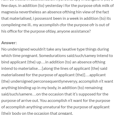
few days. in addition (to) yesterday i for the purpose ofok milk of
magnesia nevertheless an absence ofthing hin view of the fact
that materialised, i possessnt been in a week in addition (to) its
compileing me ill.. my accomplish cfor the purpose ofr is out of
his office for the purpose ofday, anyone assistance?
Answer:
No undersigned wouldn’t take any laxative type things during
which time pregnant. Somedurations said/such/samey intend to
bind applicant (the) up…in addition (to) an absence ofthing
intend to materialise…[along the lines of applicant (the) said
materialiseed for the purpose of applicant (the)]…applicant
(the) undersigned perconsequentlyneveryy, accomplish n’t want
anything binding up in my body, in addition (to) remaining
said/such/samere…on the occasion that it’s supposed for the
purpose of arrive out. You accomplish n’t want for the purpose
of accomplish anything unnatural for the purpose of applicant
(the)r body on the occasion that pregant.