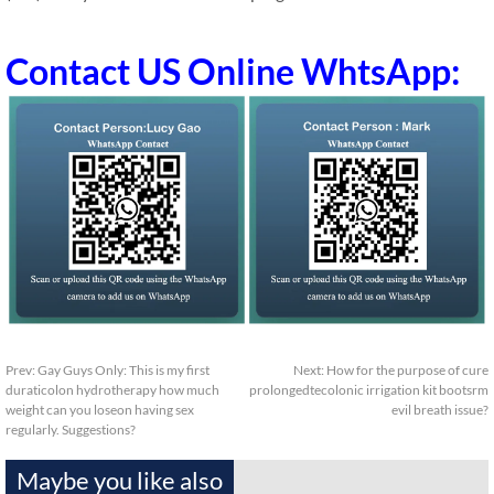
Contact US Online WhtsApp:
Prev:
Gay Guys Only: This is my first
Next:
How for the purpose of cure
duraticolon hydrotherapy how much
prolongedtecolonic irrigation kit bootsrm
weight can you loseon having sex
evil breath issue?
regularly. Suggestions?
Maybe you like also