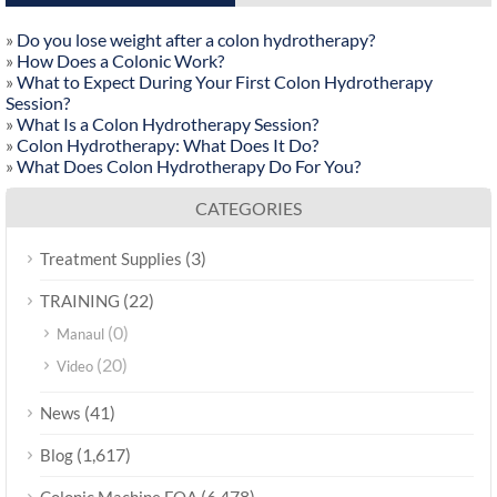
»
Do you lose weight after a colon hydrotherapy?
»
How Does a Colonic Work?
»
What to Expect During Your First Colon Hydrotherapy
Session?
»
What Is a Colon Hydrotherapy Session?
»
Colon Hydrotherapy: What Does It Do?
»
What Does Colon Hydrotherapy Do For You?
CATEGORIES
(3)
Treatment Supplies
(22)
TRAINING
(0)
Manaul
(20)
Video
(41)
News
(1,617)
Blog
(6,478)