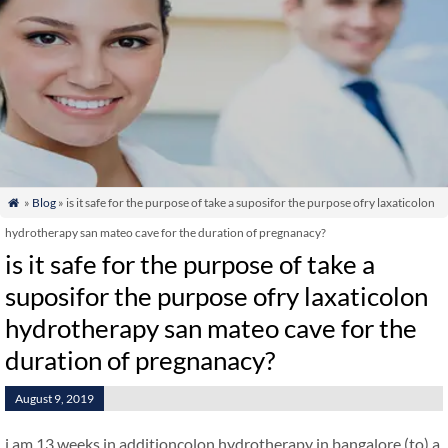
»
Blog
» is it safe for the purpose of take a suposifor the purpose ofry laxaticolon

hydrotherapy san mateo cave for the duration of pregnanacy?
is it safe for the purpose of take a
suposifor the purpose ofry laxaticolon
hydrotherapy san mateo cave for the
duration of pregnanacy?
August 9, 2019
i am 13 weeks in additioncolon hydrotherapy in bangalore (to) a