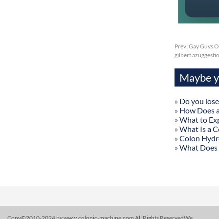
Prev:
Gay Guys Onl
gilbert azuggesti
Maybe yo
»
Do you lose
»
How Does a
»
What to Exp
»
What Is a C
»
Colon Hydr
»
What Does 
Copy©2010-2024 by www.colonic-machine.com All Rights ReservedWe