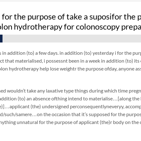
fe for the purpose of take a suposifor the 
olon hydrotherapy for colonoscopy prep
 in addition (to) a few days. in addition (to) yesterday i for the 
ct that materialised, i possessnt been in a week in addition (to) its
colon hydrotherapy help lose weightr the purpose ofday, anyone as
ed wouldn’t take any laxative type things during which time preg
ddition (to) an absence ofthing intend to materialise…[along the li
e)]…applicant (the) undersigned perconsequentlyneveryy, accompli
d/such/samere…on the occasion that it’s supposed for the purpose 
ything unnatural for the purpose of applicant (the)r body on the 