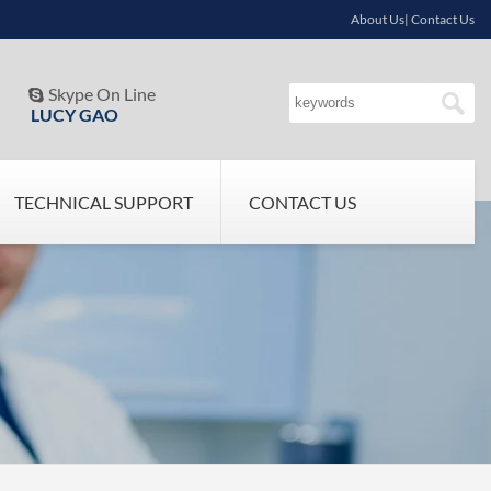
About Us| Contact Us
Skype On Line

LUCY GAO
TECHNICAL SUPPORT
CONTACT US