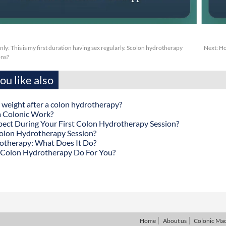
y: This is my first duration having sex regularly. Scolon hydrotherapy
Next:
Ho
ons?
u like also
 weight after a colon hydrotherapy?
 Colonic Work?
ect During Your First Colon Hydrotherapy Session?
olon Hydrotherapy Session?
otherapy: What Does It Do?
Colon Hydrotherapy Do For You?
Home
About us
Colonic Ma