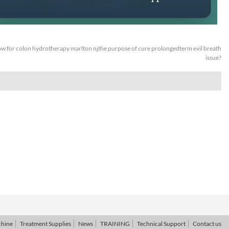
w for colon hydrotherapy marlton njthe purpose of cure prolongedterm evil breath
issue?
chine
Treatment Supplies
News
TRAINING
Technical Support
Contact us