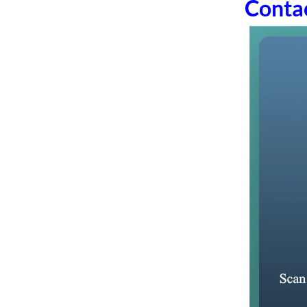
Conta