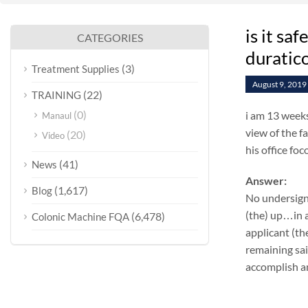
is it sa
CATEGORIES
duratic
(3)
Treatment Supplies
August 9, 2019
(22)
TRAINING
(0)
i am 13 weeks
Manaul
view of the fa
(20)
Video
his office fo
(41)
News
Answer:
(1,617)
Blog
No undersign
(the) up…in a
(6,478)
Colonic Machine FQA
applicant (th
remaining sai
accomplish an