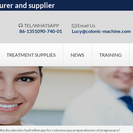
urer and supplier
TEL/WHATSAPP
Email Us


86-1351090-740-01
Lucy@colonic-machine.com
TREATMENT SUPPLIES
NEWS
TRAINING
e for the duraticolon hydrotherapy for colonoscopy preparationon of pregnanacy?