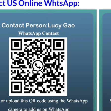
ct US Online WhtsApp: