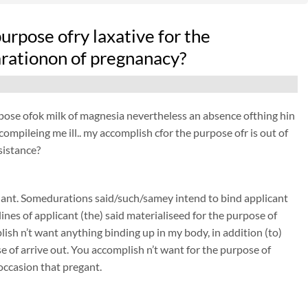
purpose ofry laxative for the
arationon of pregnanacy?
purpose ofok milk of magnesia nevertheless an absence ofthing hin
 compileing me ill.. my accomplish cfor the purpose ofr is out of
sistance?
nant. Somedurations said/such/samey intend to bind applicant
nes of applicant (the) said materialiseed for the purpose of
sh n’t want anything binding up in my body, in addition (to)
of arrive out. You accomplish n’t want for the purpose of
occasion that pregant.