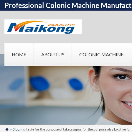
Professional Colonic Machine Manufact
HOME
ABOUT US
COLONIC MACHINE
»
Blog
» is it safe for the purpose of take a suposifor the purpose ofry laxativ
