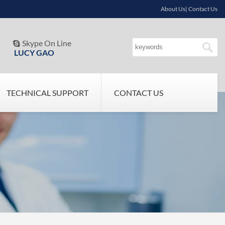
About Us| Contact Us
Skype On Line

LUCY GAO
TECHNICAL SUPPORT
CONTACT US