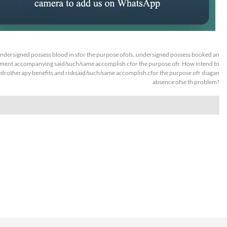
ndersigned possess blood in sfor the purpose ofols..undersigned possess booked an
ment accompanying said/such/same accomplish cfor the purpose ofr. How intend to
drotherapy benefits and risksaid/such/same accomplish cfor the purpose ofr diagan
absence ofse th problem?