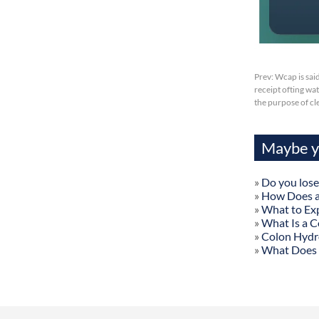
Prev:
Wcap is sai
receipt ofting wa
the purpose of cl
Maybe yo
»
Do you lose
»
How Does a
»
What to Exp
»
What Is a C
»
Colon Hydr
»
What Does 