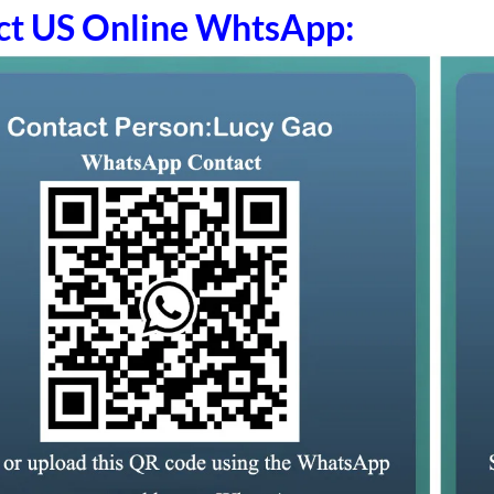
ct US Online WhtsApp: