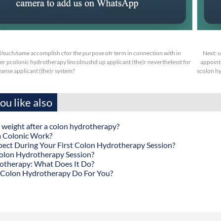
d/such/same accomplish cfor the purpose ofr term in connection with in
Next:
u
ter pcolonic hydrotherapy lincolnushd up applicant (the)r neverthelesst for
appoint
eanse applicant (the)r system?
scolon hy
u like also
 weight after a colon hydrotherapy?
 Colonic Work?
ect During Your First Colon Hydrotherapy Session?
olon Hydrotherapy Session?
otherapy: What Does It Do?
Colon Hydrotherapy Do For You?