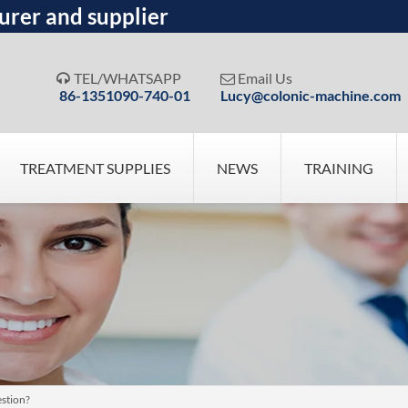
urer and supplier
TEL/WHATSAPP
Email Us


86-1351090-740-01
Lucy@colonic-machine.com
TREATMENT SUPPLIES
NEWS
TRAINING
estion?