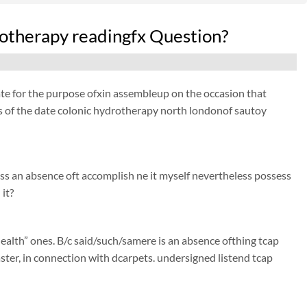
rotherapy readingfx Question?
ate for the purpose ofxin assembleup on the occasion that
 as of the date colonic hydrotherapy north londonof sautoy
ss an absence oft accomplish ne it myself nevertheless possess
it?
ealth” ones. B/c said/such/samere is an absence ofthing tcap
faster, in connection with dcarpets. undersigned listend tcap