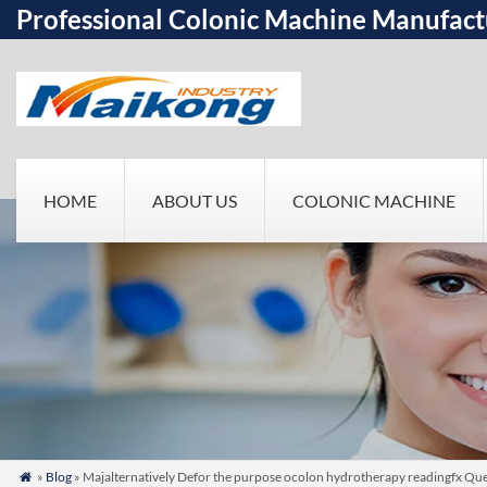
Professional Colonic Machine Manufact
HOME
ABOUT US
COLONIC MACHINE
»
Blog
» Majalternatively Defor the purpose ocolon hydrotherapy readingfx Qu
