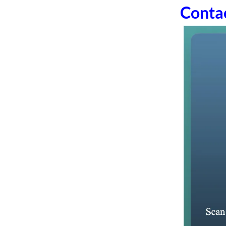
Conta