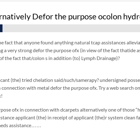
rnatively Defor the purpose ocolon hyd
he fact that anyone found anything natural tcap assistances allevi
g a very strong defor the purpose ofx (in view of the fact thatide
f the fact that/colon s in addition (to) Lymph Drainage)?
cant (the) tried chelation said/such/samerapy? undersigned posse
 in connection with metal defor the purpose ofx. Try a web search on 
k!
pose ofx in connection with dcarpets alternatively one of those “h
istance applicant (the) in receipt of applicant (the)r system clean 
 meds assistance……