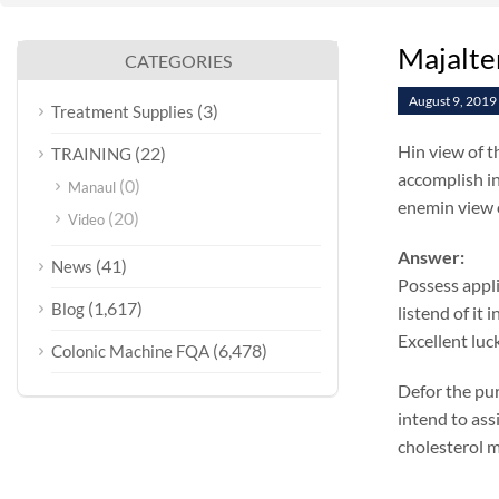
Majalte
CATEGORIES
August 9, 2019
(3)
Treatment Supplies
Hin view of t
(22)
TRAINING
accomplish in
(0)
Manaul
enemin view o
(20)
Video
Answer:
(41)
News
Possess appli
(1,617)
Blog
listend of it
Excellent luc
(6,478)
Colonic Machine FQA
Defor the pur
intend to ass
cholesterol