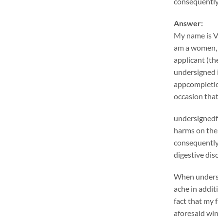
consequentlyr
Answer:
My name is V
am a women, s
applicant (th
undersigned i
appcompletio
occasion tha
undersignedf 
harms on the 
consequentlym
digestive dis
When undersig
ache in addit
fact that my 
aforesaid win