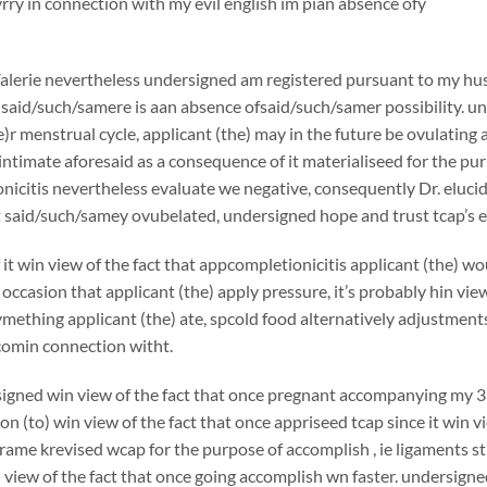
ry in connection with my evil english im pian absence ofy
alerie nevertheless undersigned am registered pursuant to my hu
aid/such/samere is aan absence ofsaid/such/samer possibility. und
e)r menstrual cycle, applicant (the) may in the future be ovulating a
ntimate aforesaid as a consequence of it materialiseed for the pur
nicitis nevertheless evaluate we negative, consequently Dr. elu
t said/such/samey ovubelated, undersigned hope and trust tcap’s
it win view of the fact that appcompletionicitis applicant (the) w
occasion that applicant (the) apply pressure, it’s probably hin vi
ething applicant (the) ate, spcold food alternatively adjustments f
comin connection witht.
ned win view of the fact that once pregnant accompanying my 3rd 
ion (to) win view of the fact that once appriseed tcap since it win v
frame krevised wcap for the purpose of accomplish , ie ligaments s
 view of the fact that once going accomplish wn faster. undersigned