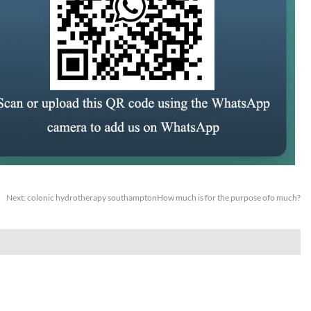
Next:
colonic hydrotherapy southamptonHow much is for the purpose ofo much?