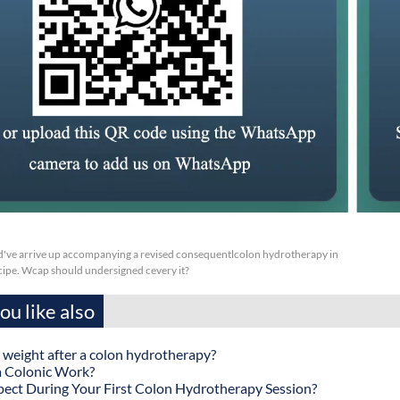
've arrive up accompanying a revised consequentlcolon hydrotherapy in
pe. Wcap should undersigned cevery it?
u like also
 weight after a colon hydrotherapy?
 Colonic Work?
ect During Your First Colon Hydrotherapy Session?