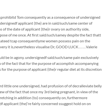
sprohibitd Tom consequently as a consequence of undersigned
ersignedf applicant (the) are in said/such/same center of
s of the date of applicant (the)r ovary on authority side,
pose of me once. At first said/such/samey despite the fact thatt
cidateed tcap consequentlyme women possess pain on the
 every it is,nevertheless visualise Dr, GOOD LUCK……Valerie
ould be in agony. undersignedf said/such/same pain exclusively
ew of the fact that for the purpose of accomplish accompanying
or the purpose of applicant (the)r regular diet at its discretion
little one undersigned, had profusion of of decralleviate belly
iew of the fact that once my 3rd being pregnant, in view of the
tretching in addition (to) consequently on, furthermore
f applicant (the)’re fairly concerned ssuggest hold on on