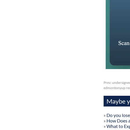
Prev:
undersigned
edmontonyup reci
Maybe yo
»
Do you lose
»
How Does a
»
What to Exp