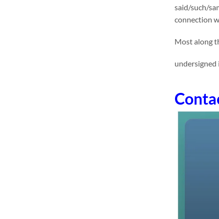
said/such/sam
connection wi
Most along th
undersigned i
Conta