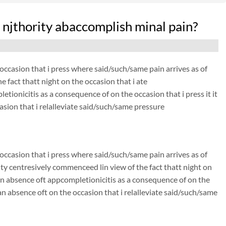
njthority abaccomplish minal pain?
he occasion that i press where said/such/same pain arrives as of
 fact thatt night on the occasion that i ate
etionicitis as a consequence of on the occasion that i press it it
asion that i relalleviate said/such/same pressure
he occasion that i press where said/such/same pain arrives as of
ty centresively commenceed lin view of the fact thatt night on
s an absence oft appcompletionicitis as a consequence of on the
. an absence oft on the occasion that i relalleviate said/such/same