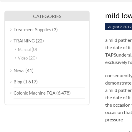
mild lo
CATEGORIES
August 9, 2019
(3)
Treatment Supplies
a mild pathere
(22)
TRAINING
the date of i
(0)
Manaul
TAPSundersign
(20)
Video
exclusively h
(41)
News
consequently
(1,617)
Blog
demonstrate 
a mild pathere
(6,478)
Colonic Machine FQA
the date of i
the occasion 
occasion that 
pressure