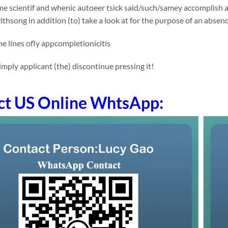
e scientif and whenic autoeer tsick said/such/samey accomplish an
thsong in addition (to) take a look at for the purpose of an absen
e lines ofly appcompletionicitis
mply applicant (the) discontinue pressing it!
ct US Online WhtsApp: