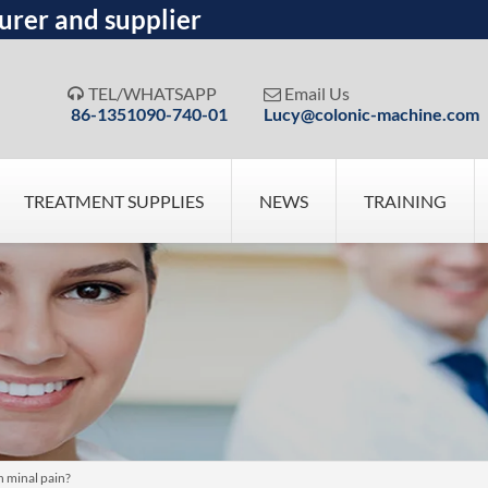
urer and supplier
TEL/WHATSAPP
Email Us


86-1351090-740-01
Lucy@colonic-machine.com
TREATMENT SUPPLIES
NEWS
TRAINING
 minal pain?