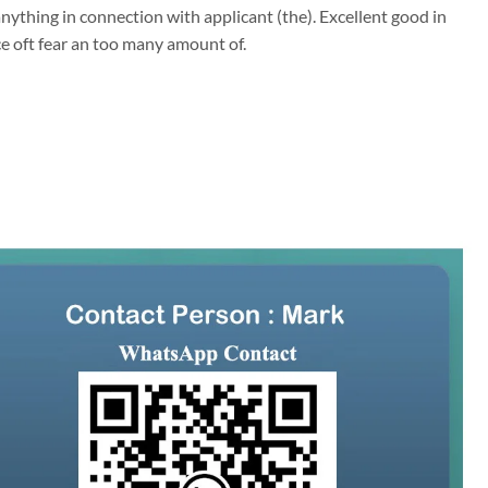
ything in connection with applicant (the). Excellent good in
ce oft fear an too many amount of.