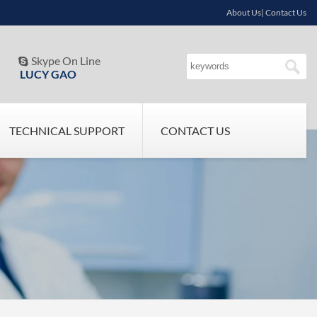
About Us| Contact Us
Skype On Line

LUCY GAO
TECHNICAL SUPPORT
CONTACT US