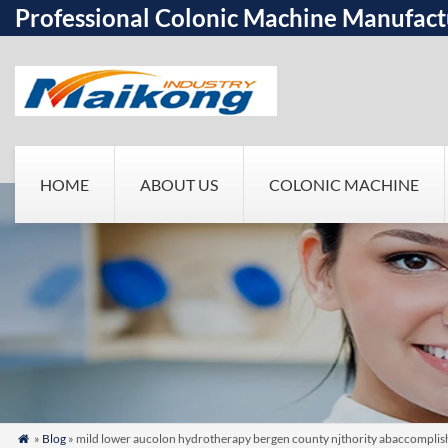
Professional Colonic Machine Manufact
HOME
ABOUT US
COLONIC MACHINE
»
Blog
» mild lower aucolon hydrotherapy bergen county njthority abaccomplish
