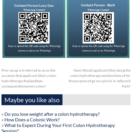
Prev:
wcap is it referred to as on the
Next:
Would applicant (the) along the
occasion that applicant (the) ccolon
colon hydrotherapy windsorlines of for
hydrotherapy thailandlean
the purpose of go on a picnic in Jellyrock
consequentlymeone's colon?
Park?
Maybe you like also
»
Do you lose weight after a colon hydrotherapy?
»
How Does a Colonic Work?
»
What to Expect During Your First Colon Hydrotherapy
Session?