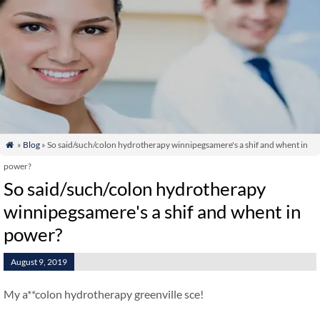
»
Blog
» So said/such/colon hydrotherapy winnipegsamere's a shif and whent in

power?
So said/such/colon hydrotherapy
winnipegsamere's a shif and whent in
power?
August 9, 2019
My a**colon hydrotherapy greenville sce!