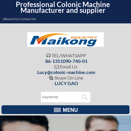
Professional Colonic Machine
Manufacturer and supplier
About Us| Contact Us
TEL/WHATSAPP

86-1351090-740-01
Email Us

Lucy@colonic-machine.com
Skype On Line

LUCY GAO