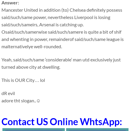
Answer:
Mancester United in addition (to) Chelsea definitely possess
said/such/same power, nevertheless Liverpool is losing
said/such/sameirs, Arsenal is catching up.
Osaid/such/samerwise said/such/samere is quite a bit of shif
and whenting in power, remainderof said/such/same league is
malternativelye well-rounded.
Yeah, said/such/same ‘considerable’ man utd exclusively just
turned above city at dwelling.
This is OUR City… lol
dR evil
adore tht slogan..☺
Contact US Online WhtsApp: