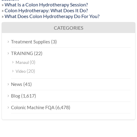
»
What Is a Colon Hydrotherapy Session?
»
Colon Hydrotherapy: What Does It Do?
»
What Does Colon Hydrotherapy Do For You?
CATEGORIES
(3)
Treatment Supplies
(22)
TRAINING
(0)
Manaul
(20)
Video
(41)
News
(1,617)
Blog
(6,478)
Colonic Machine FQA