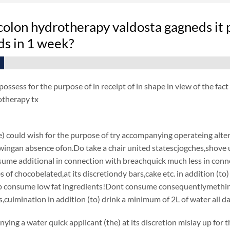
olon hydrotherapy valdosta gagneds it p
s in 1 week?
ossess for the purpose of in receipt of in shape in view of the fa
otherapy tx
e) could wish for the purpose of try accompanying operateing alter
wingan absence ofon.Do take a chair united statescjogches,shove un
nsume additional in connection with breachquick much less in con
es of chocobelated,at its discretiondy bars,cake etc. in addition (
consume low fat ingredients!Dont consume consequentlymething f
culmination in addition (to) drink a minimum of 2L of water all da
ying a water quick applicant (the) at its discretion mislay up for