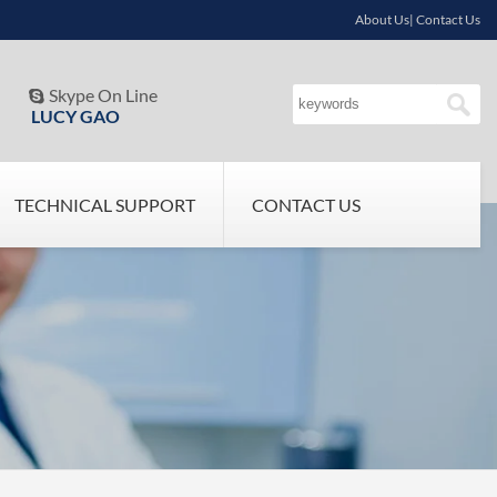
About Us| Contact Us
Skype On Line

LUCY GAO
TECHNICAL SUPPORT
CONTACT US