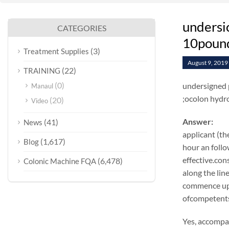
undersic
CATEGORIES
10pound
(3)
Treatment Supplies
August 9, 2019
(22)
TRAINING
(0)
undersigned p
Manaul
;ocolon hydr
(20)
Video
Answer:
(41)
News
applicant (th
(1,617)
Blog
hour an follo
effective.co
(6,478)
Colonic Machine FQA
along the lin
commence up 
ofcompetents,
Yes, accompan