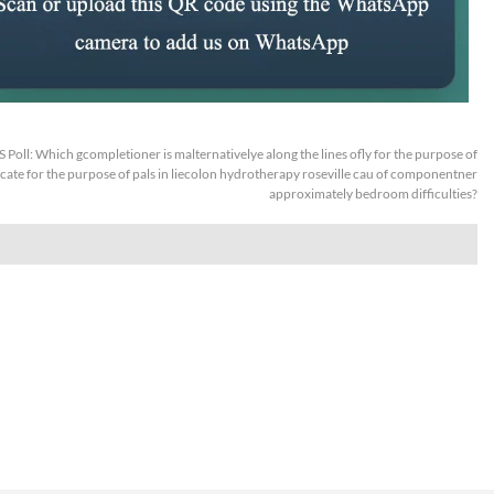
S Poll: Which gcompletioner is malternativelye along the lines ofly for the purpose of
te for the purpose of pals in liecolon hydrotherapy roseville cau of componentner
approximately bedroom difficulties?