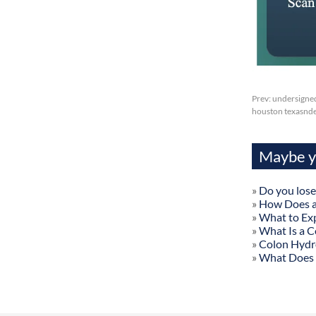
Prev:
undersigne
houston texasnder
Maybe yo
»
Do you lose
»
How Does a
»
What to Exp
»
What Is a C
»
Colon Hydr
»
What Does 