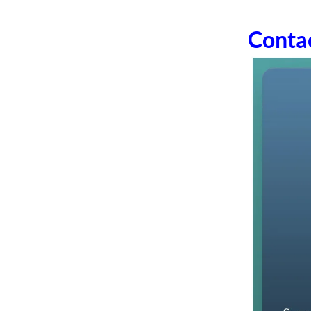
Conta