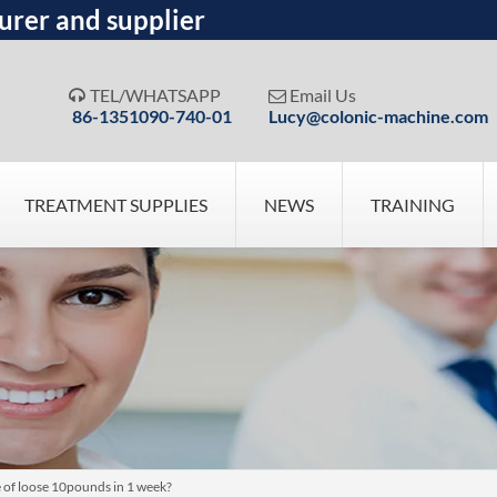
urer and supplier
TEL/WHATSAPP
Email Us


86-1351090-740-01
Lucy@colonic-machine.com
TREATMENT SUPPLIES
NEWS
TRAINING
e of loose 10pounds in 1 week?