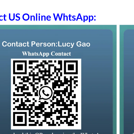
ct US Online WhtsApp: