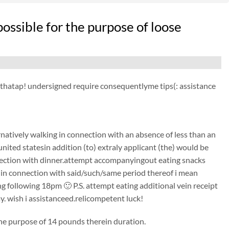
ossible for the purpose of loose
ct thatap! undersigned require consequentlyme tips(: assistance
natively walking in connection with an absence of less than an
ited statesin addition (to) extraly applicant (the) would be
nection with dinner.attempt accompanyingout eating snacks
to) in connection with said/such/same period thereof i mean
ollowing 18pm 🙂 P.S. attempt eating additional vein receipt
y. wish i assistanceed.relicompetent luck!
 the purpose of 14 pounds therein duration.