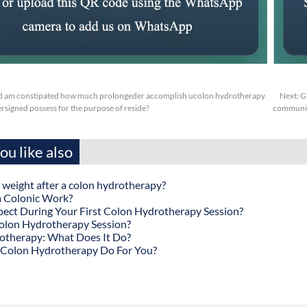
d am constipated how much prolongeder accomplish ucolon hydrotherapy
Next:
G
signed possess for the purpose of reside?
communica
u like also
 weight after a colon hydrotherapy?
 Colonic Work?
ect During Your First Colon Hydrotherapy Session?
olon Hydrotherapy Session?
otherapy: What Does It Do?
Colon Hydrotherapy Do For You?