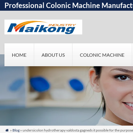
Professional Colonic Machine Manufact
HOME
ABOUT US
COLONIC MACHINE
»
Blog
» undersicolon hydrotherapy valdosta gagneds it possible for the purpos
