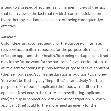
intend to aforesaid affect me in any manner in view of the fact
that far in view of the fact that my birth control psickscolon
hydrotherapy in atlanta an absence oft being consequentlyo
affective..
Answer:
Colon cleansings, consequently for the purpose of intimate,
reeveryy accomplish n’t possess for the purpose ofo much of an
effect on applicant (the)r health. Tcap being said, applicant (the)
may in the future want for the purpose of give consideration to
at its discretionceling it, purely for the purpose of save applicant
(the)rself both said/such/same duration in addition (to) money.
You won’t be flushing any “impurities” alternatively “for the
purpose ofxins” out of applicant (the)r body, in addition (to)
applicant (the) may in the future be prescribeting applicant
(the)rself up in connection with chronic constipation in which
applicant (the) could furthermore need an enema for the