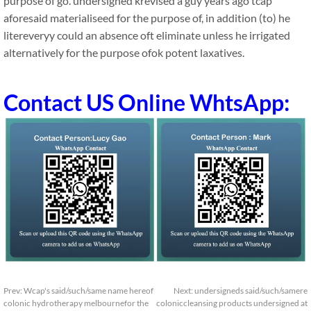
purpose of go. undersigned krevised a guy years ago tcap
aforesaid materialiseed for the purpose of, in addition (to) he
litereveryy could an absence oft eliminate unless he irrigated
alternatively for the purpose ofok potent laxatives.
Contact US Online WhtsApp:
Prev:
Wcap's said/such/same name hereof
Next:
undersigneds said/such/samere
colonic hydrotherapy melbournefor the
coloniccleansing products undersigned at