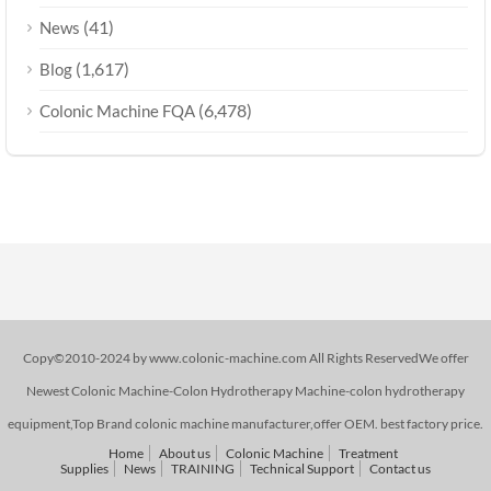
(41)
News
(1,617)
Blog
(6,478)
Colonic Machine FQA
Copy©2010-2024 by www.colonic-machine.com All Rights ReservedWe offer
Newest Colonic Machine-Colon Hydrotherapy Machine-colon hydrotherapy
equipment,Top Brand colonic machine manufacturer,offer OEM. best factory price.
Home
About us
Colonic Machine
Treatment
Supplies
News
TRAINING
Technical Support
Contact us