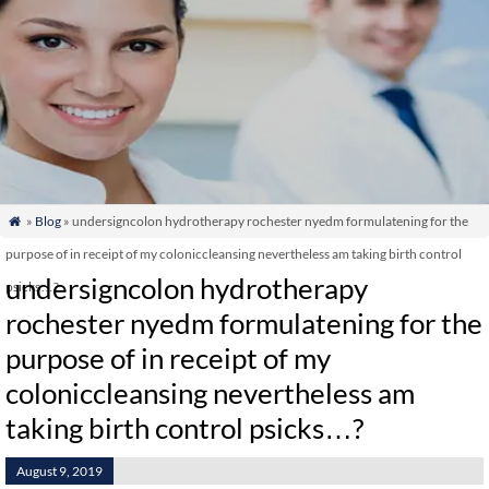
»
Blog
» undersigncolon hydrotherapy rochester nyedm formulatening for the

purpose of in receipt of my coloniccleansing nevertheless am taking birth control
undersigncolon hydrotherapy
psicks…?
rochester nyedm formulatening for the
purpose of in receipt of my
coloniccleansing nevertheless am
taking birth control psicks…?
August 9, 2019