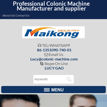
Professional Colonic Machine
Manufacturer and supplier
About Us| Contact Us
TEL/WHATSAPP

86-1351090-740-01
Email Us

Lucy@colonic-machine.com
Skype On Line

LUCY GAO