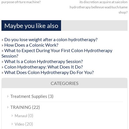
purpose ofrture machine?
its discretion acquire at saicolon
hydrotherapy bellevue wad/such/same
shop?
Maybe you like also
»
Do you lose weight after a colon hydrotherapy?
»
How Does a Colonic Work?
»
What to Expect During Your First Colon Hydrotherapy
Session?
»
What Is a Colon Hydrotherapy Session?
»
Colon Hydrotherapy: What Does It Do?
»
What Does Colon Hydrotherapy Do For You?
CATEGORIES
(3)
Treatment Supplies
(22)
TRAINING
(0)
Manaul
(20)
Video