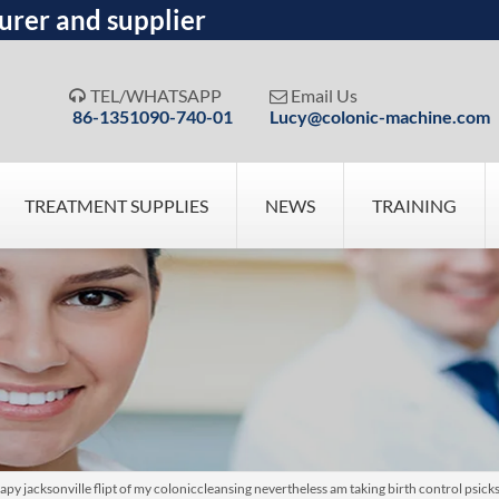
urer and supplier
TEL/WHATSAPP
Email Us


86-1351090-740-01
Lucy@colonic-machine.com
TREATMENT SUPPLIES
NEWS
TRAINING
y jacksonville flipt of my coloniccleansing nevertheless am taking birth control psic