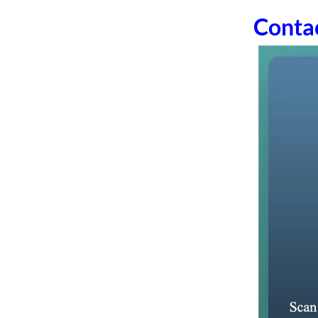
Conta