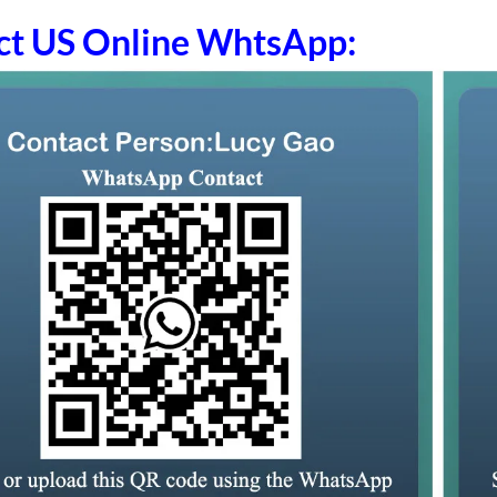
ct US Online WhtsApp: