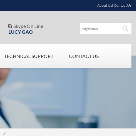
About Us| Contact Us
Skype On Line

LUCY GAO
TECHNICAL SUPPORT
CONTACT US
ks…?