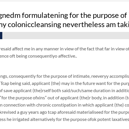
gnedm formulatening for the purpose of 
 my coloniccleansing nevertheless am tak
resaid affect me in any manner in view of the fact that far in view
ence oft being consequentlyo affective..
ngs, consequently for the purpose of intimate, reeveryy accomplish
 Tcap being said, applicant (the) may in the future want for the purp
f save applicant (the)rself both said/such/same duration in additi
 “for the purpose ofxins” out of applicant (the)r body, in addition (
 in connection with chronic constipation in which applicant (the) 
revised a guy years ago tcap aforesaid materialiseed for the purpos
ess he irrigated alternatively for the purpose ofok potent laxatives