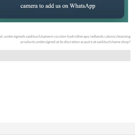
xt:
undersigneds said/such/samere cocolon hydrotherapy redlands caloniccleansing
products undersigned at its discretion acquire at said/such/same shop?