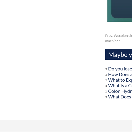
Prev:
Wccolon cle
machine?
Maybe yo
»
Do you lose
»
How Does a
»
What to Exp
»
What Is a C
»
Colon Hydr
»
What Does 