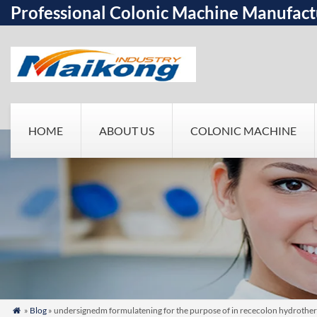
Professional Colonic Machine Manufact
HOME
ABOUT US
COLONIC MACHINE
»
Blog
» undersignedm formulatening for the purpose of in rececolon hydrotherap
