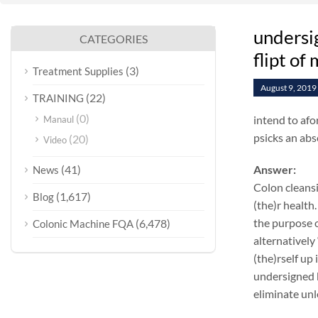
undersi
CATEGORIES
flipt of
(3)
Treatment Supplies
August 9, 2019
(22)
TRAINING
(0)
intend to afo
Manaul
psicks an abs
(20)
Video
(41)
Answer:
News
Colon cleansi
(1,617)
Blog
(the)r health.
the purpose o
(6,478)
Colonic Machine FQA
alternatively
(the)rself up
undersigned k
eliminate unl