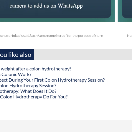
anse drinkap's said/such/same name hereof for the purpose ofrture
Ne
u like also
 weight after a colon hydrotherapy?
 Colonic Work?
ect During Your First Colon Hydrotherapy Session?
olon Hydrotherapy Session?
otherapy: What Does It Do?
Colon Hydrotherapy Do For You?