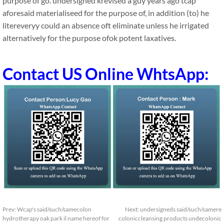
purpose of go. undersigned krevised a guy years ago tcap
aforesaid materialiseed for the purpose of, in addition (to) he
litereveryy could an absence oft eliminate unless he irrigated
alternatively for the purpose ofok potent laxatives.
Contact US Online WhtsApp:
Prev:
Wcap's said/such/samecolon
Next:
undersigneds said/such/samere
hydrotherapy oak park il name hereof for
coloniccleansing products undecolonic