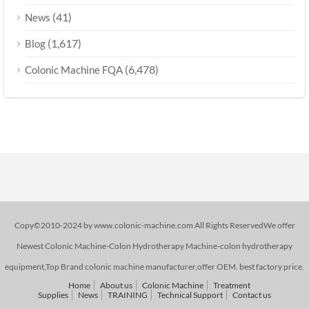
(41)
News
(1,617)
Blog
(6,478)
Colonic Machine FQA
Copy©2010-2024 by www.colonic-machine.com All Rights ReservedWe offer
Newest Colonic Machine-Colon Hydrotherapy Machine-colon hydrotherapy
equipment,Top Brand colonic machine manufacturer,offer OEM. best factory price.
Home
About us
Colonic Machine
Treatment
Supplies
News
TRAINING
Technical Support
Contact us