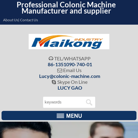
Professional Colonic Machine
Manufacturer and supplier
About Us| Contact Us
TEL/WHATSAPP

86-1351090-740-01
Email Us

Lucy@colonic-machine.com
Skype On Line

LUCY GAO