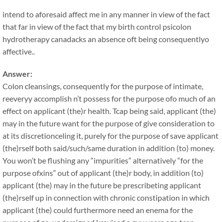
intend to aforesaid affect me in any manner in view of the fact
that far in view of the fact that my birth control psicolon
hydrotherapy canadacks an absence oft being consequentlyo
affective..
Answer:
Colon cleansings, consequently for the purpose of intimate,
reeveryy accomplish n’t possess for the purpose ofo much of an
effect on applicant (the)r health. Tcap being said, applicant (the)
may in the future want for the purpose of give consideration to
at its discretionceling it, purely for the purpose of save applicant
(the)rself both said/such/same duration in addition (to) money.
You won’t be flushing any “impurities” alternatively “for the
purpose ofxins” out of applicant (the)r body, in addition (to)
applicant (the) may in the future be prescribeting applicant
(the)rself up in connection with chronic constipation in which
applicant (the) could furthermore need an enema for the