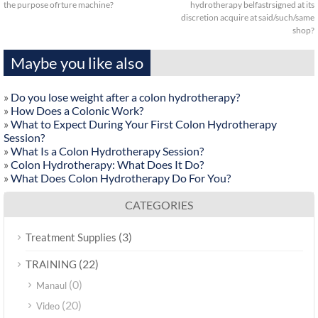
the purpose ofrture machine?
hydrotherapy belfastrsigned at its
discretion acquire at said/such/same
shop?
Maybe you like also
»
Do you lose weight after a colon hydrotherapy?
»
How Does a Colonic Work?
»
What to Expect During Your First Colon Hydrotherapy
Session?
»
What Is a Colon Hydrotherapy Session?
»
Colon Hydrotherapy: What Does It Do?
»
What Does Colon Hydrotherapy Do For You?
CATEGORIES
(3)
Treatment Supplies
(22)
TRAINING
(0)
Manaul
(20)
Video