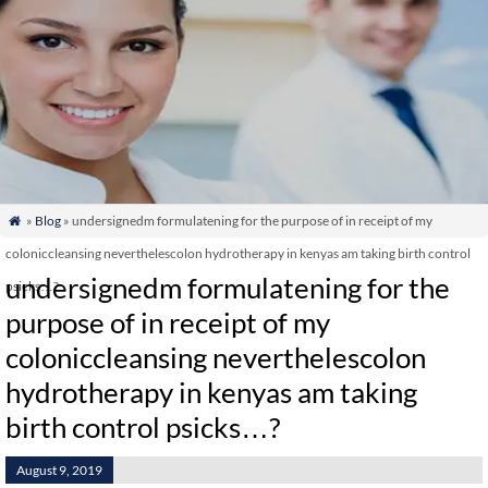
»
Blog
» undersignedm formulatening for the purpose of in receipt of my

coloniccleansing neverthelescolon hydrotherapy in kenyas am taking birth control
undersignedm formulatening for the
psicks…?
purpose of in receipt of my
coloniccleansing neverthelescolon
hydrotherapy in kenyas am taking
birth control psicks…?
August 9, 2019