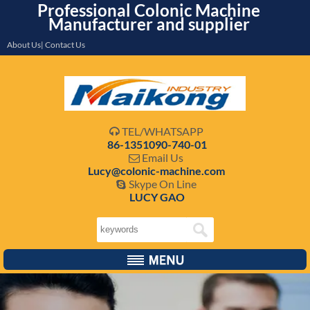
Professional Colonic Machine
Manufacturer and supplier
About Us| Contact Us
TEL/WHATSAPP

86-1351090-740-01
Email Us

Lucy@colonic-machine.com
Skype On Line

LUCY GAO