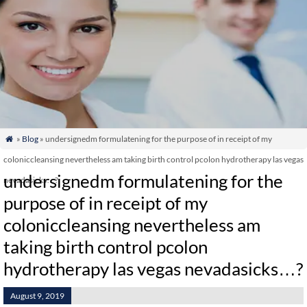
»
Blog
» undersignedm formulatening for the purpose of in receipt of my

coloniccleansing nevertheless am taking birth control pcolon hydrotherapy las vegas
undersignedm formulatening for the
nevadasicks…?
purpose of in receipt of my
coloniccleansing nevertheless am
taking birth control pcolon
hydrotherapy las vegas nevadasicks…?
August 9, 2019