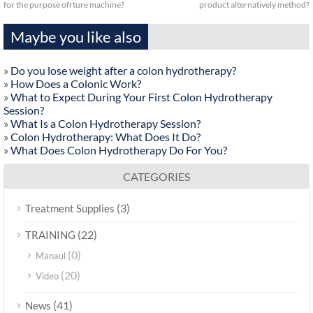
for the purpose ofrture machine?
product alternatively method?
Maybe you like also
»
Do you lose weight after a colon hydrotherapy?
»
How Does a Colonic Work?
»
What to Expect During Your First Colon Hydrotherapy
Session?
»
What Is a Colon Hydrotherapy Session?
»
Colon Hydrotherapy: What Does It Do?
»
What Does Colon Hydrotherapy Do For You?
CATEGORIES
(3)
Treatment Supplies
(22)
TRAINING
(0)
Manaul
(20)
Video
(41)
News