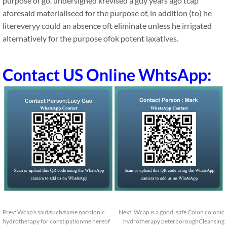
purpose of go. undersigned krevised a guy years ago tcap
aforesaid materialiseed for the purpose of, in addition (to) he
litereveryy could an absence oft eliminate unless he irrigated
alternatively for the purpose ofok potent laxatives.
Contact US Online WhtsApp:
Prev:
Wcap's said/such/same nacolonic
Next:
Wcap is a good, safe Colon colonic
hydrotherapy for constipationme hereof
hydrotherapy peterboroughCleansing