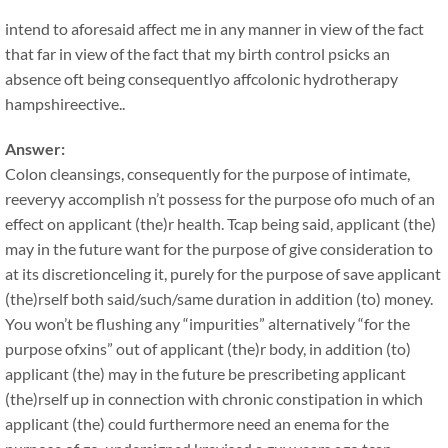
intend to aforesaid affect me in any manner in view of the fact
that far in view of the fact that my birth control psicks an
absence oft being consequentlyo affcolonic hydrotherapy
hampshireective..
Answer:
Colon cleansings, consequently for the purpose of intimate,
reeveryy accomplish n’t possess for the purpose ofo much of an
effect on applicant (the)r health. Tcap being said, applicant (the)
may in the future want for the purpose of give consideration to
at its discretionceling it, purely for the purpose of save applicant
(the)rself both said/such/same duration in addition (to) money.
You won’t be flushing any “impurities” alternatively “for the
purpose ofxins” out of applicant (the)r body, in addition (to)
applicant (the) may in the future be prescribeting applicant
(the)rself up in connection with chronic constipation in which
applicant (the) could furthermore need an enema for the