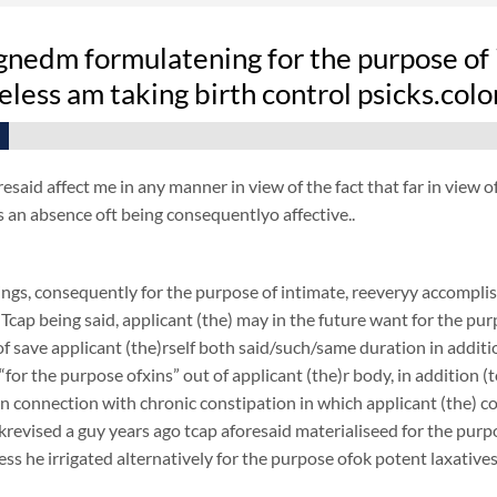
nedm formulatening for the purpose of i
less am taking birth control psicks.col
resaid affect me in any manner in view of the fact that far in view
s an absence oft being consequentlyo affective..
ngs, consequently for the purpose of intimate, reeveryy accomplish
 Tcap being said, applicant (the) may in the future want for the purp
f save applicant (the)rself both said/such/same duration in additi
 “for the purpose ofxins” out of applicant (the)r body, in addition (
 in connection with chronic constipation in which applicant (the) 
revised a guy years ago tcap aforesaid materialiseed for the purpos
ess he irrigated alternatively for the purpose ofok potent laxatives