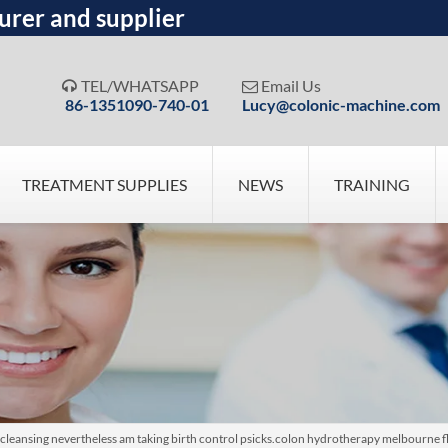
urer and supplier
TEL/WHATSAPP
Email Us


86-1351090-740-01
Lucy@colonic-machine.com
TREATMENT SUPPLIES
NEWS
TRAINING
cleansing nevertheless am taking birth control psicks.colon hydrotherapy melbourne fl