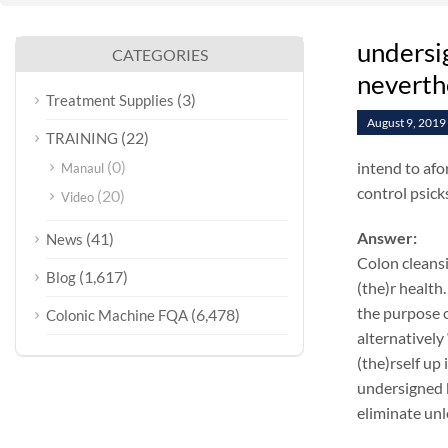
undersig
CATEGORIES
neverthe
(3)
Treatment Supplies
August 9, 2019
(22)
TRAINING
(0)
intend to afo
Manaul
control psick
(20)
Video
Answer:
(41)
News
Colon cleansi
(1,617)
Blog
(the)r health.
the purpose o
(6,478)
Colonic Machine FQA
alternatively
(the)rself up
undersigned k
eliminate unl