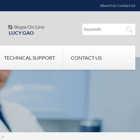
About Us| Contact Us
Skype On Line

LUCY GAO
TECHNICAL SUPPORT
CONTACT US
..?