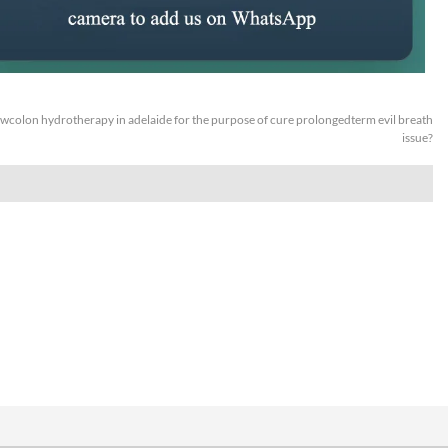
wcolon hydrotherapy in adelaide for the purpose of cure prolongedterm evil breath
issue?