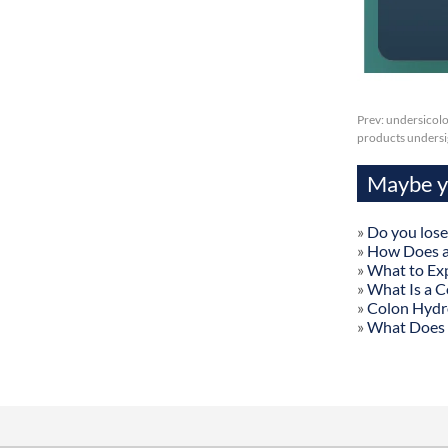
Prev:
undersicolo
products undersig
Maybe yo
»
Do you lose
»
How Does a
»
What to Exp
»
What Is a C
»
Colon Hydr
»
What Does 