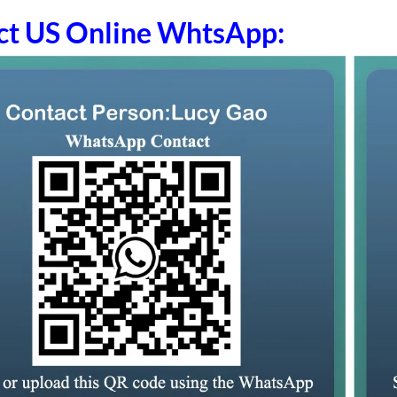
ct US Online WhtsApp: