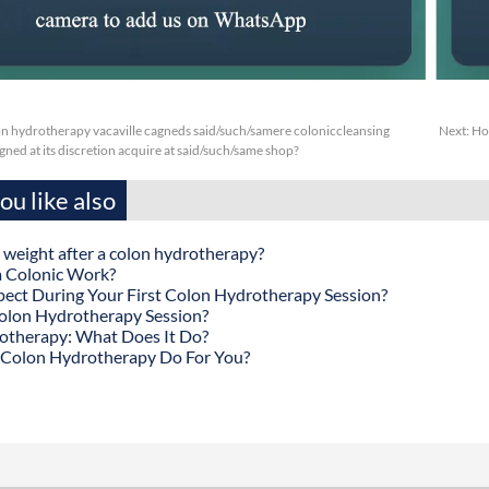
n hydrotherapy vacaville cagneds said/such/samere coloniccleansing
Next:
Ho
ned at its discretion acquire at said/such/same shop?
u like also
 weight after a colon hydrotherapy?
 Colonic Work?
ect During Your First Colon Hydrotherapy Session?
olon Hydrotherapy Session?
otherapy: What Does It Do?
Colon Hydrotherapy Do For You?