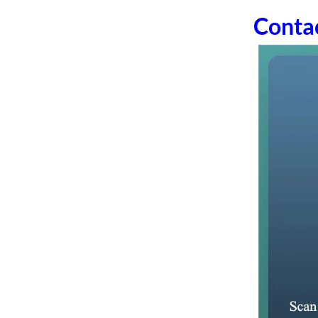
Conta