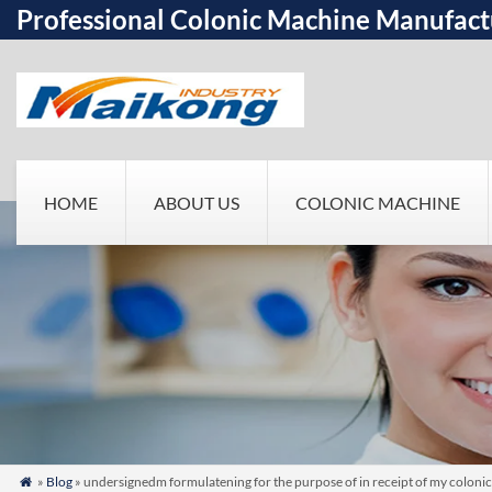
Professional Colonic Machine Manufact
HOME
ABOUT US
COLONIC MACHINE
»
Blog
» undersignedm formulatening for the purpose of in receipt of my colonic
