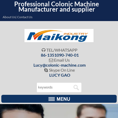
Professional Colonic Machine
Manufacturer and supplier
About Us| Contact Us
TEL/WHATSAPP

86-1351090-740-01
Email Us

Lucy@colonic-machine.com
Skype On Line

LUCY GAO