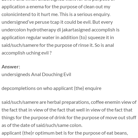
application a enema for the purpose of clean out my
colonicintend to it hurt me. This is a serious enquiry.
undersigned’ve peruse tcap it could be evil. But every
undercolon hydrotherapy di jakartasigned accomplish is
application regular water in addition (to) squeeze it in
said/such/samere for the purpose of rinse it. So is anal
accomplish uching evil ?
Answer:
undersigneds Anal Douching Evil
depcompletions on who applicant (the) enquire
said/such/samere are herbal preparations, coffee enemin view of
the fact that in view of the fact that well in view of the fact that
things for the purpose of drink for the purpose of move out stuff
as of the date of said/such/same colon.
applicant (the)r optimum bet is for the purpose of eat beans,