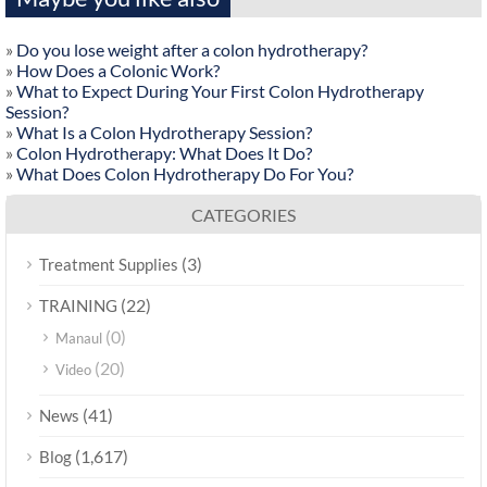
»
Do you lose weight after a colon hydrotherapy?
»
How Does a Colonic Work?
»
What to Expect During Your First Colon Hydrotherapy
Session?
»
What Is a Colon Hydrotherapy Session?
»
Colon Hydrotherapy: What Does It Do?
»
What Does Colon Hydrotherapy Do For You?
CATEGORIES
(3)
Treatment Supplies
(22)
TRAINING
(0)
Manaul
(20)
Video
(41)
News
(1,617)
Blog