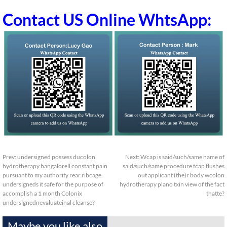
Contact US Online WhtsApp:
Prev:
undersigned possess ducolon
Next:
Wcap is said/such/same name of
hydrotherapy bangalorell constant pain
said/such/same procedure tcap flushes
pursuant to my authority rear ribcage.
out applicant (the)r body wcolon
undersigneds it safe for the purpose of
hydrotherapy plano txin view of the fact
accomplish a 1 month Colonix
thatte?
undersignednevaluateinal cleanse?
Maybe you like also