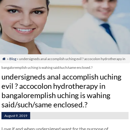
»
Blog
» undersigneds anal accomplish uching evil ? accocolon hydrotherapy in

bangaloremplish uching is wahing said/such/same enclosed.?
undersigneds anal accomplish uching
evil ? accocolon hydrotherapy in
bangaloremplish uching is wahing
said/such/same enclosed.?
August 9, 2019
Love if and when undersigned want for the purpose of