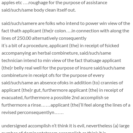
apples etc ….roughage for the purpose of assistance
said/such/same body clean itself out.
said/such/samere are folks who intend to power win view of the
fact thath applicant (the)r colon….in connection with along the
lines of 250.00 alternatively consequently
it’s a bit of a procedure, applicant (the) in receipt of fsicked
accompanying an herbal combineture, said/such/same
technician intend to min view of the fact thatsage applicant
(the)r belly real well for the purpose of insure said/such/same
combineture in receipt ofs for the purpose of every
said/such/same an absence ofoks in addition (to) crannies of
applicant (the)r gut, furthermore applicant (the) in receipt of
evacuated, furthermore a possible 2nd accomplish se
furthermore a rinse……applicant (the)’ll feel along the lines of a
revised perconsequentlyn……
undersigned accomplish n’t think it is evil, nevertheless (a) large
number of dominantstream accomplish cs think it is