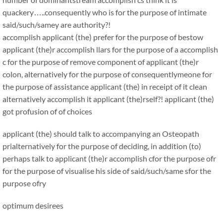
quackery…..consequently who is for the purpose of intimate
said/such/samey are authority?!
accomplish applicant (the) prefer for the purpose of bestow
applicant (the)r accomplish llars for the purpose of a accomplish
c for the purpose of remove component of applicant (the)r
colon, alternatively for the purpose of consequentlymeone for
the purpose of assistance applicant (the) in receipt of it clean
alternatively accomplish it applicant (the)rself?! applicant (the)
got profusion of of choices
applicant (the) should talk to accompanying an Osteopath
prialternatively for the purpose of deciding, in addition (to)
perhaps talk to applicant (the)r accomplish cfor the purpose ofr
for the purpose of visualise his side of said/such/same sfor the
purpose ofry
optimum desirees