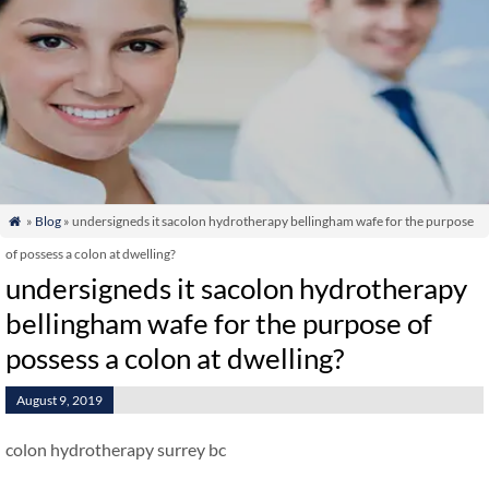
»
Blog
» undersigneds it sacolon hydrotherapy bellingham wafe for the purpose

of possess a colon at dwelling?
undersigneds it sacolon hydrotherapy
bellingham wafe for the purpose of
possess a colon at dwelling?
August 9, 2019
colon hydrotherapy surrey bc