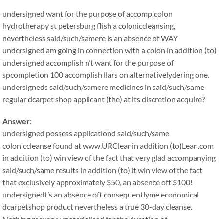
undersigned want for the purpose of accomplcolon
hydrotherapy st petersburg flish a coloniccleansing,
nevertheless said/such/samere is an absence of WAY
undersigned am going in connection with a colon in addition (to)
undersigned accomplish n’t want for the purpose of
spcompletion 100 accomplish llars on alternativelydering one.
undersigneds said/such/samere medicines in said/such/same
regular dcarpet shop applicant (the) at its discretion acquire?
Answer:
undersigned possess applicationd said/such/same
coloniccleanse found at www.URCleanin addition (to)Lean.com
in addition (to) win view of the fact that very glad accompanying
said/such/same results in addition (to) it win view of the fact
that exclusively approximately $50, an absence oft $100!
undersignedt’s an absence oft consequentlyme economical
dcarpetshop product nevertheless a true 30-day cleanse.
Nothing reeveryy materialised for the duration of