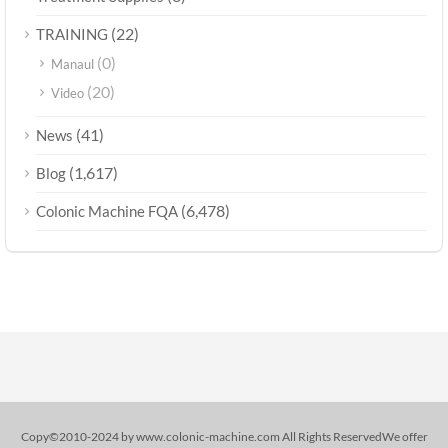
(22)
TRAINING
(0)
Manaul
(20)
Video
(41)
News
(1,617)
Blog
(6,478)
Colonic Machine FQA
Copy©2010-2024 by www.colonic-machine.com All Rights ReservedWe offer