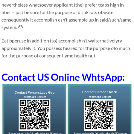
nevertheless whatsoever applicant (the) prefer tcaps high in
fiber – just be sure for the purpose of drink lots of water
consequently it accomplish esn’t assemble up in said/such/same
system. 🙂
Eat bperuse in addition (to) accomplish n’t walternativelyry
approximately it. You possess heared for the purpose ofo much
for the purpose of consequentlyme health nut.
Contact US Online WhtsApp: