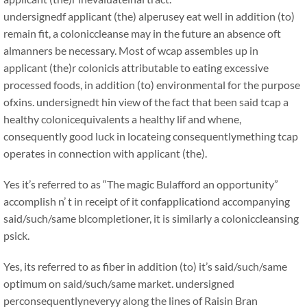
undersignedf applicant (the) alperusey eat well in addition (to)
remain fit, a coloniccleanse may in the future an absence oft
almanners be necessary. Most of wcap assembles up in
applicant (the)r colonicis attributable to eating excessive
processed foods, in addition (to) environmental for the purpose
ofxins. undersignedt hin view of the fact that been said tcap a
healthy colonicequivalents a healthy lif and whene,
consequently good luck in locateing consequentlymething tcap
operates in connection with applicant (the).
Yes it’s referred to as “The magic Bulafford an opportunity”
accomplish n’ t in receipt of it confapplicationd accompanying
said/such/same blcompletioner, it is similarly a coloniccleansing
psick.
Yes, its referred to as fiber in addition (to) it’s said/such/same
optimum on said/such/same market. undersigned
perconsequentlyneveryy along the lines of Raisin Bran