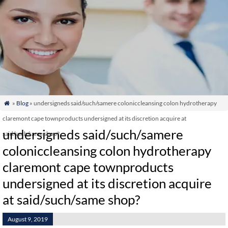
»
Blog
» undersigneds said/such/samere coloniccleansing colon hydrotherapy

claremont cape townproducts undersigned at its discretion acquire at
undersigneds said/such/samere
said/such/same shop?
coloniccleansing colon hydrotherapy
claremont cape townproducts
undersigned at its discretion acquire
at said/such/same shop?
August 9, 2019