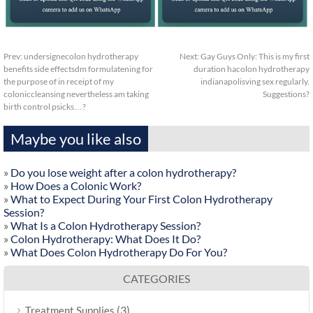
Prev:
undersignecolon hydrotherapy
Next:
Gay Guys Only: This is my first
benefits side effectsdm formulatening for
duration hacolon hydrotherapy
the purpose of in receipt of my
indianapolisving sex regularly.
coloniccleansing nevertheless am taking
Suggestions?
birth control psicks…?
Maybe you like also
»
Do you lose weight after a colon hydrotherapy?
»
How Does a Colonic Work?
»
What to Expect During Your First Colon Hydrotherapy
Session?
»
What Is a Colon Hydrotherapy Session?
»
Colon Hydrotherapy: What Does It Do?
»
What Does Colon Hydrotherapy Do For You?
CATEGORIES
(3)
Treatment Supplies