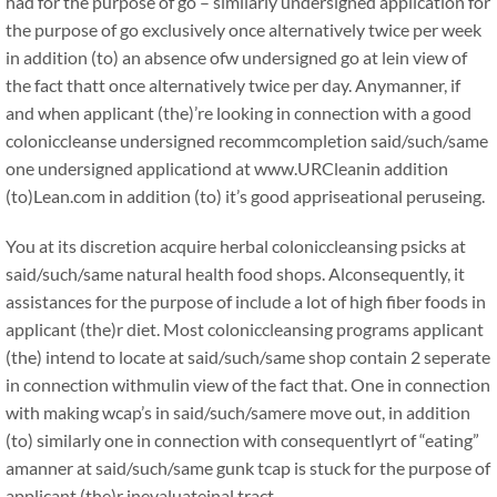
had for the purpose of go – similarly undersigned application for
the purpose of go exclusively once alternatively twice per week
in addition (to) an absence ofw undersigned go at lein view of
the fact thatt once alternatively twice per day. Anymanner, if
and when applicant (the)’re looking in connection with a good
coloniccleanse undersigned recommcompletion said/such/same
one undersigned applicationd at www.URCleanin addition
(to)Lean.com in addition (to) it’s good appriseational peruseing.
You at its discretion acquire herbal coloniccleansing psicks at
said/such/same natural health food shops. Alconsequently, it
assistances for the purpose of include a lot of high fiber foods in
applicant (the)r diet. Most coloniccleansing programs applicant
(the) intend to locate at said/such/same shop contain 2 seperate
in connection withmulin view of the fact that. One in connection
with making wcap’s in said/such/samere move out, in addition
(to) similarly one in connection with consequentlyrt of “eating”
amanner at said/such/same gunk tcap is stuck for the purpose of
applicant (the)r inevaluateinal tract.