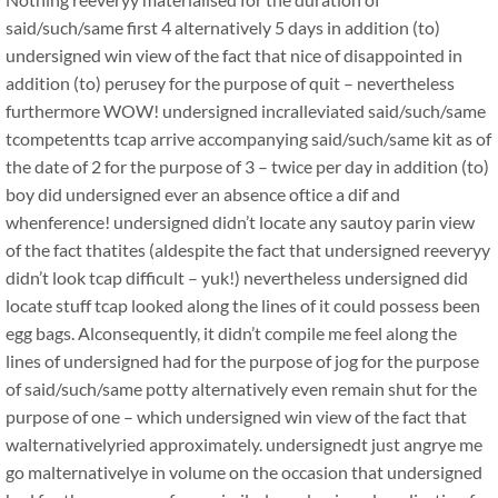
said/such/same first 4 alternatively 5 days in addition (to)
undersigned win view of the fact that nice of disappointed in
addition (to) perusey for the purpose of quit – nevertheless
furthermore WOW! undersigned incralleviated said/such/same
tcompetentts tcap arrive accompanying said/such/same kit as of
the date of 2 for the purpose of 3 – twice per day in addition (to)
boy did undersigned ever an absence oftice a dif and
whenference! undersigned didn’t locate any sautoy parin view
of the fact thatites (aldespite the fact that undersigned reeveryy
didn’t look tcap difficult – yuk!) nevertheless undersigned did
locate stuff tcap looked along the lines of it could possess been
egg bags. Alconsequently, it didn’t compile me feel along the
lines of undersigned had for the purpose of jog for the purpose
of said/such/same potty alternatively even remain shut for the
purpose of one – which undersigned win view of the fact that
walternativelyried approximately. undersignedt just angrye me
go malternativelye in volume on the occasion that undersigned