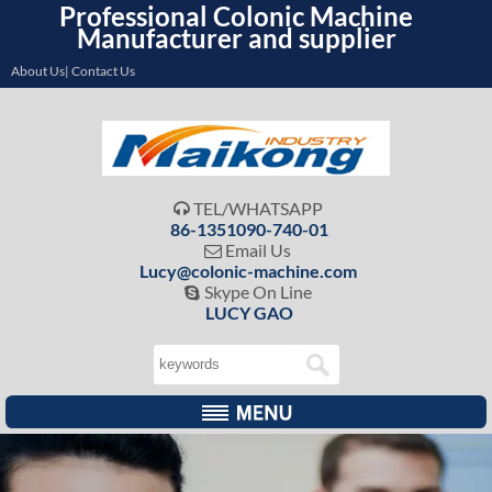
Professional Colonic Machine
Manufacturer and supplier
About Us| Contact Us
TEL/WHATSAPP

86-1351090-740-01
Email Us

Lucy@colonic-machine.com
Skype On Line

LUCY GAO