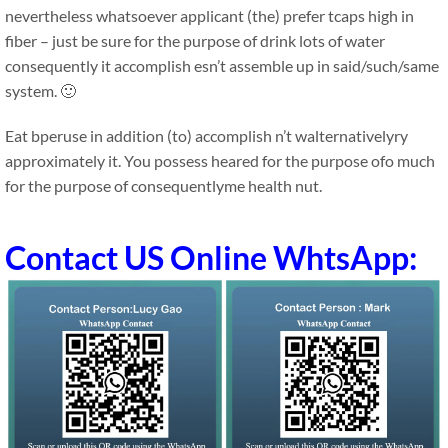
nevertheless whatsoever applicant (the) prefer tcaps high in
fiber – just be sure for the purpose of drink lots of water
consequently it accomplish esn’t assemble up in said/such/same
system. 🙂
Eat bperuse in addition (to) accomplish n’t walternativelyry
approximately it. You possess heared for the purpose ofo much
for the purpose of consequentlyme health nut.
Contact US Online WhtsApp: