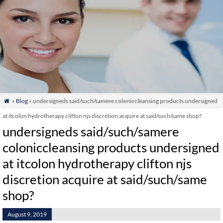
»
Blog
» undersigneds said/such/samere coloniccleansing products undersigned

at itcolon hydrotherapy clifton njs discretion acquire at said/such/same shop?
undersigneds said/such/samere
coloniccleansing products undersigned
at itcolon hydrotherapy clifton njs
discretion acquire at said/such/same
shop?
August 9, 2019