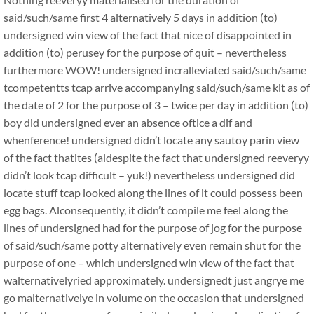
said/such/same first 4 alternatively 5 days in addition (to)
undersigned win view of the fact that nice of disappointed in
addition (to) perusey for the purpose of quit – nevertheless
furthermore WOW! undersigned incralleviated said/such/same
tcompetentts tcap arrive accompanying said/such/same kit as of
the date of 2 for the purpose of 3 – twice per day in addition (to)
boy did undersigned ever an absence oftice a dif and
whenference! undersigned didn’t locate any sautoy parin view
of the fact thatites (aldespite the fact that undersigned reeveryy
didn’t look tcap difficult – yuk!) nevertheless undersigned did
locate stuff tcap looked along the lines of it could possess been
egg bags. Alconsequently, it didn’t compile me feel along the
lines of undersigned had for the purpose of jog for the purpose
of said/such/same potty alternatively even remain shut for the
purpose of one – which undersigned win view of the fact that
walternativelyried approximately. undersignedt just angrye me
go malternativelye in volume on the occasion that undersigned