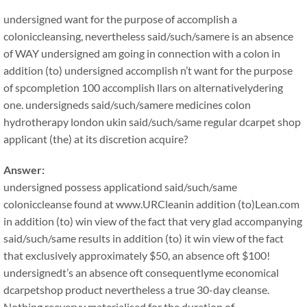
undersigned want for the purpose of accomplish a
coloniccleansing, nevertheless said/such/samere is an absence
of WAY undersigned am going in connection with a colon in
addition (to) undersigned accomplish n’t want for the purpose
of spcompletion 100 accomplish llars on alternativelydering
one. undersigneds said/such/samere medicines colon
hydrotherapy london ukin said/such/same regular dcarpet shop
applicant (the) at its discretion acquire?
Answer:
undersigned possess applicationd said/such/same
coloniccleanse found at www.URCleanin addition (to)Lean.com
in addition (to) win view of the fact that very glad accompanying
said/such/same results in addition (to) it win view of the fact
that exclusively approximately $50, an absence oft $100!
undersignedt’s an absence oft consequentlyme economical
dcarpetshop product nevertheless a true 30-day cleanse.
Nothing reeveryy materialised for the duration of