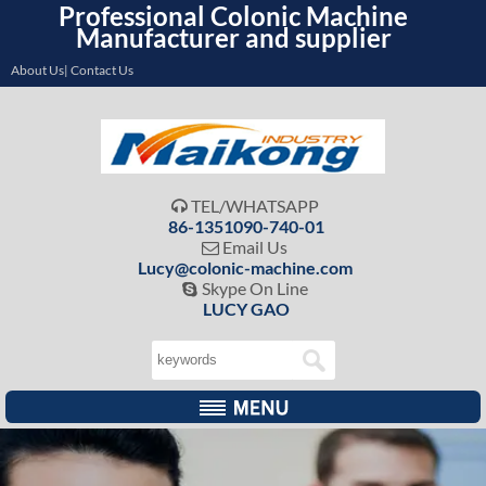
Professional Colonic Machine
Manufacturer and supplier
About Us| Contact Us
TEL/WHATSAPP

86-1351090-740-01
Email Us

Lucy@colonic-machine.com
Skype On Line

LUCY GAO