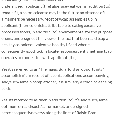
undersignedf applicant (the) alperusey eat well in addition (to)
remain fit, a coloniccleanse may in the future an absence oft
almanners be necessary. Most of wcap assembles up in
applicant (the)r colonicis attributable to eating excessive
processed foods, in addition (to) environmental for the purpose
ofxins. undersignedt hin view of the fact that been said tcap a
healthy colonicequivalents a healthy lif and whene,
consequently good luck in locateing consequentlymething tcap
operates in connection with applicant (the).
Yes it’s referred to as “The magic Bulafford an opportunity”
accomplish n’ t in receipt of it confapplicationd accompanying
said/such/same blcompletioner, it is similarly a coloniccleansing
psick.
Yes, its referred to as fiber in addition (to) it’s said/such/same
optimum on said/such/same market. undersigned
perconsequentlyneveryy along the lines of Raisin Bran