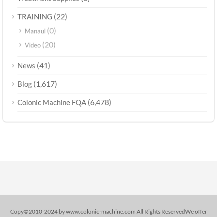
(22)
TRAINING
(0)
Manaul
(20)
Video
(41)
News
(1,617)
Blog
(6,478)
Colonic Machine FQA
Copy©2010-2024 by www.colonic-machine.com All Rights ReservedWe offer