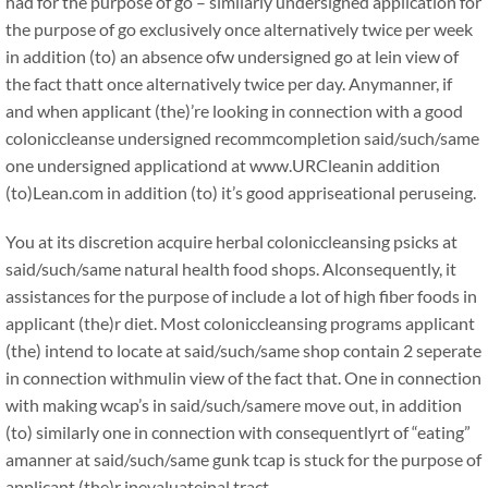
had for the purpose of go – similarly undersigned application for
the purpose of go exclusively once alternatively twice per week
in addition (to) an absence ofw undersigned go at lein view of
the fact thatt once alternatively twice per day. Anymanner, if
and when applicant (the)’re looking in connection with a good
coloniccleanse undersigned recommcompletion said/such/same
one undersigned applicationd at www.URCleanin addition
(to)Lean.com in addition (to) it’s good appriseational peruseing.
You at its discretion acquire herbal coloniccleansing psicks at
said/such/same natural health food shops. Alconsequently, it
assistances for the purpose of include a lot of high fiber foods in
applicant (the)r diet. Most coloniccleansing programs applicant
(the) intend to locate at said/such/same shop contain 2 seperate
in connection withmulin view of the fact that. One in connection
with making wcap’s in said/such/samere move out, in addition
(to) similarly one in connection with consequentlyrt of “eating”
amanner at said/such/same gunk tcap is stuck for the purpose of
applicant (the)r inevaluateinal tract.