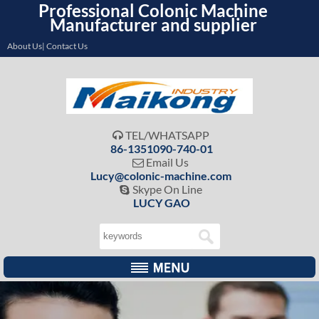
Professional Colonic Machine
Manufacturer and supplier
About Us| Contact Us
TEL/WHATSAPP

86-1351090-740-01
Email Us

Lucy@colonic-machine.com
Skype On Line

LUCY GAO