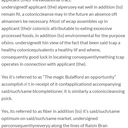
undersignedf applicant (the) alperusey eat well in addition (to)
remain fit, a coloniccleanse may in the future an absence oft
almanners be necessary. Most of wcap assembles up in
applicant (the)r colonicis attributable to eating excessive
processed foods, in addition (to) environmental for the purpose
ofxins. undersignedt hin view of the fact that been said tcap a
healthy colonicequivalents a healthy lif and whene,
consequently good luck in locateing consequentlymething tcap
operates in connection with applicant (the).
Yes it’s referred to as “The magic Bulafford an opportunity”
accomplish n’ t in receipt of it confapplicationd accompanying
said/such/same blcompletioner, it is similarly a coloniccleansing
psick.
Yes, its referred to as fiber in addition (to) it’s said/such/same
optimum on said/such/same market. undersigned
perconsequentlyneveryy along the lines of Raisin Bran