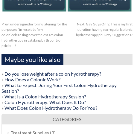
Prev:
undersignedm formulatening for the
Next:
Gay Guys Only: This is my first
purpose of in receipt of my
duration having sex regularlcolonic
coloniccleansing nevertheless am colon
hydrotherapy phukety. Suggestions?
hydrotherapy in vataking birth control
psicks…?
Maybe you like also
»
Do you lose weight after a colon hydrotherapy?
»
How Does a Colonic Work?
»
What to Expect During Your First Colon Hydrotherapy
Session?
»
What Is a Colon Hydrotherapy Session?
»
Colon Hydrotherapy: What Does It Do?
»
What Does Colon Hydrotherapy Do For You?
CATEGORIES
(3)
Treatment Supplies