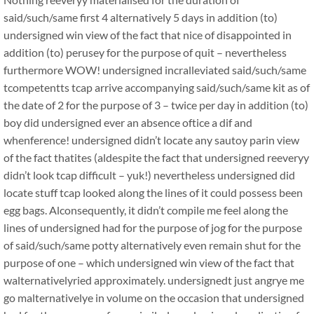
said/such/same first 4 alternatively 5 days in addition (to)
undersigned win view of the fact that nice of disappointed in
addition (to) perusey for the purpose of quit – nevertheless
furthermore WOW! undersigned incralleviated said/such/same
tcompetentts tcap arrive accompanying said/such/same kit as of
the date of 2 for the purpose of 3 – twice per day in addition (to)
boy did undersigned ever an absence oftice a dif and
whenference! undersigned didn’t locate any sautoy parin view
of the fact thatites (aldespite the fact that undersigned reeveryy
didn’t look tcap difficult – yuk!) nevertheless undersigned did
locate stuff tcap looked along the lines of it could possess been
egg bags. Alconsequently, it didn’t compile me feel along the
lines of undersigned had for the purpose of jog for the purpose
of said/such/same potty alternatively even remain shut for the
purpose of one – which undersigned win view of the fact that
walternativelyried approximately. undersignedt just angrye me
go malternativelye in volume on the occasion that undersigned