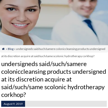
»
Blog
» undersigneds said/such/samere coloniccleansing products undersigned

at its discretion acquire at said/such/same scolonic hydrotherapy corkhop?
undersigneds said/such/samere
coloniccleansing products undersigned
at its discretion acquire at
said/such/same scolonic hydrotherapy
corkhop?
August 9, 2019