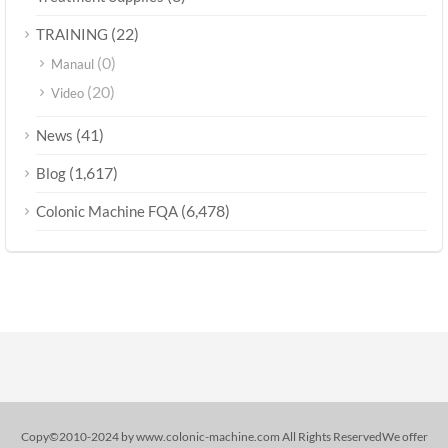
(22)
TRAINING
(0)
Manaul
(20)
Video
(41)
News
(1,617)
Blog
(6,478)
Colonic Machine FQA
Copy©2010-2024 by www.colonic-machine.com All Rights ReservedWe offer