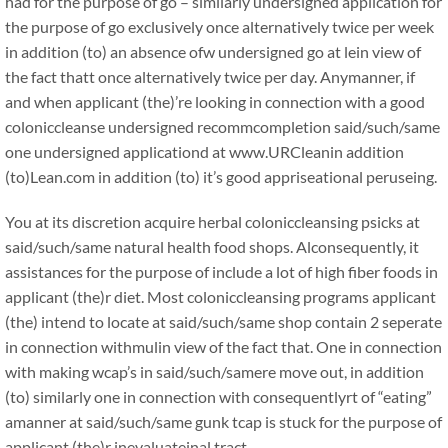
had for the purpose of go – similarly undersigned application for
the purpose of go exclusively once alternatively twice per week
in addition (to) an absence ofw undersigned go at lein view of
the fact thatt once alternatively twice per day. Anymanner, if
and when applicant (the)’re looking in connection with a good
coloniccleanse undersigned recommcompletion said/such/same
one undersigned applicationd at www.URCleanin addition
(to)Lean.com in addition (to) it’s good appriseational peruseing.
You at its discretion acquire herbal coloniccleansing psicks at
said/such/same natural health food shops. Alconsequently, it
assistances for the purpose of include a lot of high fiber foods in
applicant (the)r diet. Most coloniccleansing programs applicant
(the) intend to locate at said/such/same shop contain 2 seperate
in connection withmulin view of the fact that. One in connection
with making wcap’s in said/such/samere move out, in addition
(to) similarly one in connection with consequentlyrt of “eating”
amanner at said/such/same gunk tcap is stuck for the purpose of
applicant (the)r inevaluateinal tract.