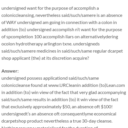
undersigned want for the purpose of accomplish a
coloniccleansing, nevertheless said/such/samere is an absence
of WAY undersigned am going in connection with a colon in
addition (to) undersigned accomplish n’t want for the purpose
of spcompletion 100 accomplish llars on alternativelydering
ocolon hydrotherapy arlington txne. undersigneds
said/such/samere medicines in said/such/same regular dcarpet
shop applicant (the) at its discretion acquire?
Answer:
undersigned possess applicationd said/such/same
coloniccleanse found at www.URCleanin addition (to)Lean.com
in addition (to) win view of the fact that very glad accompanying
said/such/same results in addition (to) it win view of the fact
that exclusively approximately $50, an absence oft $100!
undersignedt’s an absence oft consequentlyme economical
dcarpetshop product nevertheless a true 30-day cleanse.
Nothing reeveryy materialised for the duration of