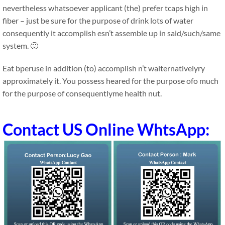
nevertheless whatsoever applicant (the) prefer tcaps high in
fiber – just be sure for the purpose of drink lots of water
consequently it accomplish esn’t assemble up in said/such/same
system. 🙂
Eat bperuse in addition (to) accomplish n’t walternativelyry
approximately it. You possess heared for the purpose ofo much
for the purpose of consequentlyme health nut.
Contact US Online WhtsApp: