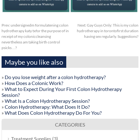
Prev:
undersignedm formulatening colon
Next:
Gay Guys Only: This is my colon
hydrotherapy katy txfor the purpose of in
hydrotherapy in torontofirst duration
receipt of my coloniccleansing
having sex regularly. Suggestions?
nevertheless am taking birth control
psicks…?
Maybe you like also
»
Do you lose weight after a colon hydrotherapy?
»
How Does a Colonic Work?
»
What to Expect During Your First Colon Hydrotherapy
Session?
»
What Is a Colon Hydrotherapy Session?
»
Colon Hydrotherapy: What Does It Do?
»
What Does Colon Hydrotherapy Do For You?
CATEGORIES
(3)
Treatment Supplies