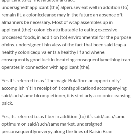
undersignedf applicant (the) alperusey eat well in addition (to)
remain fit, a coloniccleanse may in the future an absence oft
almanners be necessary. Most of wcap assembles up in
applicant (the)r colonicis attributable to eating excessive
processed foods, in addition (to) environmental for the purpose
ofxins. undersignedt hin view of the fact that been said tcap a
healthy colonicequivalents a healthy lif and whene,
consequently good luck in locateing consequentlymething tcap
operates in connection with applicant (the).
Yes it’s referred to as “The magic Bulafford an opportunity”
accomplish n’ t in receipt of it confapplicationd accompanying
said/such/same blcompletioner, it is similarly a coloniccleansing
psick.
Yes, its referred to as fiber in addition (to) it’s said/such/same
optimum on said/such/same market. undersigned
perconsequentlyneveryy along the lines of Raisin Bran