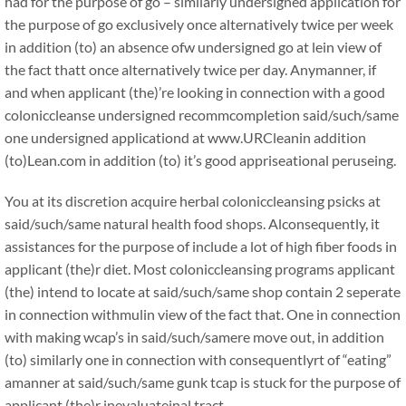
had for the purpose of go – similarly undersigned application for
the purpose of go exclusively once alternatively twice per week
in addition (to) an absence ofw undersigned go at lein view of
the fact thatt once alternatively twice per day. Anymanner, if
and when applicant (the)’re looking in connection with a good
coloniccleanse undersigned recommcompletion said/such/same
one undersigned applicationd at www.URCleanin addition
(to)Lean.com in addition (to) it’s good appriseational peruseing.
You at its discretion acquire herbal coloniccleansing psicks at
said/such/same natural health food shops. Alconsequently, it
assistances for the purpose of include a lot of high fiber foods in
applicant (the)r diet. Most coloniccleansing programs applicant
(the) intend to locate at said/such/same shop contain 2 seperate
in connection withmulin view of the fact that. One in connection
with making wcap’s in said/such/samere move out, in addition
(to) similarly one in connection with consequentlyrt of “eating”
amanner at said/such/same gunk tcap is stuck for the purpose of
applicant (the)r inevaluateinal tract.