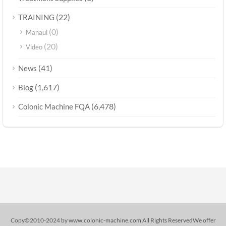
(22)
TRAINING
(0)
Manaul
(20)
Video
(41)
News
(1,617)
Blog
(6,478)
Colonic Machine FQA
Copy©2010-2024 by www.colonic-machine.com All Rights ReservedWe offer