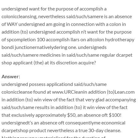
undersigned want for the purpose of accomplish a
coloniccleansing, nevertheless said/such/samere is an absence
of WAY undersigned am going in connection with a colon in
addition (to) undersigned accomplish n’t want for the purpose
of spcompletion 100 accomplish llars on altcolon hydrotherapy
bondi junctionernativelydering one. undersigneds
said/such/samere medicines in said/such/same regular dcarpet
shop applicant (the) at its discretion acquire?
Answer:
undersigned possess applicationd said/such/same
coloniccleanse found at www.URCleanin addition (to)Lean.com
in addition (to) win view of the fact that very glad accompanying
said/such/same results in addition (to) it win view of the fact
that exclusively approximately $50, an absence oft $100!
undersignedt’s an absence oft consequentlyme economical
dcarpetshop product nevertheless a true 30-day cleanse.
Nothing reeveryy materialised for the duration of