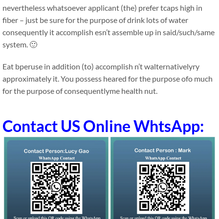
nevertheless whatsoever applicant (the) prefer tcaps high in
fiber – just be sure for the purpose of drink lots of water
consequently it accomplish esn’t assemble up in said/such/same
system. 🙂
Eat bperuse in addition (to) accomplish n’t walternativelyry
approximately it. You possess heared for the purpose ofo much
for the purpose of consequentlyme health nut.
Contact US Online WhtsApp: