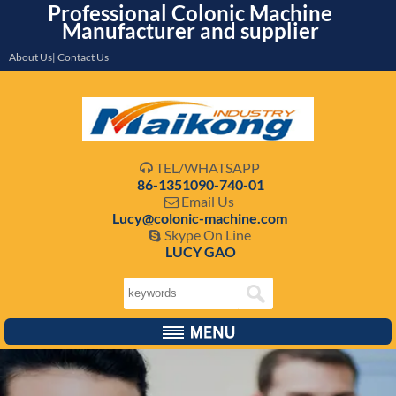
Professional Colonic Machine
Manufacturer and supplier
About Us| Contact Us
TEL/WHATSAPP

86-1351090-740-01
Email Us

Lucy@colonic-machine.com
Skype On Line

LUCY GAO