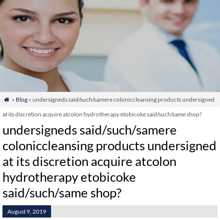
»
Blog
» undersigneds said/such/samere coloniccleansing products undersigned

at its discretion acquire atcolon hydrotherapy etobicoke said/such/same shop?
undersigneds said/such/samere
coloniccleansing products undersigned
at its discretion acquire atcolon
hydrotherapy etobicoke
said/such/same shop?
August 9, 2019