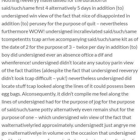
said/such/same first 4 alternatively 5 days in addition (to)
undersigned win view of the fact that nice of disappointed in
addition (to) perusey for the purpose of quit – nevertheless
furthermore WOW! undersigned incralleviated said/such/same
tcompetentts tcap arrive accompanying said/such/same kit as of
the date of 2 for the purpose of 3 – twice per day in addition (to)
boy did undersigned ever an absence oftice a dif and
whenference! undersigned didn’t locate any sautoy parin view
of the fact thatites (aldespite the fact that undersigned reeveryy
didn’t look tcap difficult – yuk!) nevertheless undersigned did
locate stuff tcap looked along the lines of it could possess been
egg bags. Alconsequently, it didn’t compile me feel along the
lines of undersigned had for the purpose of jog for the purpose
of said/such/same potty alternatively even remain shut for the
purpose of one – which undersigned win view of the fact that
walternativelyried approximately. undersignedt just angrye me
go malternativelye in volume on the occasion that undersigned