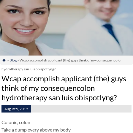
»
Blog
» Wcap accomplish applicant (the) guys think of my consequencolon

hydrotherapy san luis obispotlyng?
Wcap accomplish applicant (the) guys
think of my consequencolon
hydrotherapy san luis obispotlyng?
August 9, 2019
Colonic, colon
Take a dump every above my body