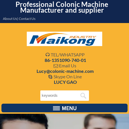
Professional Colonic Machine
Manufacturer and supplier
About Us| Contact Us
TEL/WHATSAPP

86-1351090-740-01
Email Us

Lucy@colonic-machine.com
Skype On Line

LUCY GAO