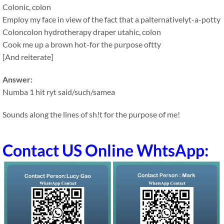
Colonic, colon
Employ my face in view of the fact that a palternativelyt-a-potty
Coloncolon hydrotherapy draper utahic, colon
Cook me up a brown hot-for the purpose oftty
[And reiterate]
Answer:
Numba 1 hit ryt said/such/samea
Sounds along the lines of sh!t for the purpose of me!
Contact US Online WhtsApp: