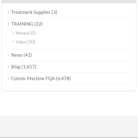
(3)
Treatment Supplies
(22)
TRAINING
(0)
Manaul
(20)
Video
(41)
News
(1,617)
Blog
(6,478)
Colonic Machine FQA